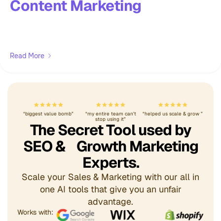
Content Marketing
Read More
“biggest value bomb”
“my entire team can’t
“helped us scale & grow ”
stop using it”
The Secret Tool used by
SEO & Growth Marketing
Experts.
Scale your Sales & Marketing with our all in
one AI tools that give you an unfair
advantage.
Works with: