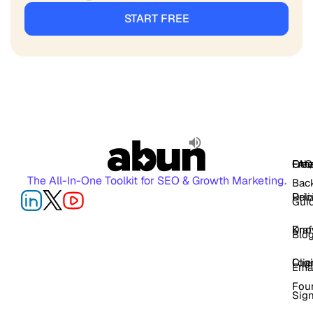
START FREE
FAQ
Free
Oth
The All-In-One Toolkit for SEO & Growth Marketing.
Back
Pric
Deli
Gui
Kno
Dra
Blo
Log
Cli
Ema
Fou
Sig