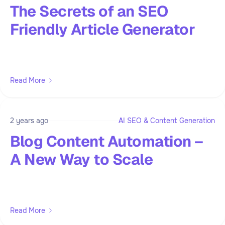
The Secrets of an SEO
Friendly Article Generator
Read More
2 years ago
AI SEO & Content Generation
Blog Content Automation –
A New Way to Scale
Read More