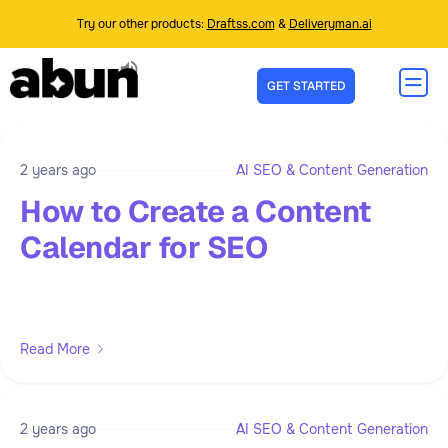
Try our other products:
Draftss.com
&
Deliveryman.ai
GET STARTED
2 years ago
AI SEO & Content Generation
How to Create a Content
Calendar for SEO
Read More
2 years ago
AI SEO & Content Generation