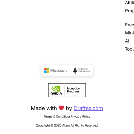
Affil
Pro
Free
Mini
AI
Tool
Made with
by
Draftss.com
Terms & Conditions
Privacy Policy
Copyright © 2025 Abun. All Rights Reserved.