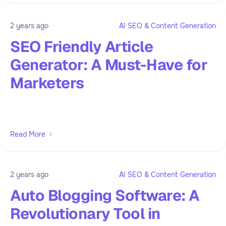
2 years ago
AI SEO & Content Generation
SEO Friendly Article
Generator: A Must-Have for
Marketers
Read More
2 years ago
AI SEO & Content Generation
Auto Blogging Software: A
Revolutionary Tool in