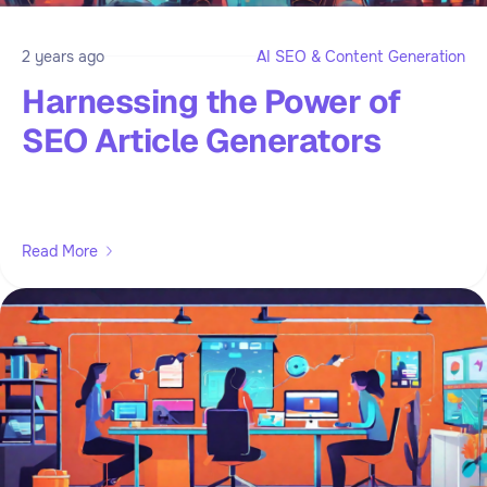
2 years ago
AI SEO & Content Generation
Harnessing the Power of
SEO Article Generators
Read More