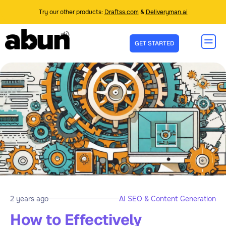
Try our other products:
Draftss.com
&
Deliveryman.ai
GET STARTED
2 years ago
AI SEO & Content Generation
How to Effectively