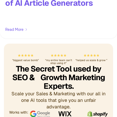
of AI Article Generators
Read More
“biggest value bomb”
“my entire team can’t
“helped us scale & grow ”
stop using it”
The Secret Tool used by
SEO & Growth Marketing
Experts.
Scale your Sales & Marketing with our all in
one AI tools that give you an unfair
advantage.
Works with: