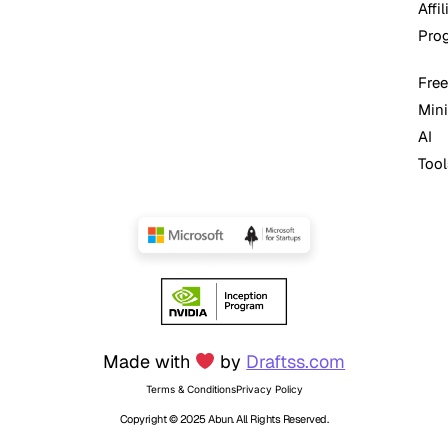
Affil
Pro
Free
Mini
AI
Tool
Made with
by
Draftss.com
Terms & Conditions
Privacy Policy
Copyright © 2025 Abun. All Rights Reserved.