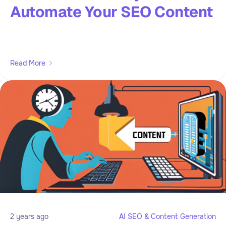
Automate Your SEO Content
Read More
2 years ago
AI SEO & Content Generation