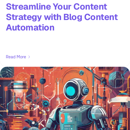
Streamline Your Content
Strategy with Blog Content
Automation
Read More