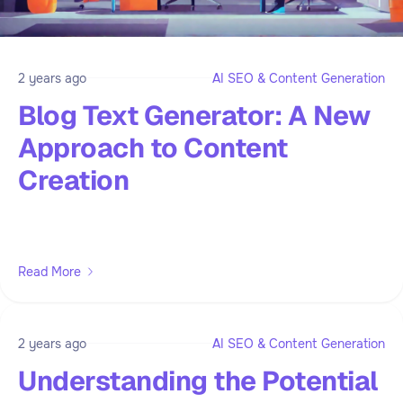
2 years ago
AI SEO & Content Generation
Blog Text Generator: A New
Approach to Content
Creation
Read More
2 years ago
AI SEO & Content Generation
Understanding the Potential