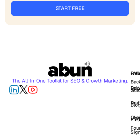
START FREE
FAQ
Free
Oth
The All-In-One Toolkit for SEO & Growth Marketing.
Back
Pric
Deli
Gui
Kno
Dra
Blo
Log
Cli
Ema
Fou
Sig