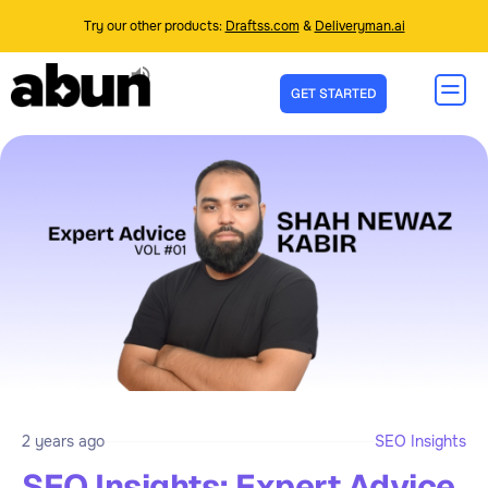
Try our other products:
Draftss.com
&
Deliveryman.ai
GET STARTED
2 years ago
SEO Insights
SEO Insights: Expert Advice