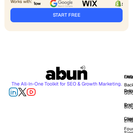
Works with:
START FREE
FAQ
Free
Oth
The All-In-One Toolkit for SEO & Growth Marketing.
Back
Pric
Deli
Gui
Kno
Dra
Blo
Log
Cli
Ema
Fou
Sig