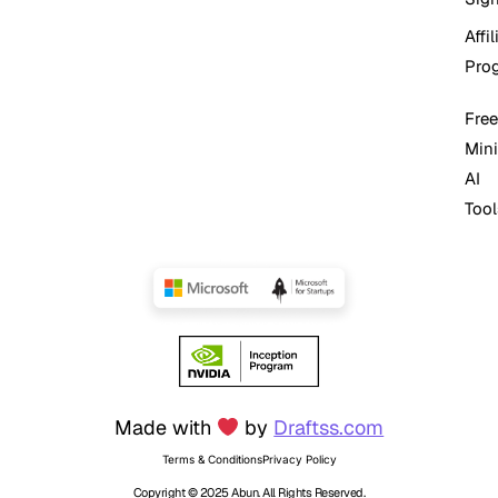
Affil
Pro
Free
Mini
AI
Tool
Made with
by
Draftss.com
Terms & Conditions
Privacy Policy
Copyright © 2025 Abun. All Rights Reserved.