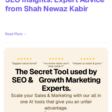
from Shah Newaz Kabir
Read More
“biggest value bomb”
“my entire team can’t
“helped us scale & grow ”
stop using it”
The Secret Tool used by
SEO & Growth Marketing
Experts.
Scale your Sales & Marketing with our all in
one AI tools that give you an unfair
advantage.