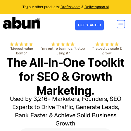
Try our other products:
Draftss.com
&
Deliveryman.ai
GET STARTED
“biggest value
“my entire team can’t stop
“helped us scale &
bomb”
using it”
grow”
The All-In-One Toolkit
for SEO & Growth
Marketing.
Used by 3,216+ Marketers, Founders, SEO
Experts to Drive Traffic, Generate Leads,
Rank Faster & Achieve Solid Business
Growth