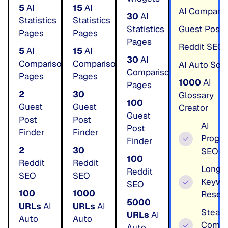
5
AI
15
AI
AI Comparis
30
AI
Statistics
Statistics
Statistics
Guest Post 
Pages
Pages
Pages
Reddit SEO
5
AI
15
AI
30
AI
Comparison
Comparison
AI Auto Sc
Comparison
Pages
Pages
1000
AI
Pages
2
30
Glossary
100
Guest
Guest
Creator
Guest
Post
Post
AI
Post
Finder
Finder
Progr
Finder
2
30
SEO
100
Reddit
Reddit
LongTa
Reddit
SEO
SEO
Keywo
SEO
100
1000
Resea
5000
URLs
AI
URLs
AI
Steal
URLs
AI
Auto
Auto
Compe
Auto