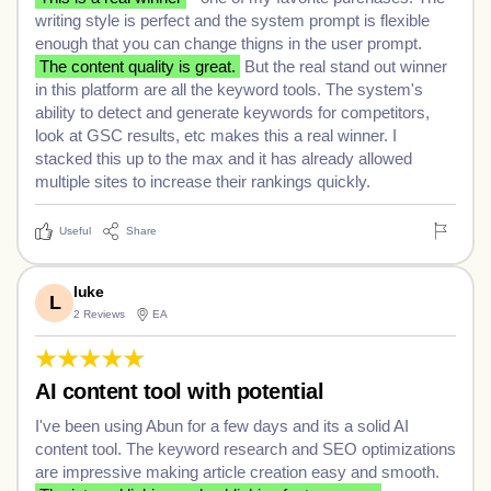
writing style is perfect and the system prompt is flexible
enough that you can change thigns in the user prompt.
The content quality is great.
But the real stand out winner
in this platform are all the keyword tools. The system's
ability to detect and generate keywords for competitors,
look at GSC results, etc makes this a real winner. I
stacked this up to the max and it has already allowed
multiple sites to increase their rankings quickly.
Useful
Share
luke
L
2 Reviews
EA
AI content tool with potential
I've been using Abun for a few days and its a solid AI
content tool. The keyword research and SEO optimizations
are impressive making article creation easy and smooth.