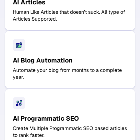
AI Articles
Human Like Articles that doesn’t suck. All type of
Articles Supported.
AI Blog Automation
Automate your blog from months to a complete
year.
AI Programmatic SEO
Create Multiple Programmatic SEO based articles
to rank faster.