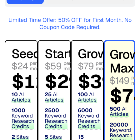
Limited Time Offer: 50% OFF for First Month. No
Coupon Code Required.
Seed
Starter
Growth
Grow
$24
$59
$79
Max
$
12
$
29
$
39
first
first
first
$149
month
month
month
$
7
10
AI
25
AI
100
AI
Articles
Articles
Articles
500
AI
1000
2500
6000
Articles
Keyword
Keyword
Keyword
Research
Research
Research
20000
Credits
Credits
Credits
Keyword
Research
2
Sites
5
Sites
15