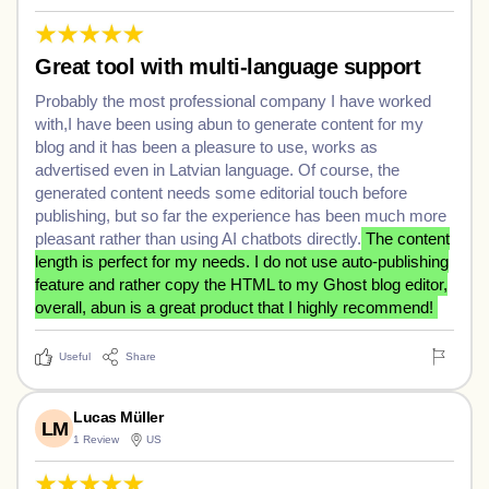
Great tool with multi-language support
Probably the most professional company I have worked
with,I have been using abun to generate content for my
blog and it has been a pleasure to use, works as
advertised even in Latvian language. Of course, the
generated content needs some editorial touch before
publishing, but so far the experience has been much more
pleasant rather than using AI chatbots directly.
The content
length is perfect for my needs. I do not use auto-publishing
feature and rather copy the HTML to my Ghost blog editor,
overall, abun is a great product that I highly recommend!
Useful
Share
Lucas Müller
LM
1 Review
US