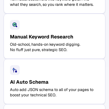
what they search, so you rank where it matters.
Manual Keyword Research
Old-school, hands-on keyword digging.
No fluff just pure, strategic SEO.
AI Auto Schema
Auto add JSON schema to all of your pages to
boost your technical SEO.