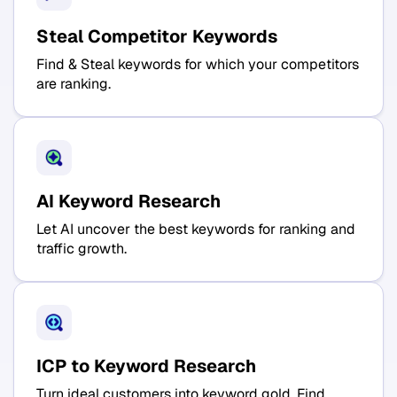
Steal Competitor Keywords
Find & Steal keywords for which your competitors
are ranking.
AI Keyword Research
Let AI uncover the best keywords for ranking and
traffic growth.
ICP to Keyword Research
Turn ideal customers into keyword gold. Find