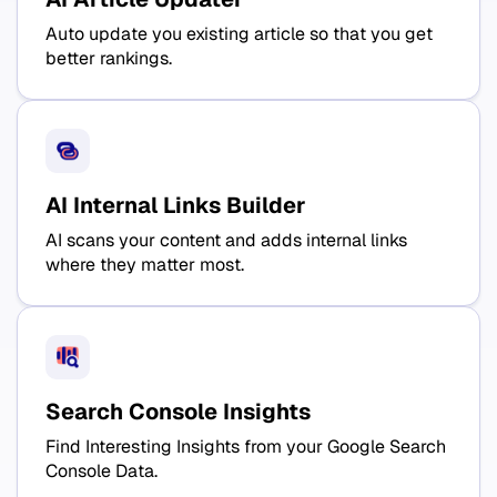
Auto update you existing article so that you get
better rankings.
AI Internal Links Builder
AI scans your content and adds internal links
where they matter most.
Search Console Insights
Find Interesting Insights from your Google Search
Console Data.