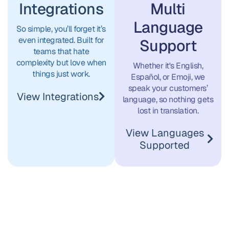
Multi
Integrations
こんに
Language
Thế giới!
So simple, you’ll forget it’s
even integrated. Built for
Support
ちは、世
teams that hate
complexity but love when
Whether it's English,
things just work.
Español, or Emoji, we
안녕, 세
界！
speak your customers’
View Integrations
language, so nothing gets
lost in translation.
상!
Hujambo,
View Languages
Supported
Dunia!
Hello
World!
¡Hola,