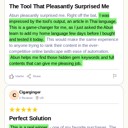
The Tool That Pleasantly Surprised Me
Abun pleasantly surprised me. Right off the bat,
I was
impressed by the tool's output, an article in Thai language.
This is a game-changer for me, as I just asked the Abun
team to add my home language few days before I bought
and tested it today.
This would make the same experience
to anyone trying to rank their content in the ever-
competitive online landscape with ease of automation.
Abun helps me find those hidden gem keywords and full
contents that can give me pleasing job.
Useful
Share
Cigarginger
C
2 Reviews
US
Perfect Solution
This is a real winner
- one of my favorite purchases. The