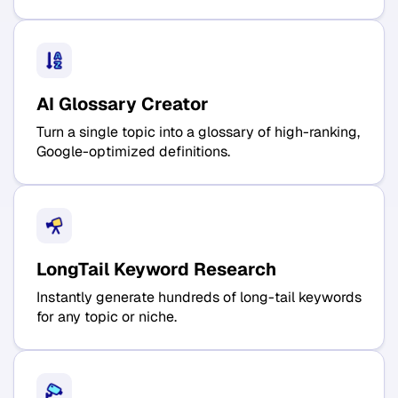
AI Glossary Creator
Turn a single topic into a glossary of high-ranking,
Google-optimized definitions.
LongTail Keyword Research
Instantly generate hundreds of long-tail keywords
for any topic or niche.