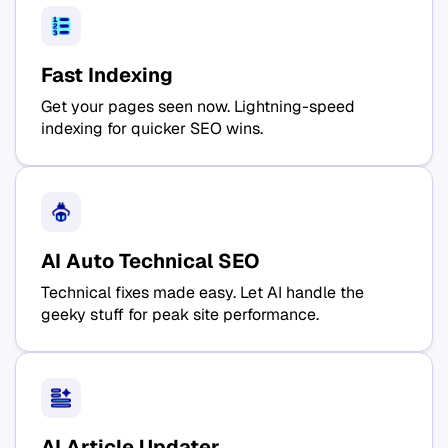
Fast Indexing
Get your pages seen now. Lightning-speed
indexing for quicker SEO wins.
AI Auto Technical SEO
Technical fixes made easy. Let AI handle the
geeky stuff for peak site performance.
AI Article Updater