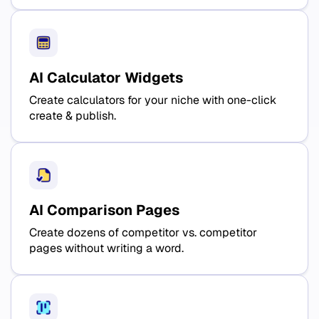
AI Calculator Widgets
Create calculators for your niche with one-click
create & publish.
AI Comparison Pages
Create dozens of competitor vs. competitor
pages without writing a word.