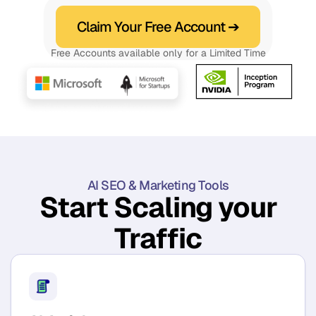
Claim Your Free Account ➔
Free Accounts available only for a Limited Time
AI SEO & Marketing Tools
Start Scaling your
Traffic