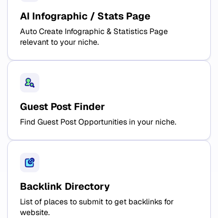
AI Infographic / Stats Page
Auto Create Infographic & Statistics Page
relevant to your niche.
Guest Post Finder
Find Guest Post Opportunities in your niche.
Backlink Directory
List of places to submit to get backlinks for
website.