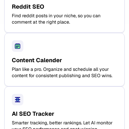
Reddit SEO
Find reddit posts in your niche, so you can
comment at the right place.
Content Calender
Plan like a pro. Organize and schedule all your
content for consistent publishing and SEO wins.
AI SEO Tracker
Smarter tracking, better rankings. Let AI monitor