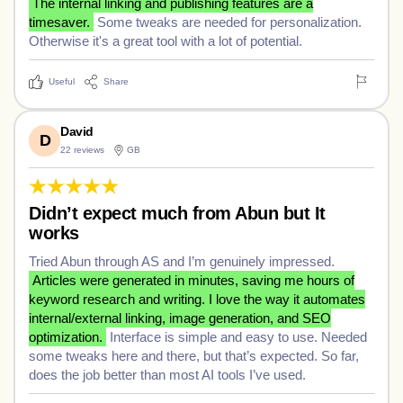
The internal linking and publishing features are a
timesaver.
Some tweaks are needed for personalization.
Otherwise it's a great tool with a lot of potential.
Useful
Share
David
D
22 reviews
GB
Didn’t expect much from Abun but It
works
Tried Abun through AS and I’m genuinely impressed.
Articles were generated in minutes, saving me hours of
keyword research and writing. I love the way it automates
internal/external linking, image generation, and SEO
optimization.
Interface is simple and easy to use. Needed
some tweaks here and there, but that’s expected. So far,
does the job better than most AI tools I’ve used.