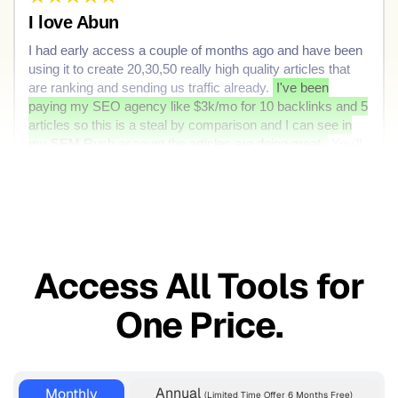
I love Abun
I had early access a couple of months ago and have been
using it to create 20,30,50 really high quality articles that
are ranking and sending us traffic already.
I've been
paying my SEO agency like $3k/mo for 10 backlinks and 5
articles so this is a steal by comparison and I can see in
my SEM Rush account the articles are doing great.
You'll
love Abun but dont love it too much leave some for the rest
of us
Useful
Share
Access All Tools for
One Price.
Annual
Monthly
(Limited Time Offer 6 Months Free)