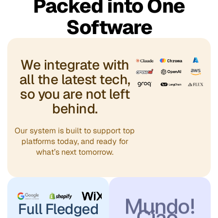
你好，世
Packed into One
Software
界！
مرحباً،
We integrate with
أيها العالم!
all the latest tech,
Привет,
so you are not left
behind.
мир!
Olá,
Our system is built to support top
platforms today, and ready for
what’s next tomorrow.
Mundo!
Ciao,
Mondo!
Full Fledged
Xin chào,