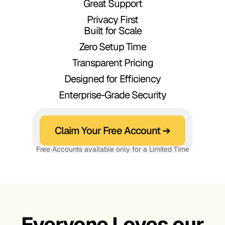
Great Support
أيها العالم!
Privacy First
Привет,
Built for Scale
Zero Setup Time
мир!
Transparent Pricing
Olá,
Designed for Efficiency
Enterprise-Grade Security
Mundo!
Ciao,
Claim Your Free Account ➔
Mondo!
Free Accounts available only for a Limited Time
Xin chào,
こんに
Thế giới!
Everyone Loves our