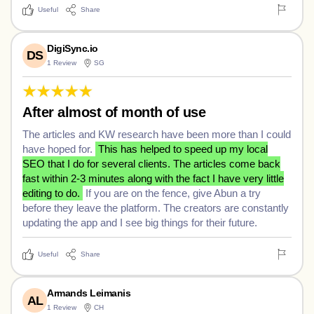
Useful
Share
DigiSync.io
DS
1 Review
SG
After almost of month of use
The articles and KW research have been more than I could
have hoped for.
This has helped to speed up my local
SEO that I do for several clients. The articles come back
fast within 2-3 minutes along with the fact I have very little
editing to do.
If you are on the fence, give Abun a try
before they leave the platform. The creators are constantly
updating the app and I see big things for their future.
Useful
Share
Armands Leimanis
AL
1 Review
CH