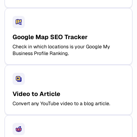
Google Map SEO Tracker
Check in which locations is your Google My
Business Profile Ranking.
Video to Article
Convert any YouTube video to a blog article.