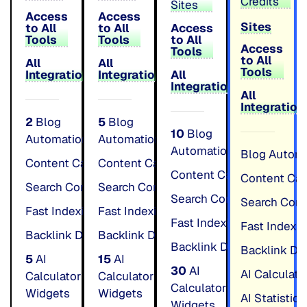
Credits
Sites
Access
Access
Sites
to All
to All
Access
Tools
Tools
to All
Access
Tools
to All
All
All
Tools
Integrations
Integrations
All
Integrations
All
Integration
2
Blog
5
Blog
10
Blog
Automation
Automation
Automation
Blog Autom
Content Calender
Content Calender
Unlimited
Unlimited
Content Calender
Content Cal
Search Console Insights
Search Console Insights
Unlimited
Unlimited
Search Console Insights
Search Cons
Fast Indexing
Fast Indexing
Unlimited
Unlimited
Fast Indexing
Fast Indexi
Backlink Directory
Backlink Directory
Unlimited
Unlimited
Backlink Directory
Backlink Dir
5
AI
15
AI
30
AI
AI Calculat
Calculator
Calculator
Calculator
Widgets
Widgets
AI Statistic
Widgets