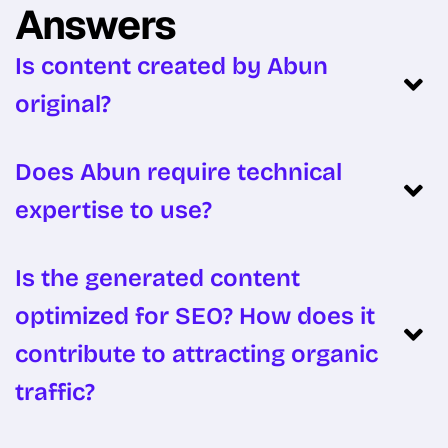
Answers
Is content created by Abun
original?
Does Abun require technical
expertise to use?
Is the generated content
optimized for SEO? How does it
contribute to attracting organic
traffic?