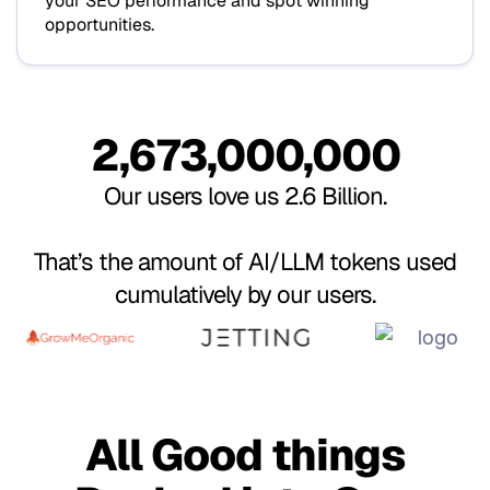
Hello
your SEO performance and spot winning
opportunities.
World!
¡Hola,
2,673,000,000
Bonjour,
Mundo!
Our users love us 2.6 Billion.
le monde
That’s the amount of AI/LLM tokens used
Hallo,
cumulatively by our users.
!
Welt!
नमस्ते,
All Good things
दुनिया!