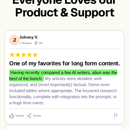
ちは、世
Product & Support
안녕, 세
界！
상!
Hujambo,
Johnny V.
J
1 Review
US
Dunia!
One of my favorites for long form content.
Having recently compared a few AI writers, abun was the
best of the bunch.
My articles were detailed, well-
organized, and (most importantly) factual. Some even
included tables where appropriate. The keyword research
functionality, complete with integration into the prompts, is
a huge time-saver.
Useful
Share