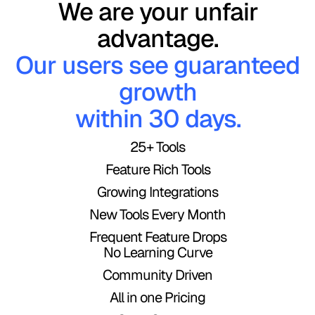
We are your unfair
Bonjour,
Mundo!
advantage.
Our users see guaranteed
le monde
growth
Hallo,
within 30 days.
!
25+ Tools
Welt!
नमस्ते,
Feature Rich Tools
Growing Integrations
दुनिया!
New Tools Every Month
你好，世
Frequent Feature Drops
No Learning Curve
界！
Community Driven
مرحباً،
All in one Pricing