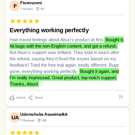
Fiorenzomi
F
1 Review
SE
Everything working perfectly
Had mixed feelings about Abun's product at first.
Bought it,
hit bugs with the non-English content, and got a refund.
But Abun's support was brilliant. They kept in touch after
the refund, saying they'd fixed the issues based on my
feedback! Tried the free trial again, totally different. Bugs
gone, everything working perfectly.
Bought it again, and
I'm really impressed. Great product, top-notch support.
Thanks, Abun!
Useful
Share
Udomchoke Asawimalkit
UA
2 Reviews
GB