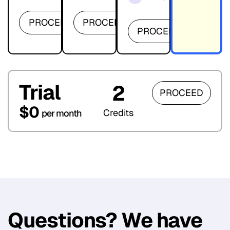
PROCEED
PROCEED
PROCEED
Trial
2
PROCEED
$0
Credits
per month
Questions? We have