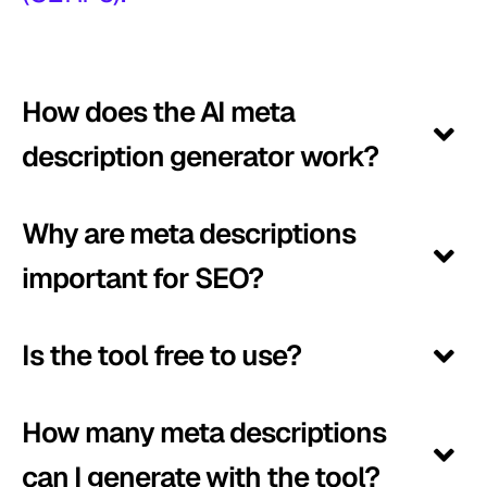
How does the AI meta
description generator work?
Why are meta descriptions
important for SEO?
Is the tool free to use?
How many meta descriptions
can I generate with the tool?