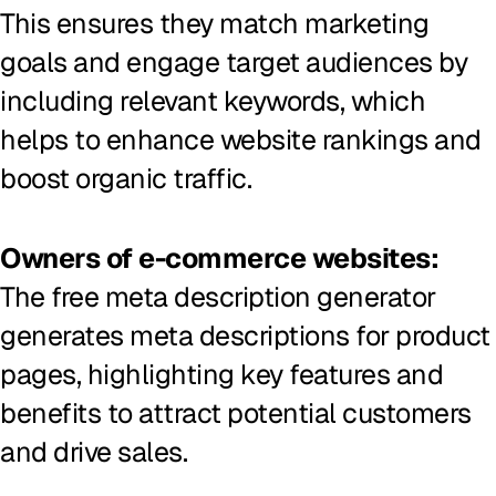
This ensures they match marketing
goals and engage target audiences by
including relevant keywords, which
helps to enhance website rankings and
boost organic traffic.
Owners of e-commerce websites:
The free meta description generator
generates meta descriptions for product
pages, highlighting key features and
benefits to attract potential customers
and drive sales.