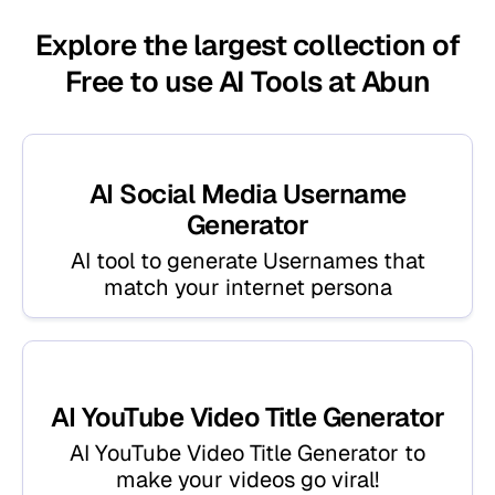
Explore the largest collection of
Free to use AI Tools at Abun
AI Social Media Username
Generator
AI tool to generate Usernames that
match your internet persona
AI YouTube Video Title Generator
AI YouTube Video Title Generator to
make your videos go viral!