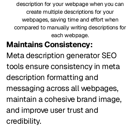
description for your webpage when you can
create multiple descriptions for your
webpages, saving time and effort when
compared to manually writing descriptions for
each webpage.
Maintains Consistency:
Meta description generator SEO
tools ensure consistency in meta
description formatting and
messaging across all webpages,
maintain a cohesive brand image,
and improve user trust and
credibility.