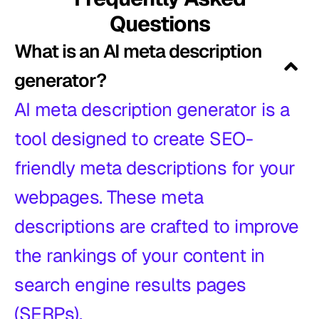
Questions
What is an AI meta description
generator?
AI meta description generator is a
tool designed to create SEO-
friendly meta descriptions for your
webpages. These meta
descriptions are crafted to improve
the rankings of your content in
search engine results pages
(SERPs).