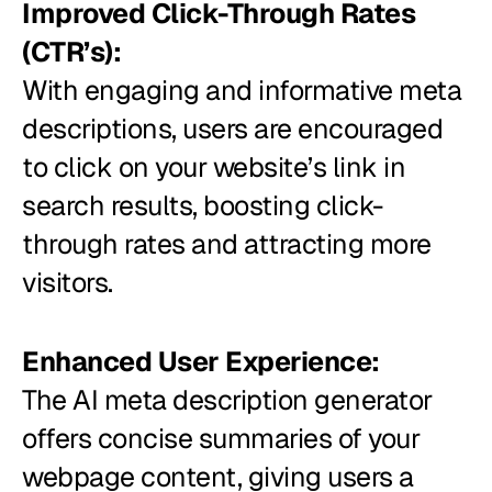
Improved Click-Through Rates
(CTR’s):
With engaging and informative meta
descriptions, users are encouraged
to click on your website’s link in
search results, boosting click-
through rates and attracting more
visitors.
Enhanced User Experience:
The AI meta description generator
offers concise summaries of your
webpage content, giving users a