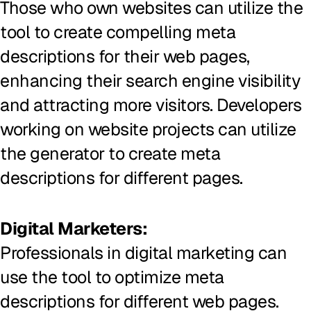
Those who own websites can utilize the
tool to create compelling meta
descriptions for their web pages,
enhancing their search engine visibility
and attracting more visitors. Developers
working on website projects can utilize
the generator to create meta
descriptions for different pages.
Digital Marketers:
Professionals in digital marketing can
use the tool to optimize meta
descriptions for different web pages.