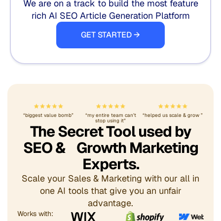
We are on a track to build the most feature
rich AI SEO Article Generation Platform
GET STARTED →
“biggest value bomb”
“my entire team can’t
“helped us scale & grow ”
stop using it”
The Secret Tool used by
SEO & Growth Marketing
Experts.
Scale your Sales & Marketing with our all in
one AI tools that give you an unfair
advantage.
Works with: