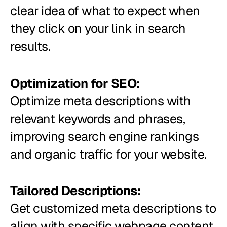
clear idea of what to expect when
they click on your link in search
results.
Optimization for SEO:
Optimize meta descriptions with
relevant keywords and phrases,
improving search engine rankings
and organic traffic for your website.
Tailored Descriptions:
Get customized meta descriptions to
align with specific webpage content,