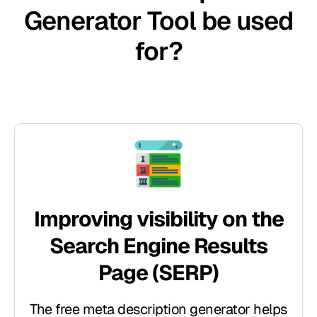
Generator Tool be used
for?​
Improving visibility on the
Search Engine Results
Page (SERP)
The free meta description generator helps