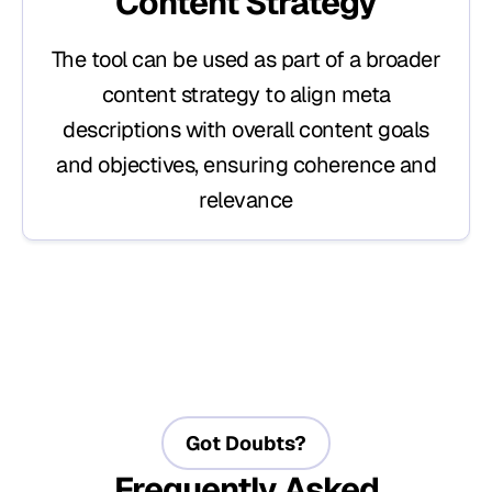
Content Strategy
The tool can be used as part of a broader
content strategy to align meta
descriptions with overall content goals
and objectives, ensuring coherence and
relevance
Got Doubts?
Frequently Asked