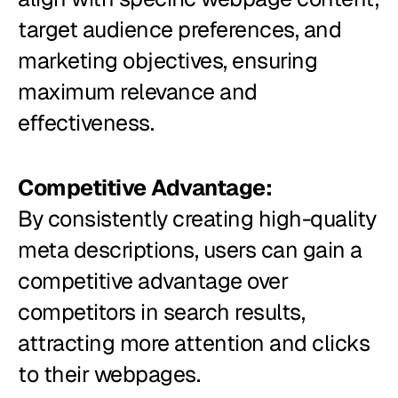
target audience preferences, and
marketing objectives, ensuring
maximum relevance and
effectiveness.
Competitive Advantage:
By consistently creating high-quality
meta descriptions, users can gain a
competitive advantage over
competitors in search results,
attracting more attention and clicks
to their webpages.