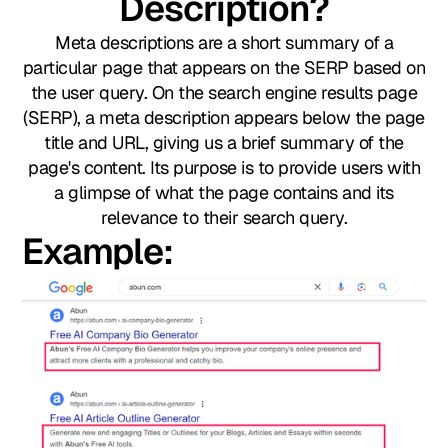
Description?
Meta descriptions are a short summary of a
particular page that appears on the SERP based on
the user query. On the search engine results page
(SERP), a meta description appears below the page
title and URL, giving us a brief summary of the
page's content. Its purpose is to provide users with
a glimpse of what the page contains and its
relevance to their search query.
Example:​