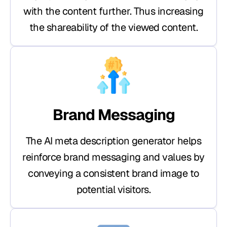
with the content further. Thus increasing
the shareability of the viewed content.
Brand Messaging
The AI meta description generator helps
reinforce brand messaging and values by
conveying a consistent brand image to
potential visitors.