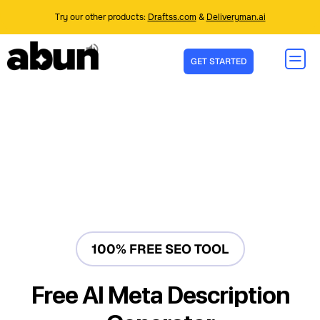
Try our other products:
Draftss.com
&
Deliveryman.ai
GET STARTED
100% FREE SEO TOOL
Free AI Meta Description