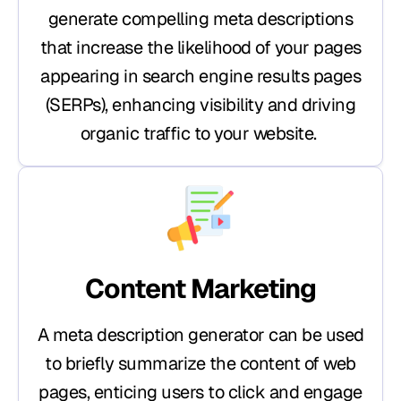
generate compelling meta descriptions
that increase the likelihood of your pages
appearing in search engine results pages
(SERPs), enhancing visibility and driving
organic traffic to your website.
Content Marketing
A meta description generator can be used
to briefly summarize the content of web
pages, enticing users to click and engage