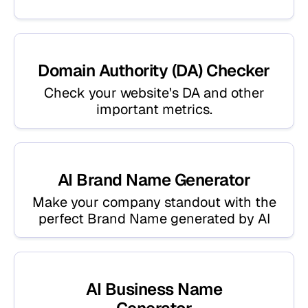
Domain Authority (DA) Checker
Check your website's DA and other
important metrics.
AI Brand Name Generator
Make your company standout with the
perfect Brand Name generated by AI
AI Business Name