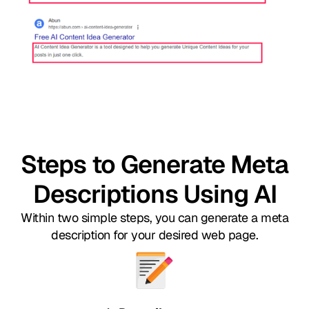
Steps to Generate Meta
Descriptions Using AI
Within two simple steps, you can generate a meta
description for your desired web page.