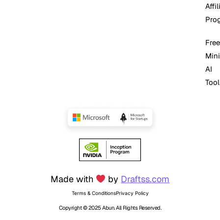
Affil
Pro
Free
Mini
AI
Tool
Made with
by
Draftss.com
Terms & Conditions
Privacy Policy
Copyright © 2025 Abun. All Rights Reserved.