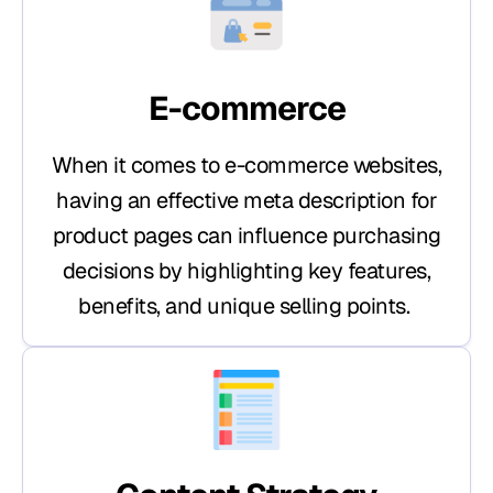
E-commerce
When it comes to e-commerce websites,
having an effective meta description for
product pages can influence purchasing
decisions by highlighting key features,
benefits, and unique selling points.