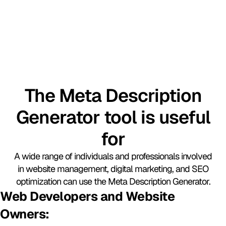
The Meta Description
Generator tool is useful
for​
A wide range of individuals and professionals involved
in website management, digital marketing, and SEO
optimization can use the Meta Description Generator.
Web Developers and Website
Owners: