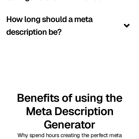
How long should a meta
description be?
Benefits of using the
Meta Description
Generator
Why spend hours creating the perfect meta