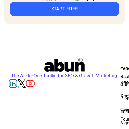
START FREE
FAQ
Free
Oth
The All-In-One Toolkit for SEO & Growth Marketing.
Back
Pric
Deli
Gui
Kno
Dra
Blo
Log
Cli
Ema
Fou
Sig