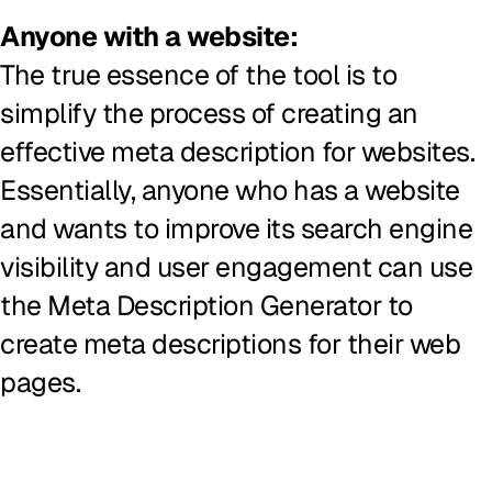
Anyone with a website:
The true essence of the tool is to
simplify the process of creating an
effective meta description for websites.
Essentially, anyone who has a website
and wants to improve its search engine
visibility and user engagement can use
the Meta Description Generator to
create meta descriptions for their web
pages.