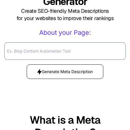
Generator
Create SEO-friendly Meta Descriptions
for your websites to improve their rankings
About your Page:
Generate Meta Description
What is a Meta