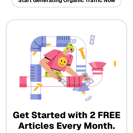
Start Generating Organic Traffic Now
Get Started with 2 FREE
Articles Every Month.