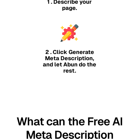
1 . Describe your
page.
2 . Click Generate
Meta Description,
and let Abun do the
rest.
What can the Free AI
Meta Description