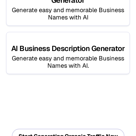
Generator
Generate easy and memorable Business
Names with AI
AI Business Description Generator
Generate easy and memorable Business
Names with AI.