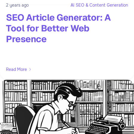
2 years ago
AI SEO & Content Generation
SEO Article Generator: A
Tool for Better Web
Presence
Read More