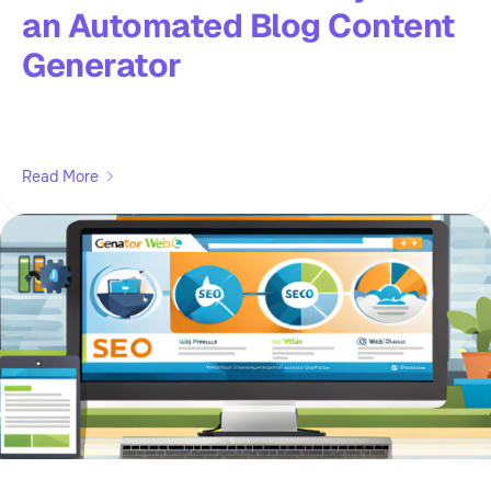
an Automated Blog Content
Generator
Read More