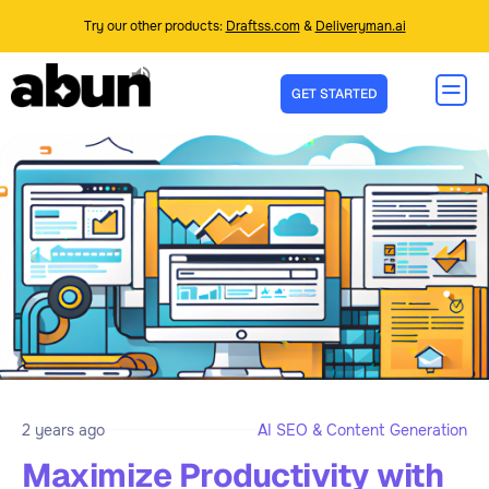
Try our other products:
Draftss.com
&
Deliveryman.ai
GET STARTED
2 years ago
AI SEO & Content Generation
Maximize Productivity with