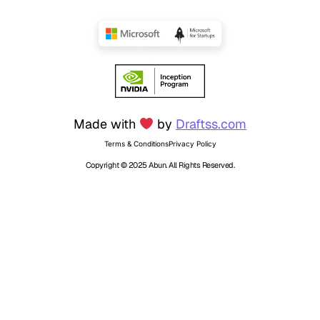
Made with
by
Draftss.com
Terms & Conditions
Privacy Policy
Copyright © 2025 Abun. All Rights Reserved.