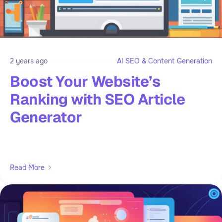
2 years ago
AI SEO & Content Generation
Boost Your Website’s
Ranking with SEO Article
Generator
Read More