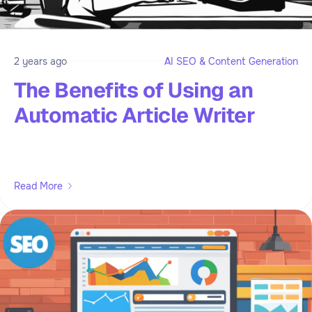
2 years ago
AI SEO & Content Generation
The Benefits of Using an
Automatic Article Writer
Read More