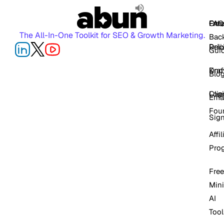
FAQ
Free
Oth
The All-In-One Toolkit for SEO & Growth Marketing.
Back
Pric
Deli
Gui
Kno
Dra
Blo
Log
Cli
Ema
Fou
Sig
Affil
Pro
Free
Mini
AI
Tool