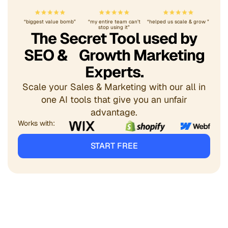
“biggest value bomb”
“my entire team can’t
“helped us scale & grow ”
stop using it”
The Secret Tool used by
SEO & Growth Marketing
Experts.
Scale your Sales & Marketing with our all in
one AI tools that give you an unfair
advantage.
Works with:
START FREE