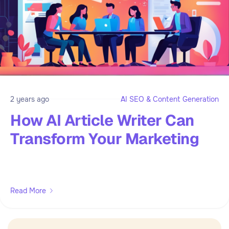
2 years ago
AI SEO & Content Generation
How AI Article Writer Can
Transform Your Marketing
Read More