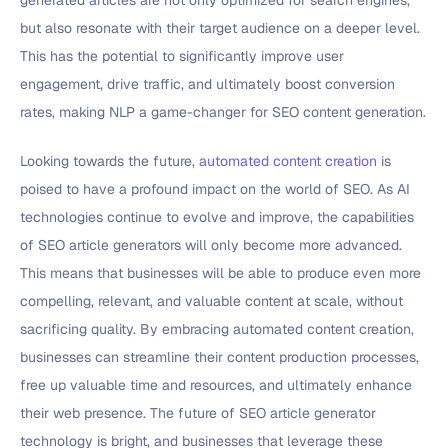
but also resonate with their target audience on a deeper level.
This has the potential to significantly improve user
engagement, drive traffic, and ultimately boost conversion
rates, making NLP a game-changer for SEO content generation.
Looking towards the future,
automated content creation
is
poised to have a profound impact on the world of SEO. As AI
technologies continue to evolve and improve, the capabilities
of SEO article generators will only become more advanced.
This means that businesses will be able to produce even more
compelling, relevant, and valuable content at scale, without
sacrificing quality. By embracing automated content creation,
businesses can streamline their content production processes,
free up valuable time and resources, and ultimately enhance
their web presence. The future of SEO article generator
technology is bright, and businesses that leverage these