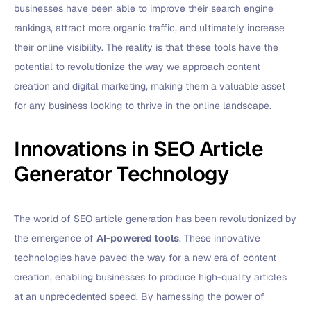
businesses have been able to improve their search engine
rankings, attract more organic traffic, and ultimately increase
their online visibility. The reality is that these tools have the
potential to revolutionize the way we approach content
creation and digital marketing, making them a valuable asset
for any business looking to thrive in the online landscape.
Innovations in SEO Article
Generator Technology
The world of SEO article generation has been revolutionized by
the emergence of
AI-powered tools
. These innovative
technologies have paved the way for a new era of content
creation, enabling businesses to produce high-quality articles
at an unprecedented speed. By harnessing the power of