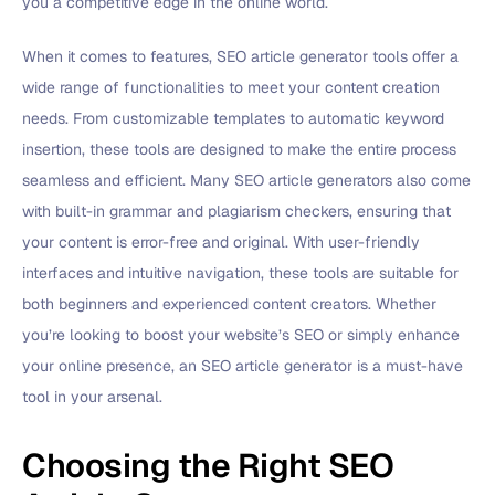
you a competitive edge in the online world.
When it comes to features, SEO article generator tools offer a
wide range of functionalities to meet your content creation
needs. From customizable templates to automatic keyword
insertion, these tools are designed to make the entire process
seamless and efficient. Many SEO article generators also come
with built-in grammar and plagiarism checkers, ensuring that
your content is error-free and original. With user-friendly
interfaces and intuitive navigation, these tools are suitable for
both beginners and experienced content creators. Whether
you’re looking to boost your website’s SEO or simply enhance
your online presence, an SEO article generator is a must-have
tool in your arsenal.
Choosing the Right SEO