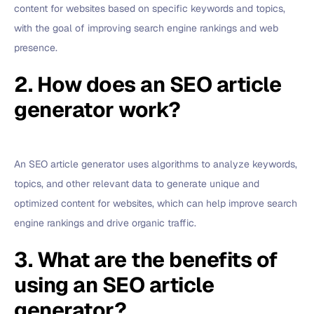
content for websites based on specific keywords and topics,
with the goal of improving search engine rankings and web
presence.
2. How does an SEO article
generator work?
An SEO article generator uses algorithms to analyze keywords,
topics, and other relevant data to generate unique and
optimized content for websites, which can help improve search
engine rankings and drive organic traffic.
3. What are the benefits of
using an SEO article
generator?