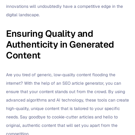
innovations will undoubtedly have a competitive edge in the
digital landscape.
Ensuring Quality and
Authenticity in Generated
Content
Are you tired of generic, low-quality content flooding the
internet? With the help of an SEO article generator, you can
ensure that your content stands out from the crowd. By using
advanced algorithms and AI technology, these tools can create
high-quality, unique content that is tailored to your specific
needs. Say goodbye to cookie-cutter articles and hello to
original, authentic content that will set you apart from the
competition.