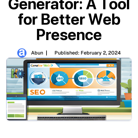
Generator: A Tool
for Better Web
Presence
Abun
Published:
February 2, 2024