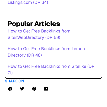
Listings.com (DR 34)
Popular Articles
How to Get Free Backlinks from
SitesWebDirectory (DR 59)
How to Get Free Backlinks from Lemon
Directory (DR 48)
How to Get Free Backlinks from Sitelike (DR
71)
SHARE ON