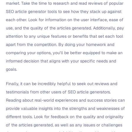
market. Take the time to research and read reviews of popular
SEO article generator tools to see how they stack up against
each other. Look for information on the user interface, ease of
use, and the quality of the articles generated. Additionally, pay
attention to any unique features or benefits that set each tool
apart from the competition. By doing your homework and
comparing your options, you’ll be better equipped to make an
informed decision that aligns with your specific needs and
goals.
Finally, it can be incredibly helpful to seek out reviews and
testimonials from other users of SEO article generators.
Reading about real-world experiences and success stories can
provide valuable insights into the strengths and weaknesses of
different tools. Look for feedback on the quality and originality
of the articles generated, as well as any issues or challenges