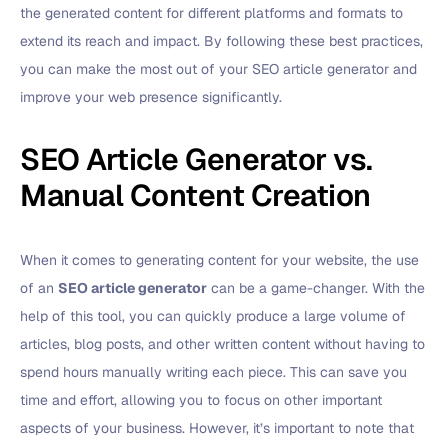
the generated content for different platforms and formats to
extend its reach and impact. By following these best practices,
you can make the most out of your SEO article generator and
improve your web presence significantly.
SEO Article Generator vs.
Manual Content Creation
When it comes to generating content for your website, the use
of an
SEO article generator
can be a game-changer. With the
help of this tool, you can quickly produce a large volume of
articles, blog posts, and other written content without having to
spend hours manually writing each piece. This can save you
time and effort, allowing you to focus on other important
aspects of your business. However, it’s important to note that