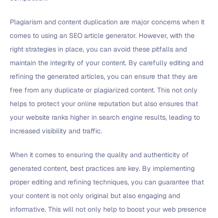
Plagiarism and content duplication are major concerns when it
comes to using an SEO article generator. However, with the
right strategies in place, you can avoid these pitfalls and
maintain the integrity of your content. By carefully editing and
refining the generated articles, you can ensure that they are
free from any duplicate or plagiarized content. This not only
helps to protect your online reputation but also ensures that
your website ranks higher in search engine results, leading to
increased visibility and traffic.
When it comes to ensuring the quality and authenticity of
generated content, best practices are key. By implementing
proper editing and refining techniques, you can guarantee that
your content is not only original but also engaging and
informative. This will not only help to boost your web presence