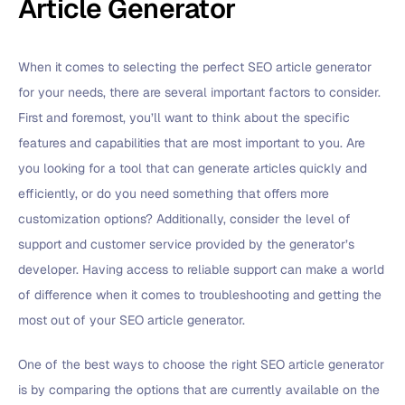
Article Generator
When it comes to selecting the perfect SEO article generator
for your needs, there are several important factors to consider.
First and foremost, you’ll want to think about the specific
features and capabilities that are most important to you. Are
you looking for a tool that can generate articles quickly and
efficiently, or do you need something that offers more
customization options? Additionally, consider the level of
support and customer service provided by the generator’s
developer. Having access to reliable support can make a world
of difference when it comes to troubleshooting and getting the
most out of your SEO article generator.
One of the best ways to choose the right SEO article generator
is by comparing the options that are currently available on the