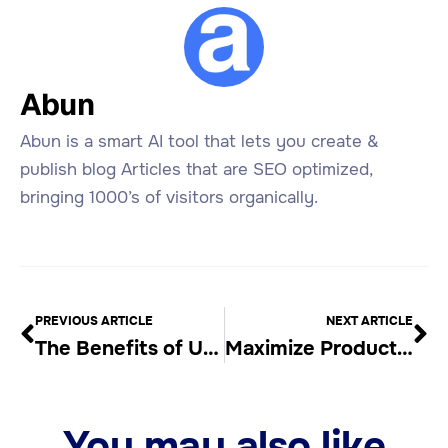
Abun
Abun is a smart AI tool that lets you create &
publish blog Articles that are SEO optimized,
bringing 1000’s of visitors organically.
PREVIOUS ARTICLE
NEXT ARTICLE
The Benefits of Using an Automatic Article Writer
Maximize Productivity with an Automated Blog Content Generator
You may also like