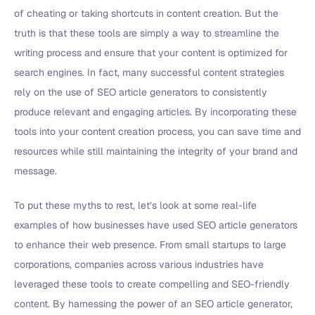
of cheating or taking shortcuts in content creation. But the
truth is that these tools are simply a way to streamline the
writing process and ensure that your content is optimized for
search engines. In fact, many successful content strategies
rely on the use of SEO article generators to consistently
produce relevant and engaging articles. By incorporating these
tools into your content creation process, you can save time and
resources while still maintaining the integrity of your brand and
message.
To put these myths to rest, let’s look at some real-life
examples of how businesses have used SEO article generators
to enhance their web presence. From small startups to large
corporations, companies across various industries have
leveraged these tools to create compelling and SEO-friendly
content. By harnessing the power of an SEO article generator,