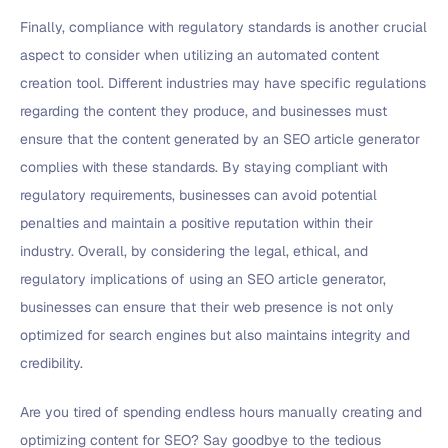
Finally, compliance with regulatory standards is another crucial
aspect to consider when utilizing an automated content
creation tool. Different industries may have specific regulations
regarding the content they produce, and businesses must
ensure that the content generated by an SEO article generator
complies with these standards. By staying compliant with
regulatory requirements, businesses can avoid potential
penalties and maintain a positive reputation within their
industry. Overall, by considering the legal, ethical, and
regulatory implications of using an SEO article generator,
businesses can ensure that their web presence is not only
optimized for search engines but also maintains integrity and
credibility.
Are you tired of spending endless hours manually creating and
optimizing content for SEO? Say goodbye to the tedious