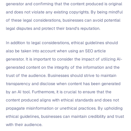
generator and confirming that the content produced is original
and does not violate any existing copyrights. By being mindful
of these legal considerations, businesses can avoid potential
legal disputes and protect their brand’s reputation.
In addition to legal considerations, ethical guidelines should
also be taken into account when using an SEO article
generator. It is important to consider the impact of utilizing AI-
generated content on the integrity of the information and the
trust of the audience. Businesses should strive to maintain
transparency and disclose when content has been generated
by an AI tool. Furthermore, it is crucial to ensure that the
content produced aligns with ethical standards and does not
propagate misinformation or unethical practices. By upholding
ethical guidelines, businesses can maintain credibility and trust
with their audience.