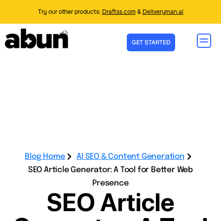
Try our other products:
Draftss.com
&
Deliveryman.ai
GET STARTED
Blog Home
AI SEO & Content Generation
SEO Article Generator: A Tool for Better Web
Presence
SEO Article