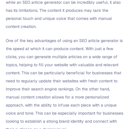
while an SEO article generator can be incredibly useful, it also
has its limitations. The content it produces may lack the
personal touch and unique voice that comes with manual
content creation.
One of the key advantages of using an SEO article generator is
the speed at which it can produce content. With just a few
clicks, you can generate multiple articles on a wide range of
topics, helping to fill your website with valuable and relevant
content. This can be particularly beneficial for businesses that
need to regularly update their websites with fresh content to
improve their search engine rankings. On the other hand,
manual content creation allows for a more personalized
approach, with the ability to infuse each piece with a unique
voice and tone. This can be especially important for businesses
looking to establish a strong brand identity and connect with