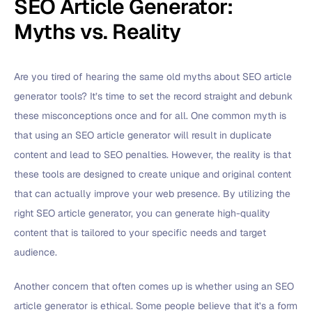
SEO Article Generator:
Myths vs. Reality
Are you tired of hearing the same old myths about SEO article
generator tools? It’s time to set the record straight and debunk
these misconceptions once and for all. One common myth is
that using an SEO article generator will result in duplicate
content and lead to SEO penalties. However, the reality is that
these tools are designed to create unique and original content
that can actually improve your web presence. By utilizing the
right SEO article generator, you can generate high-quality
content that is tailored to your specific needs and target
audience.
Another concern that often comes up is whether using an SEO
article generator is ethical. Some people believe that it’s a form