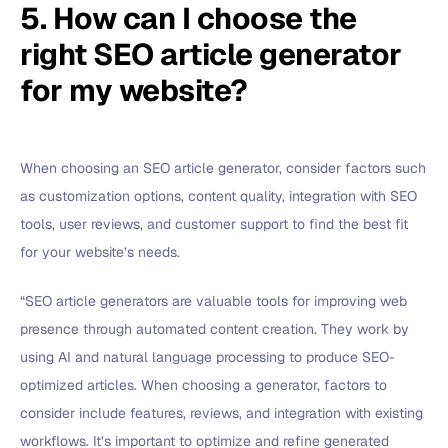
5. How can I choose the
right SEO article generator
for my website?
When choosing an SEO article generator, consider factors such
as customization options, content quality, integration with SEO
tools, user reviews, and customer support to find the best fit
for your website’s needs.
“SEO article generators are valuable tools for improving web
presence through automated content creation. They work by
using AI and natural language processing to produce SEO-
optimized articles. When choosing a generator, factors to
consider include features, reviews, and integration with existing
workflows. It’s important to optimize and refine generated