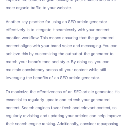
more organic traffic to your website.
Another key practice for using an SEO article generator
effectively is to integrate it seamlessly with your content
creation workflow. This means ensuring that the generated
content aligns with your brand voice and messaging. You can
achieve this by customizing the output of the generator to
match your brand’s tone and style. By doing so, you can
maintain consistency across all your content while still
leveraging the benefits of an SEO article generator.
To maximize the effectiveness of an SEO article generator, it’s
essential to regularly update and refresh your generated
content. Search engines favor fresh and relevant content, so
regularly revisiting and updating your articles can help improve
their search engine ranking. Additionally, consider repurposing