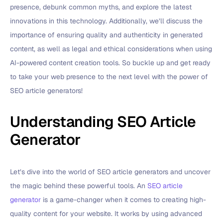
presence, debunk common myths, and explore the latest
innovations in this technology. Additionally, we’ll discuss the
importance of ensuring quality and authenticity in generated
content, as well as legal and ethical considerations when using
AI-powered content creation tools. So buckle up and get ready
to take your web presence to the next level with the power of
SEO article generators!
Understanding SEO Article
Generator
Let’s dive into the world of SEO article generators and uncover
the magic behind these powerful tools. An
SEO article
generator
is a game-changer when it comes to creating high-
quality content for your website. It works by using advanced