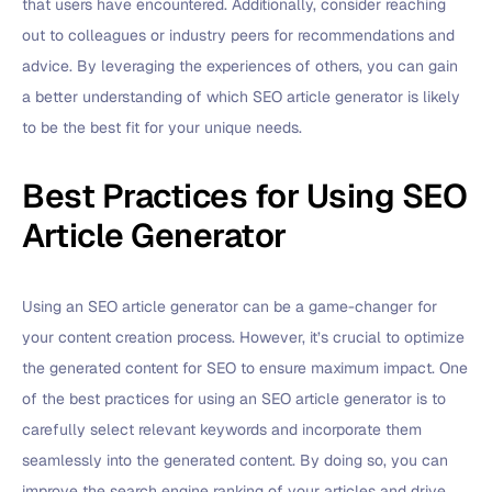
that users have encountered. Additionally, consider reaching
out to colleagues or industry peers for recommendations and
advice. By leveraging the experiences of others, you can gain
a better understanding of which SEO article generator is likely
to be the best fit for your unique needs.
Best Practices for Using SEO
Article Generator
Using an SEO article generator can be a game-changer for
your content creation process. However, it’s crucial to optimize
the generated content for SEO to ensure maximum impact. One
of the best practices for using an SEO article generator is to
carefully select relevant keywords and incorporate them
seamlessly into the generated content. By doing so, you can
improve the search engine ranking of your articles and drive