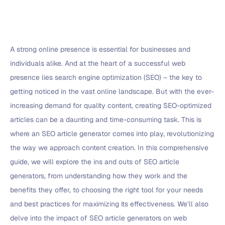
A strong online presence is essential for businesses and
individuals alike. And at the heart of a successful web
presence lies search engine optimization (SEO) – the key to
getting noticed in the vast online landscape. But with the ever-
increasing demand for quality content, creating SEO-optimized
articles can be a daunting and time-consuming task. This is
where an SEO article generator comes into play, revolutionizing
the way we approach content creation. In this comprehensive
guide, we will explore the ins and outs of SEO article
generators, from understanding how they work and the
benefits they offer, to choosing the right tool for your needs
and best practices for maximizing its effectiveness. We’ll also
delve into the impact of SEO article generators on web