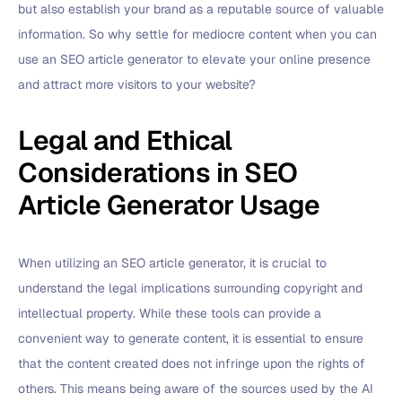
but also establish your brand as a reputable source of valuable
information. So why settle for mediocre content when you can
use an SEO article generator to elevate your online presence
and attract more visitors to your website?
Legal and Ethical
Considerations in SEO
Article Generator Usage
When utilizing an SEO article generator, it is crucial to
understand the legal implications surrounding copyright and
intellectual property. While these tools can provide a
convenient way to generate content, it is essential to ensure
that the content created does not infringe upon the rights of
others. This means being aware of the sources used by the AI