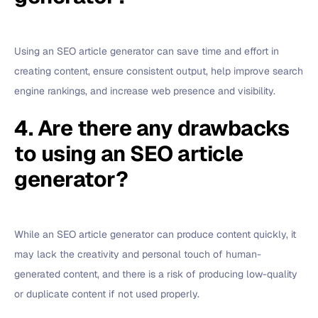
Using an SEO article generator can save time and effort in
creating content, ensure consistent output, help improve search
engine rankings, and increase web presence and visibility.
4. Are there any drawbacks
to using an SEO article
generator?
While an SEO article generator can produce content quickly, it
may lack the creativity and personal touch of human-
generated content, and there is a risk of producing low-quality
or duplicate content if not used properly.