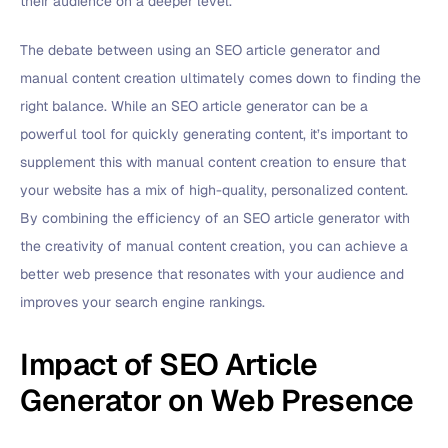
their audience on a deeper level.
The debate between using an SEO article generator and
manual content creation ultimately comes down to finding the
right balance. While an SEO article generator can be a
powerful tool for quickly generating content, it’s important to
supplement this with manual content creation to ensure that
your website has a mix of high-quality, personalized content.
By combining the efficiency of an SEO article generator with
the creativity of manual content creation, you can achieve a
better web presence that resonates with your audience and
improves your search engine rankings.
Impact of SEO Article
Generator on Web Presence