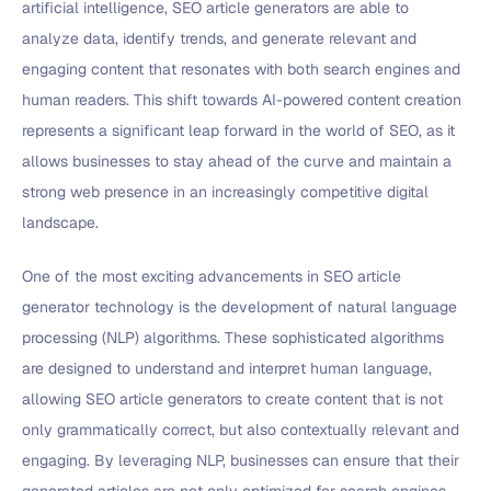
artificial intelligence, SEO article generators are able to
analyze data, identify trends, and generate relevant and
engaging content that resonates with both search engines and
human readers. This shift towards AI-powered content creation
represents a significant leap forward in the world of SEO, as it
allows businesses to stay ahead of the curve and maintain a
strong web presence in an increasingly competitive digital
landscape.
One of the most exciting advancements in SEO article
generator technology is the development of natural language
processing (NLP) algorithms. These sophisticated algorithms
are designed to understand and interpret human language,
allowing SEO article generators to create content that is not
only grammatically correct, but also contextually relevant and
engaging. By leveraging NLP, businesses can ensure that their
generated articles are not only optimized for search engines,