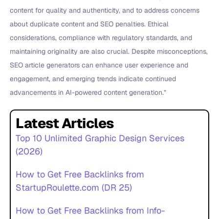
content for quality and authenticity, and to address concerns
about duplicate content and SEO penalties. Ethical
considerations, compliance with regulatory standards, and
maintaining originality are also crucial. Despite misconceptions,
SEO article generators can enhance user experience and
engagement, and emerging trends indicate continued
advancements in AI-powered content generation.”
Latest Articles
Top 10 Unlimited Graphic Design Services
(2026)
How to Get Free Backlinks from
StartupRoulette.com (DR 25)
How to Get Free Backlinks from Info-