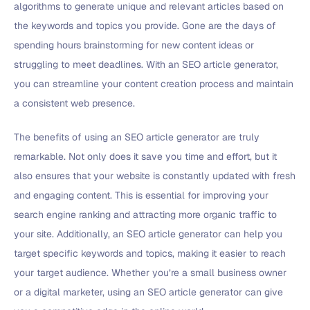
algorithms to generate unique and relevant articles based on
the keywords and topics you provide. Gone are the days of
spending hours brainstorming for new content ideas or
struggling to meet deadlines. With an SEO article generator,
you can streamline your content creation process and maintain
a consistent web presence.
The benefits of using an SEO article generator are truly
remarkable. Not only does it save you time and effort, but it
also ensures that your website is constantly updated with fresh
and engaging content. This is essential for improving your
search engine ranking and attracting more organic traffic to
your site. Additionally, an SEO article generator can help you
target specific keywords and topics, making it easier to reach
your target audience. Whether you’re a small business owner
or a digital marketer, using an SEO article generator can give