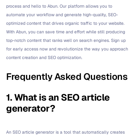
process and hello to Abun. Our platform allows you to
automate your workflow and generate high-quality, SEO-
optimized content that drives organic traffic to your website.
With Abun, you can save time and effort while still producing
top-notch content that ranks well on search engines. Sign up
for early access now and revolutionize the way you approach
content creation and SEO optimization.
Frequently Asked Questions
1. What is an SEO article
generator?
An SEO article generator is a tool that automatically creates