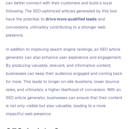
can better connect with their customers and build a loyal
following. The SEO-optimized articles generated by this tool
have the potential to
drive more qualified leads
and
conversions, ultimately contributing to a stronger web
presence.
In addition to improving search engine rankings, an SEO article
generator can also enhance user experience and engagement.
By producing valuable, relevant, and informative content,
businesses can keep their audience engaged and coming back
for more. This leads to longer on-site durations, lower bounce
rates, and ultimately a higher likelihood of conversion. With an
SEO article generator, businesses can ensure that their content
is not only visible but also valuable, leading to a more
impactful web presence.