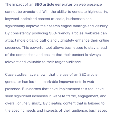
The impact of an
SEO article generator
on web presence
cannot be overstated. With the ability to generate high-quality,
keyword-optimized content at scale, businesses can
significantly improve their search engine rankings and visibility.
By consistently producing SEO-friendly articles, websites can
attract more organic traffic and ultimately enhance their online
presence. This powerful tool allows businesses to stay ahead
of the competition and ensure that their content is always
relevant and valuable to their target audience.
Case studies have shown that the use of an SEO article
generator has led to remarkable improvements in web
presence. Businesses that have implemented this tool have
seen significant increases in website traffic, engagement, and
overall online visibility. By creating content that is tailored to
the specific needs and interests of their audience, businesses