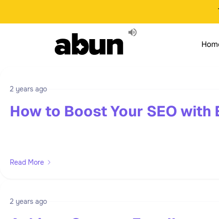
Hom
2 years ago
How to Boost Your SEO with 
Read More
2 years ago