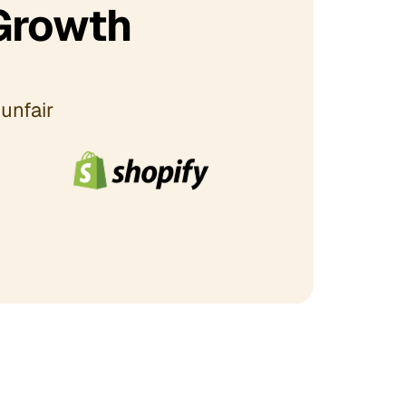
Growth
unfair