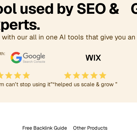
Tool used by SEO & 
perts.
with our all in one AI tools that give you an 
th:
m can’t stop using it”
“helped us scale & grow ”
Free Backlink Guide
Other Products