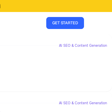
i
GET STARTED
AI SEO & Content Generation
AI SEO & Content Generation