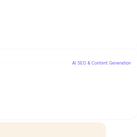
AI SEO & Content Generation