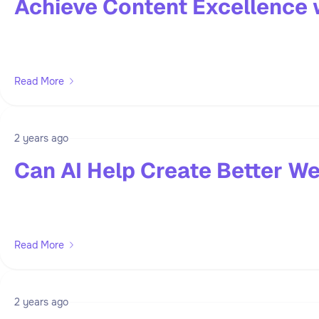
Achieve Content Excellence 
Read More
2 years ago
Can AI Help Create Better We
Read More
2 years ago