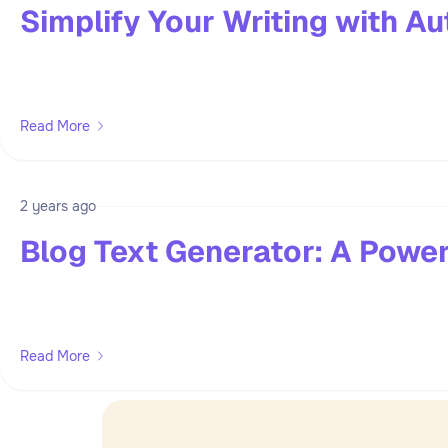
Simplify Your Writing with Au
Read More
2 years ago
Blog Text Generator: A Power
Read More