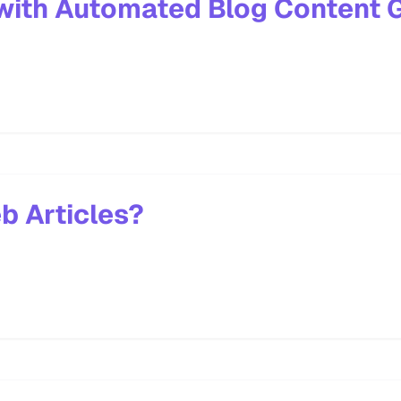
with Automated Blog Content 
b Articles?