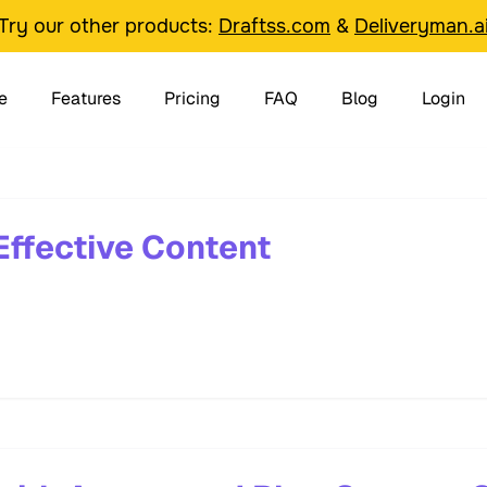
Try our other products:
Draftss.com
&
Deliveryman.a
e
Features
Pricing
FAQ
Blog
Login
Effective Content