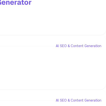
Generator
AI SEO & Content Generation
AI SEO & Content Generation