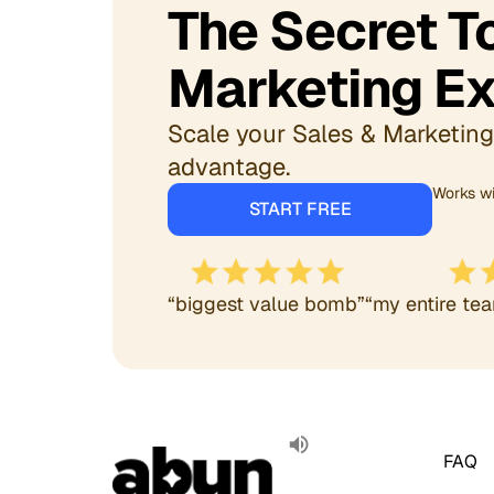
The Secret 
Marketing Ex
Scale your Sales & Marketing 
advantage.
Works wi
START FREE
“biggest value bomb”
“my entire tea
FAQ