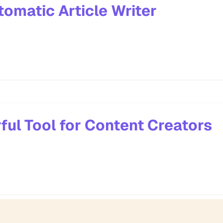
tomatic Article Writer
ful Tool for Content Creators