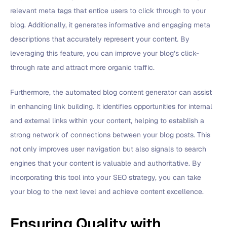
relevant meta tags that entice users to click through to your
blog. Additionally, it generates informative and engaging meta
descriptions that accurately represent your content. By
leveraging this feature, you can improve your blog’s click-
through rate and attract more organic traffic.
Furthermore, the automated blog content generator can assist
in enhancing link building. It identifies opportunities for internal
and external links within your content, helping to establish a
strong network of connections between your blog posts. This
not only improves user navigation but also signals to search
engines that your content is valuable and authoritative. By
incorporating this tool into your SEO strategy, you can take
your blog to the next level and achieve content excellence.
Ensuring Quality with