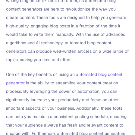
writing blog content? Look no further, as automated blog
content generators are here to revolutionize the way you
create content. These tools are designed to help you generate
high-quality, engaging blog posts in a fraction of the time it
would take to write them manually. With the use of advanced
algorithms and AI technology, automated blog content
generators can produce well-written articles on a wide range of
topics, saving you time and effort.
One of the key benefits of using an
automated blog content
generator
is the ability to streamline your content creation
process. By leveraging the power of automation, you can
significantly increase your productivity and focus on other
important aspects of your business. Additionally, these tools
can help you maintain a consistent posting schedule, ensuring
that your audience always has fresh and relevant content to
engage with. Furthermore, automated blog content generators