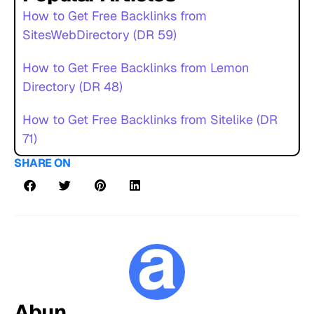
How to Get Free Backlinks from
SitesWebDirectory (DR 59)
How to Get Free Backlinks from Lemon
Directory (DR 48)
How to Get Free Backlinks from Sitelike (DR
71)
SHARE ON
Abun