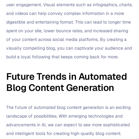
user engagement. Visual elements such as infographics, charts,
and videos can help convey complex information in a more
digestible and entertaining format. This can lead to longer time
spent on your site, lower bounce rates, and increased sharing
of your content across social media platforms. By creating a
visually compelling blog, you can captivate your audience and
build a loyal following that keeps coming back for more.
Future Trends in Automated
Blog Content Generation
The future of automated blog content generation is an exciting
landscape of possibilities. With emerging technologies and
advancements in AI, we can expect to see more sophisticated
and intelligent tools for creating high-quality blog content.