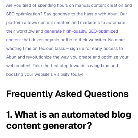
Are you tired of spending hours on manual content creation and
SEO optimization? Say goodbye to the hassle with Abun! Our
platform allows content creators and marketers to automate
their workflow and
generate high-quality, SEO-optimized
content
that drives organic traffic to their websites. No more
wasting time on tedious tasks – sign up for early access to
Abun and revolutionize the way you create and optimize your
web content. Take the first step towards saving time and
boosting your website’s visibility today!
Frequently Asked Questions
1. What is an automated blog
content generator?