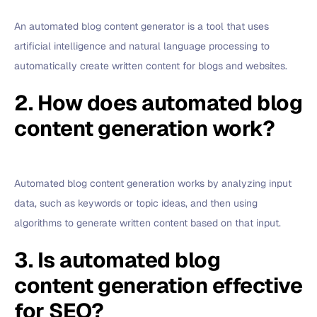
An automated blog content generator is a tool that uses
artificial intelligence and natural language processing to
automatically create written content for blogs and websites.
2. How does automated blog
content generation work?
Automated blog content generation works by analyzing input
data, such as keywords or topic ideas, and then using
algorithms to generate written content based on that input.
3. Is automated blog
content generation effective
for SEO?