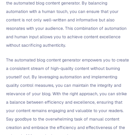
the automated blog content generator. By balancing
automation with a human touch, you can ensure that your
content is not only well-written and informative but also
resonates with your audience. This combination of automation
and human input allows you to achieve content excellence
without sacrificing authenticity.
The automated blog content generator empowers you to create
a consistent stream of high-quality content without burning
yourself out. By leveraging automation and implementing
quality control measures, you can maintain the integrity and
relevance of your blog. With the right approach, you can strike
a balance between efficiency and excellence, ensuring that
your content remains engaging and valuable to your readers.
Say goodbye to the overwhelming task of manual content
creation and embrace the efficiency and effectiveness of the