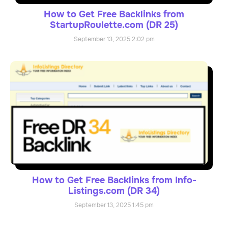
How to Get Free Backlinks from
StartupRoulette.com (DR 25)
September 13, 2025
2:02 pm
How to Get Free Backlinks from Info-
Listings.com (DR 34)
September 13, 2025
1:45 pm