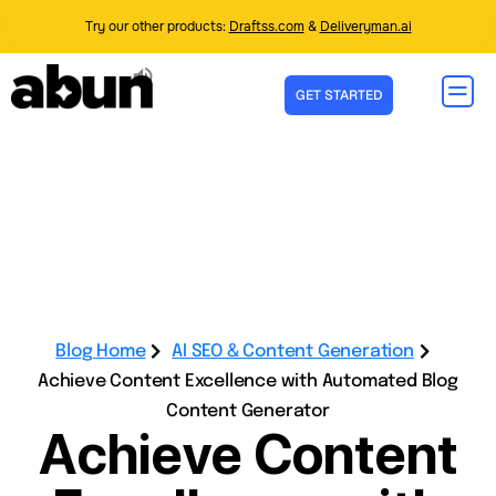
Try our other products:
Draftss.com
&
Deliveryman.ai
GET STARTED
Blog Home
AI SEO & Content Generation
Achieve Content Excellence with Automated Blog
Content Generator
Achieve Content