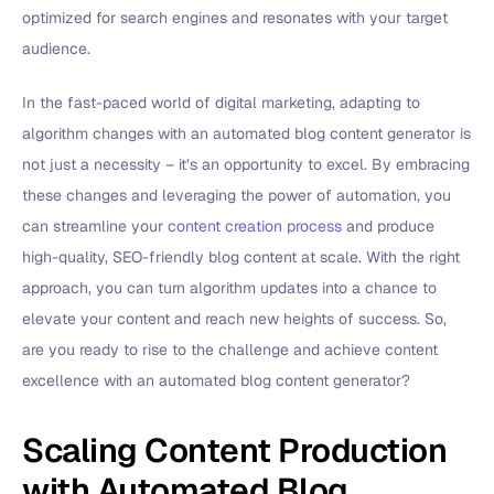
optimized for search engines and resonates with your target
audience.
In the fast-paced world of digital marketing, adapting to
algorithm changes with an automated blog content generator is
not just a necessity – it’s an opportunity to excel. By embracing
these changes and leveraging the power of automation, you
can streamline your
content creation process
and produce
high-quality, SEO-friendly blog content at scale. With the right
approach, you can turn algorithm updates into a chance to
elevate your content and reach new heights of success. So,
are you ready to rise to the challenge and achieve content
excellence with an automated blog content generator?
Scaling Content Production
with Automated Blog