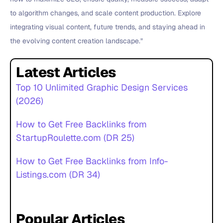
to algorithm changes, and scale content production. Explore
integrating visual content, future trends, and staying ahead in
the evolving content creation landscape.”
Latest Articles
Top 10 Unlimited Graphic Design Services
(2026)
How to Get Free Backlinks from
StartupRoulette.com (DR 25)
How to Get Free Backlinks from Info-
Listings.com (DR 34)
Popular Articles