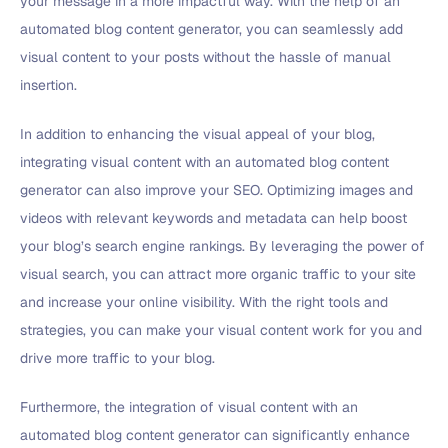
your message in a more impactful way. With the help of an
automated blog content generator, you can seamlessly add
visual content to your posts without the hassle of manual
insertion.
In addition to enhancing the visual appeal of your blog,
integrating visual content with an automated blog content
generator can also improve your SEO. Optimizing images and
videos with relevant keywords and metadata can help boost
your blog’s search engine rankings. By leveraging the power of
visual search, you can attract more organic traffic to your site
and increase your online visibility. With the right tools and
strategies, you can make your visual content work for you and
drive more traffic to your blog.
Furthermore, the integration of visual content with an
automated blog content generator can significantly enhance