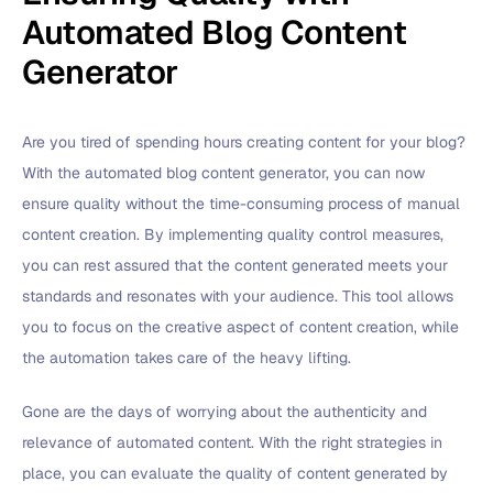
Automated Blog Content
Generator
Are you tired of spending hours creating content for your blog?
With the automated blog content generator, you can now
ensure quality without the time-consuming process of manual
content creation. By implementing quality control measures,
you can rest assured that the content generated meets your
standards and resonates with your audience. This tool allows
you to focus on the creative aspect of content creation, while
the automation takes care of the heavy lifting.
Gone are the days of worrying about the authenticity and
relevance of automated content. With the right strategies in
place, you can evaluate the quality of content generated by