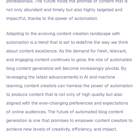
professionals. The future holds the promise of content that is
not only abundant and timely but also highly targeted and
impactful, thanks to the power of automation.
Adapting to the evolving content creation landscape with
automation is a trend that is set to redefine the way we think
about content excellence. As the demand for fresh, relevant,
and engaging content continues to grow, the role of automated
blog content generators will become increasingly pivotal. By
leveraging the latest advancements in AI and machine
learning, content creators can harness the power of automation
to produce content that is not only of high quality but also
aligned with the ever-changing preferences and expectations
of online audiences. The future of automated blog content
generation is one that promises to empower content creators to
achieve new levels of creativity, efficiency, and impact.