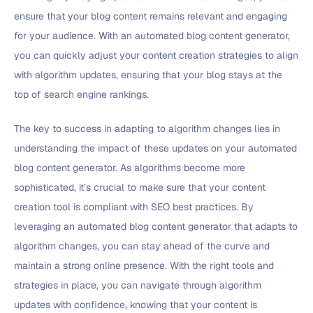
ensure that your blog content remains relevant and engaging
for your audience. With an automated blog content generator,
you can quickly adjust your content creation strategies to align
with algorithm updates, ensuring that your blog stays at the
top of search engine rankings.
The key to success in adapting to algorithm changes lies in
understanding the impact of these updates on your automated
blog content generator. As algorithms become more
sophisticated, it’s crucial to make sure that your content
creation tool is compliant with SEO best practices. By
leveraging an automated blog content generator that adapts to
algorithm changes, you can stay ahead of the curve and
maintain a strong online presence. With the right tools and
strategies in place, you can navigate through algorithm
updates with confidence, knowing that your content is