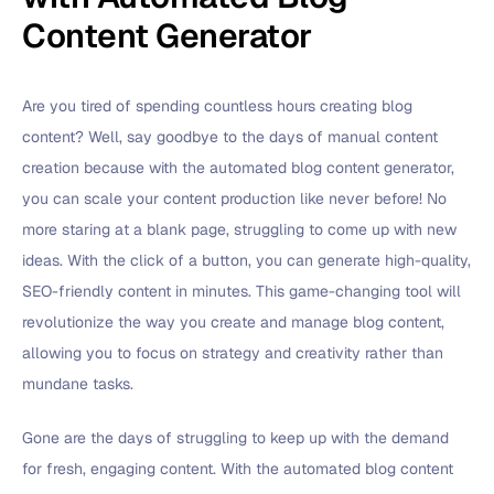
Content Generator
Are you tired of spending countless hours creating blog
content? Well, say goodbye to the days of manual content
creation because with the automated blog content generator,
you can scale your content production like never before! No
more staring at a blank page, struggling to come up with new
ideas. With the click of a button, you can generate high-quality,
SEO-friendly content in minutes. This game-changing tool will
revolutionize the way you create and manage blog content,
allowing you to focus on strategy and creativity rather than
mundane tasks.
Gone are the days of struggling to keep up with the demand
for fresh, engaging content. With the automated blog content