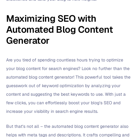
Maximizing SEO with
Automated Blog Content
Generator
Are you tired of spending countless hours trying to optimize
your blog content for search engines? Look no further than the
automated blog content generator! This powerful tool takes the
guesswork out of keyword optimization by analyzing your
content and suggesting the best keywords to use. With just a
few clicks, you can effortlessly boost your blog’s SEO and
increase your visibility in search engine results.
But that’s not all – the automated blog content generator also
helps with meta tags and descriptions. It crafts compelling and