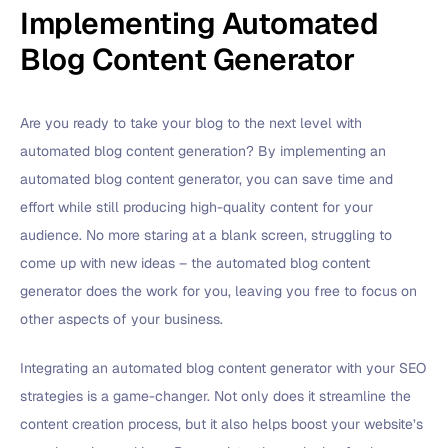
Implementing Automated
Blog Content Generator
Are you ready to take your blog to the next level with
automated blog content generation? By implementing an
automated blog content generator, you can save time and
effort while still producing high-quality content for your
audience. No more staring at a blank screen, struggling to
come up with new ideas – the automated blog content
generator does the work for you, leaving you free to focus on
other aspects of your business.
Integrating an automated blog content generator with your SEO
strategies is a game-changer. Not only does it streamline the
content creation process, but it also helps boost your website’s