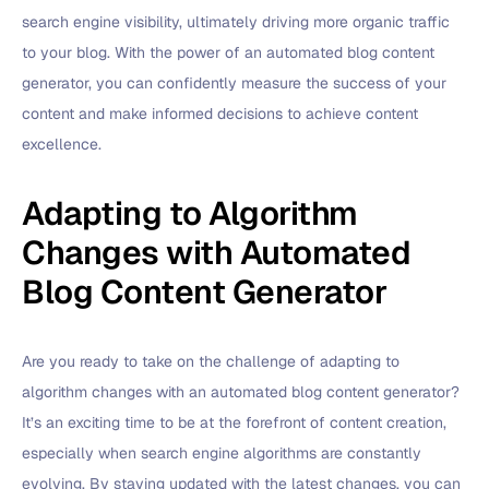
search engine visibility, ultimately driving more organic traffic
to your blog. With the power of an automated blog content
generator, you can confidently measure the success of your
content and make informed decisions to achieve content
excellence.
Adapting to Algorithm
Changes with Automated
Blog Content Generator
Are you ready to take on the challenge of adapting to
algorithm changes with an automated blog content generator?
It’s an exciting time to be at the forefront of content creation,
especially when search engine algorithms are constantly
evolving. By staying updated with the latest changes, you can