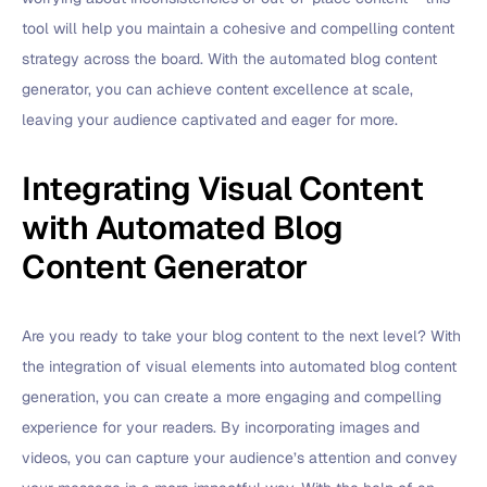
tool will help you maintain a cohesive and compelling content
strategy across the board. With the automated blog content
generator, you can achieve content excellence at scale,
leaving your audience captivated and eager for more.
Integrating Visual Content
with Automated Blog
Content Generator
Are you ready to take your blog content to the next level? With
the integration of visual elements into automated blog content
generation, you can create a more engaging and compelling
experience for your readers. By incorporating images and
videos, you can capture your audience’s attention and convey