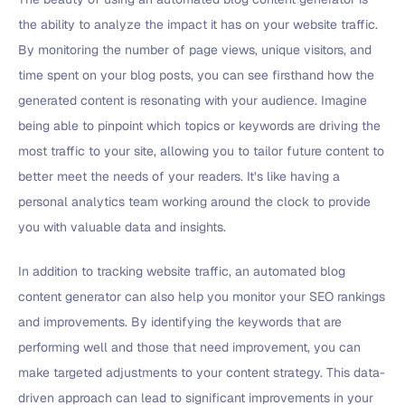
the ability to analyze the impact it has on your website traffic.
By monitoring the number of page views, unique visitors, and
time spent on your blog posts, you can see firsthand how the
generated content is resonating with your audience. Imagine
being able to pinpoint which topics or keywords are driving the
most traffic to your site, allowing you to tailor future content to
better meet the needs of your readers. It’s like having a
personal analytics team working around the clock to provide
you with valuable data and insights.
In addition to tracking website traffic, an automated blog
content generator can also help you monitor your SEO rankings
and improvements. By identifying the keywords that are
performing well and those that need improvement, you can
make targeted adjustments to your content strategy. This data-
driven approach can lead to significant improvements in your