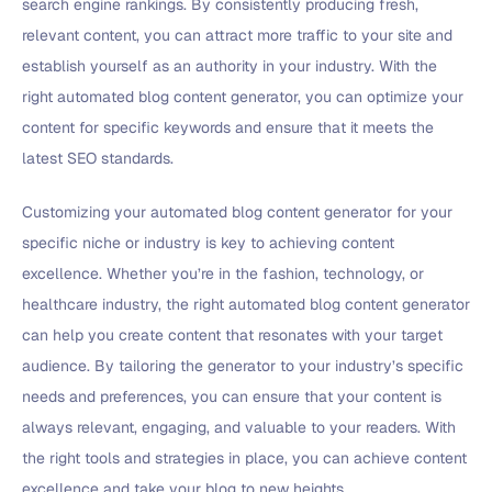
search engine rankings. By consistently producing fresh,
relevant content, you can attract more traffic to your site and
establish yourself as an authority in your industry. With the
right automated blog content generator, you can optimize your
content for specific keywords and ensure that it meets the
latest SEO standards.
Customizing your automated blog content generator for your
specific niche or industry is key to achieving content
excellence. Whether you’re in the fashion, technology, or
healthcare industry, the right automated blog content generator
can help you create content that resonates with your target
audience. By tailoring the generator to your industry’s specific
needs and preferences, you can ensure that your content is
always relevant, engaging, and valuable to your readers. With
the right tools and strategies in place, you can achieve content
excellence and take your blog to new heights.