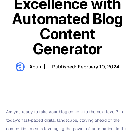
Excellence with
Automated Blog
Content
Generator
Abun
Published:
February 10, 2024
Are you ready to take your blog content to the next level? In
today’s fast-paced digital landscape, staying ahead of the
competition means leveraging the power of automation. In this