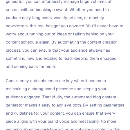
generator, you can effortlessly manage large volumes of
content without breaking a sweat. Whether you need to
produce daily blog posts, weekly articles, or monthly
newsletters, this tool has got you covered. You’ll never have to
worry about running out of ideas or falling behind on your
content schedule again. By automating the content creation
process, you can ensure that your audience always has
something new and exciting to read, keeping them engaged
and coming back for more.
Consistency and coherence are key when it comes to
maintaining a strong brand presence and keeping your
audience engaged. Thankfully, the automated blog content
generator makes it easy to achieve both. By setting parameters
and guidelines for your content, you can ensure that every
piece aligns with your brand voice and messaging. No more
worrying about inconsistencies or out-of-place content – this