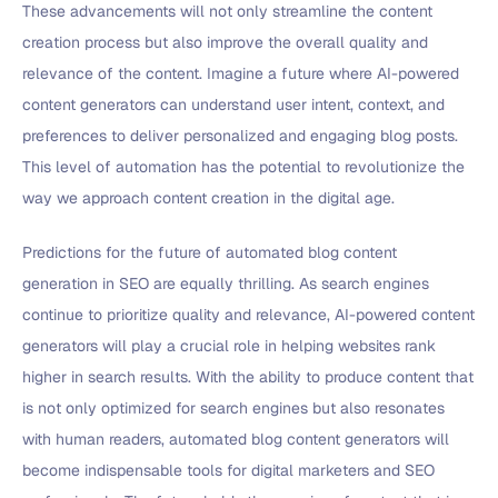
These advancements will not only streamline the content
creation process but also improve the overall quality and
relevance of the content. Imagine a future where AI-powered
content generators can understand user intent, context, and
preferences to deliver personalized and engaging blog posts.
This level of automation has the potential to revolutionize the
way we approach content creation in the digital age.
Predictions for the future of automated blog content
generation in SEO are equally thrilling. As search engines
continue to prioritize quality and relevance, AI-powered content
generators will play a crucial role in helping websites rank
higher in search results. With the ability to produce content that
is not only optimized for search engines but also resonates
with human readers, automated blog content generators will
become indispensable tools for digital marketers and SEO