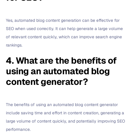
Yes, automated blog content generation can be effective for
SEO when used correctly. It can help generate a large volume
of relevant content quickly, which can improve search engine
rankings.
4. What are the benefits of
using an automated blog
content generator?
The benefits of using an automated blog content generator
include saving time and effort in content creation, generating a
large volume of content quickly, and potentially improving SEO
performance.