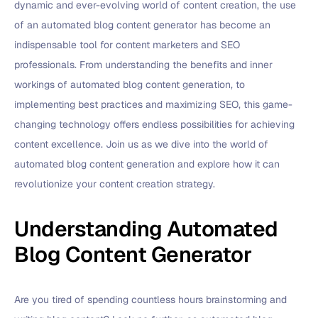
dynamic and ever-evolving world of content creation, the use
of an automated blog content generator has become an
indispensable tool for content marketers and SEO
professionals. From understanding the benefits and inner
workings of automated blog content generation, to
implementing best practices and maximizing SEO, this game-
changing technology offers endless possibilities for achieving
content excellence. Join us as we dive into the world of
automated blog content generation and explore how it can
revolutionize your content creation strategy.
Understanding Automated
Blog Content Generator
Are you tired of spending countless hours brainstorming and