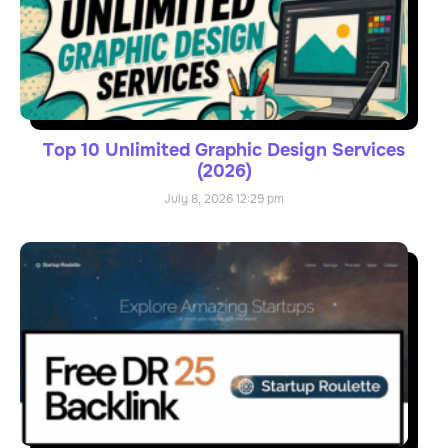
Top 10 Unlimited Graphic Design Services
(2026)
July 8, 2026
12:29 pm