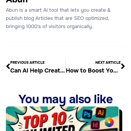
Abun is a smart AI tool that lets you create &
publish blog Articles that are SEO optimized,
bringing 1000’s of visitors organically.
PREVIOUS ARTICLE
NEXT ARTICLE
Can AI Help Create Better Web Articles?
How to Boost Your SEO with Effective Content
You may also like