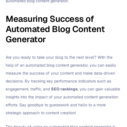
automated blog content generator.
Measuring Success of
Automated Blog Content
Generator
Are you ready to take your blog to the next level? With the
help of an automated blog content generator, you can easily
measure the success of your content and make data-driven
decisions. By tracking key performance indicators such as
engagement, traffic, and
SEO rankings
, you can gain valuable
insights into the impact of your automated content generation
efforts. Say goodbye to guesswork and hello to a more
strategic approach to content creation!
The beauty of using an automated blog content generator is