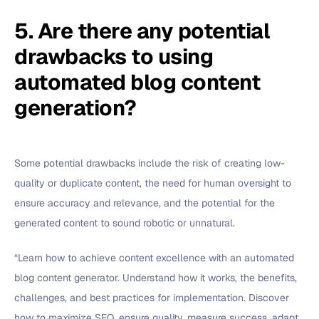
5. Are there any potential
drawbacks to using
automated blog content
generation?
Some potential drawbacks include the risk of creating low-
quality or duplicate content, the need for human oversight to
ensure accuracy and relevance, and the potential for the
generated content to sound robotic or unnatural.
“Learn how to achieve content excellence with an automated
blog content generator. Understand how it works, the benefits,
challenges, and best practices for implementation. Discover
how to maximize SEO, ensure quality, measure success, adapt