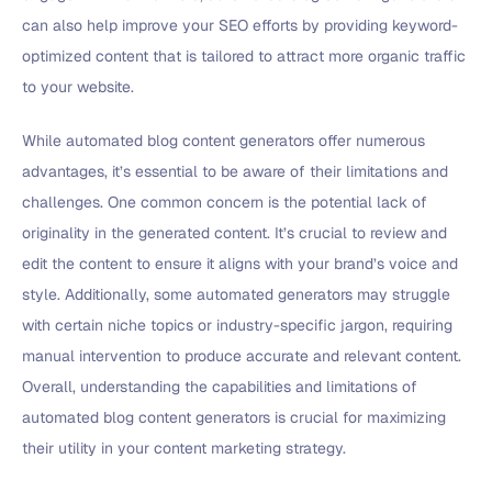
can also help improve your SEO efforts by providing keyword-
optimized content that is tailored to attract more organic traffic
to your website.
While automated blog content generators offer numerous
advantages, it’s essential to be aware of their limitations and
challenges. One common concern is the potential lack of
originality in the generated content. It’s crucial to review and
edit the content to ensure it aligns with your brand’s voice and
style. Additionally, some automated generators may struggle
with certain niche topics or industry-specific jargon, requiring
manual intervention to produce accurate and relevant content.
Overall, understanding the capabilities and limitations of
automated blog content generators is crucial for maximizing
their utility in your content marketing strategy.