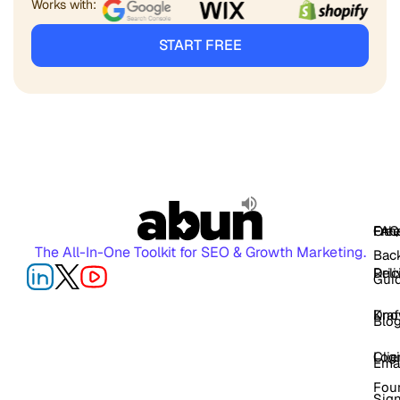
Works with:
START FREE
FAQ
Free
Oth
The All-In-One Toolkit for SEO & Growth Marketing.
Back
Pric
Deli
Gui
Kno
Dra
Blo
Log
Cli
Ema
Fou
Sig