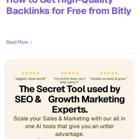
Backlinks for Free from Bitly
Read More
“biggest value bomb”
“my entire team can’t
“helped us scale & grow ”
stop using it”
The Secret Tool used by
SEO & Growth Marketing
Experts.
Scale your Sales & Marketing with our all in
one AI tools that give you an unfair
advantage.