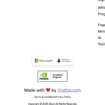
Affil
Pro
Free
Mini
AI
Tool
Made with
by
Draftss.com
Terms & Conditions
Privacy Policy
Copyright © 2025 Abun. All Rights Reserved.