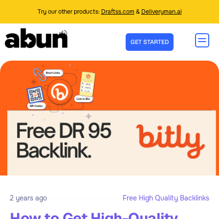
Try our other products:
Draftss.com
&
Deliveryman.ai
GET STARTED
2 years ago
Free High Quality Backlinks
How to Get High-Quality