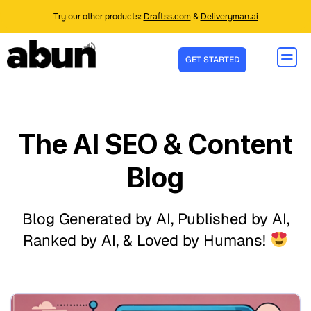
Try our other products:
Draftss.com
&
Deliveryman.ai
GET STARTED
The AI SEO & Content
Blog
Blog Generated by AI, Published by AI,
Ranked by AI, & Loved by Humans!