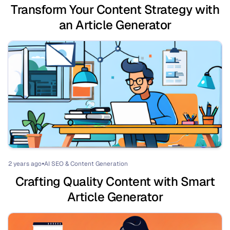
Transform Your Content Strategy with
an Article Generator
2 years ago
AI SEO & Content Generation
⏺
Crafting Quality Content with Smart
Article Generator