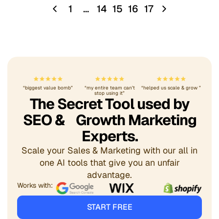
1
…
14
15
16
17
“biggest value bomb”
“my entire team can’t
“helped us scale & grow ”
stop using it”
The Secret Tool used by
SEO & Growth Marketing
Experts.
Scale your Sales & Marketing with our all in
one AI tools that give you an unfair
advantage.
Works with:
START FREE