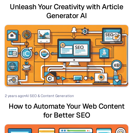
Unleash Your Creativity with Article
Generator AI
2 years ago
AI SEO & Content Generation
⏺
How to Automate Your Web Content
for Better SEO