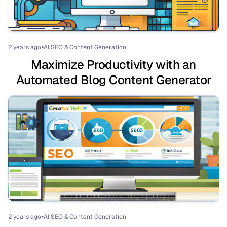
2 years ago
AI SEO & Content Generation
⏺
Maximize Productivity with an
Automated Blog Content Generator
2 years ago
AI SEO & Content Generation
⏺