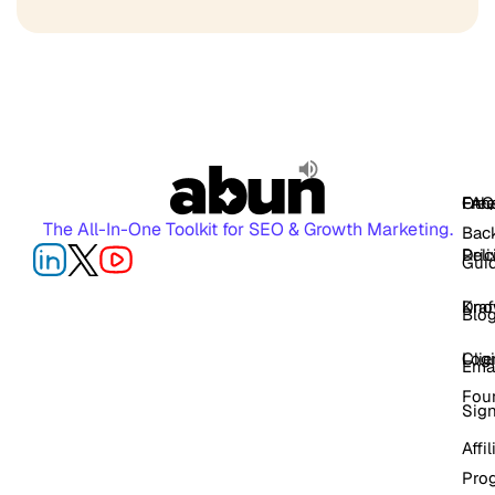
FAQ
Free
Oth
The All-In-One Toolkit for SEO & Growth Marketing.
Back
Pric
Deli
Gui
Kno
Dra
Blo
Log
Cli
Ema
Fou
Sig
Affil
Pro