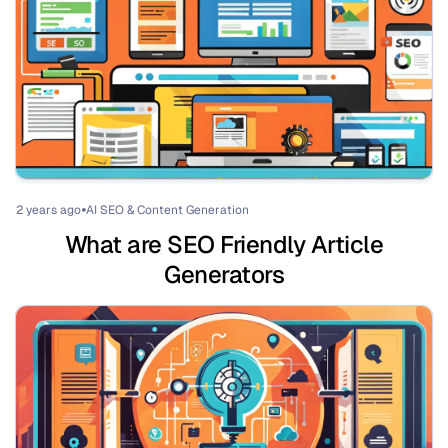
2 years ago
AI SEO & Content Generation
⏺
What are SEO Friendly Article
Generators