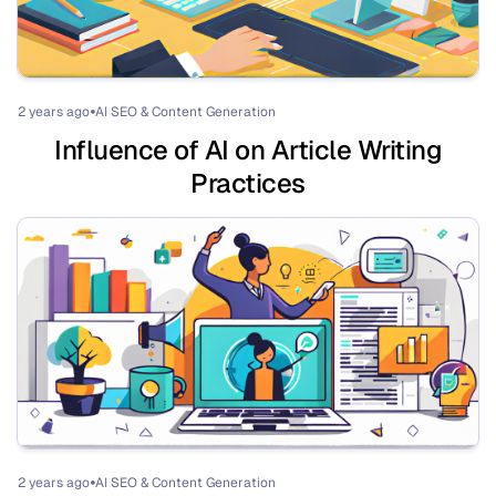
2 years ago
AI SEO & Content Generation
⏺
Influence of AI on Article Writing
Practices
2 years ago
AI SEO & Content Generation
⏺