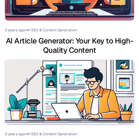
2 years ago
AI SEO & Content Generation
⏺
AI Article Generator: Your Key to High-
Quality Content
2 years ago
AI SEO & Content Generation
⏺