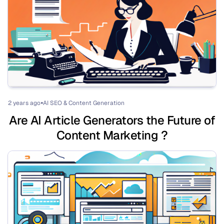
2 years ago
AI SEO & Content Generation
⏺
Are AI Article Generators the Future of
Content Marketing ?