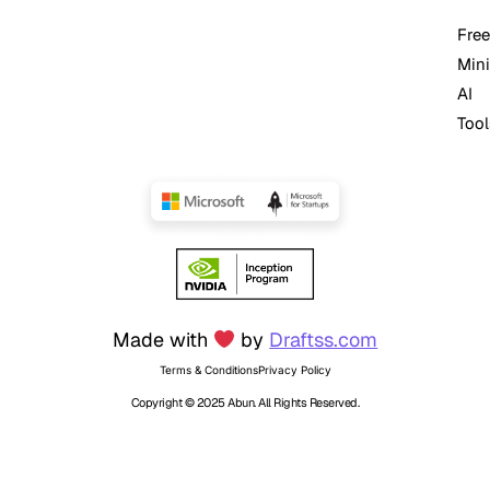
Free
Mini
AI
Tool
Made with
by
Draftss.com
Terms & Conditions
Privacy Policy
Copyright © 2025 Abun. All Rights Reserved.