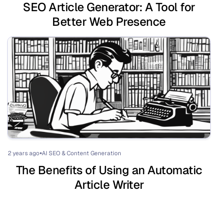
SEO Article Generator: A Tool for
Better Web Presence
2 years ago
AI SEO & Content Generation
⏺
The Benefits of Using an Automatic
Article Writer