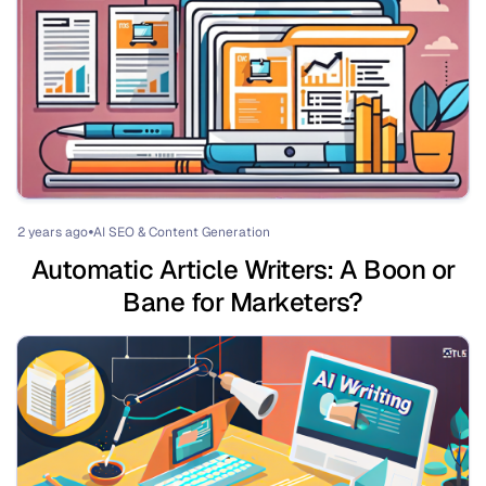
2 years ago
AI SEO & Content Generation
⏺
Automatic Article Writers: A Boon or
Bane for Marketers?