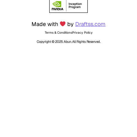
Made with
by
Draftss.com
Terms & Conditions
Privacy Policy
Copyright © 2025 Abun. All Rights Reserved.