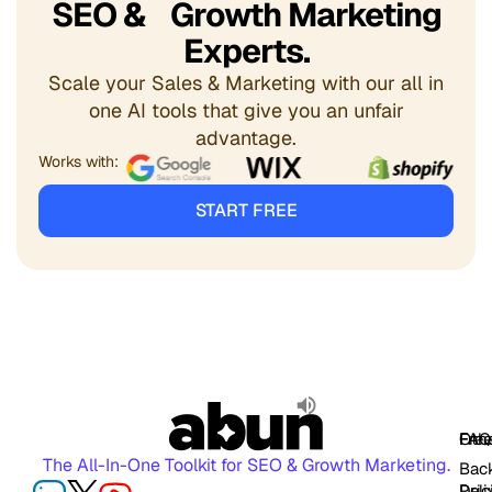
SEO & Growth Marketing
Experts.
Scale your Sales & Marketing with our all in
one AI tools that give you an unfair
advantage.
Works with:
START FREE
FAQ
Free
Oth
The All-In-One Toolkit for SEO & Growth Marketing.
Back
Pric
Deli