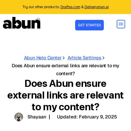
Try our other products:
Draftss.com
&
Deliveryman.ai
GET STARTED
Abun Help Center
Article Settings
Does Abun ensure external links are relevant to my
content?
Does Abun ensure
external links are relevant
to my content?
Shayaan
Updated:
February 9, 2025