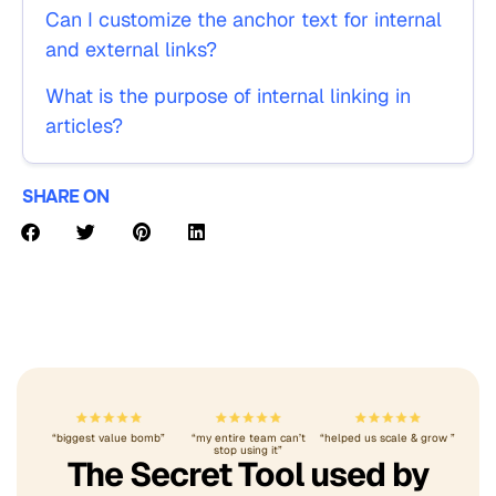
Can I customize the anchor text for internal
and external links?
What is the purpose of internal linking in
articles?
SHARE ON
“biggest value bomb”
“my entire team can’t
“helped us scale & grow ”
stop using it”
The Secret Tool used by