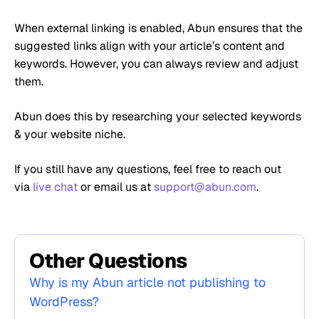
When external linking is enabled, Abun ensures that the
suggested links align with your article’s content and
keywords. However, you can always review and adjust
them.
Abun does this by researching your selected keywords
& your website niche.
If you still have any questions, feel free to reach out
via
live chat
or email us at
support@abun.com
.
Other Questions
Why is my Abun article not publishing to
WordPress?