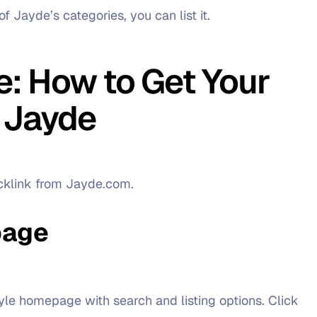
of Jayde’s categories, you can list it.
: How to Get Your
 Jayde
acklink from Jayde.com.
page
style homepage with search and listing options. Click