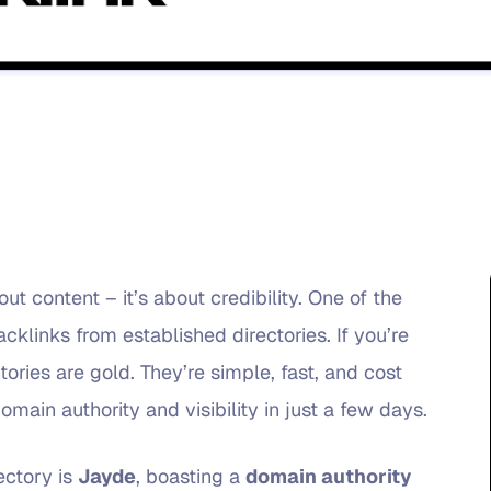
ut content – it’s about credibility. One of the
acklinks from established directories. If you’re
tories are gold. They’re simple, fast, and cost
main authority and visibility in just a few days.
ectory is
Jayde
, boasting a
domain authority