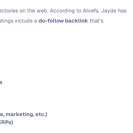
irectories on the web. According to Ahrefs, Jayde has
istings include a
do-follow backlink
that’s
s
e, marketing, etc.)
ERPs)