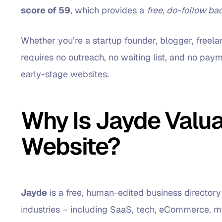
score of 59
, which provides a
free, do-follow ba
Whether you’re a startup founder, blogger, freelan
requires no outreach, no waiting list, and no payme
early-stage websites.
Why Is Jayde Valua
Website?
Jayde
is a free, human-edited business directory
industries – including SaaS, tech, eCommerce, ma