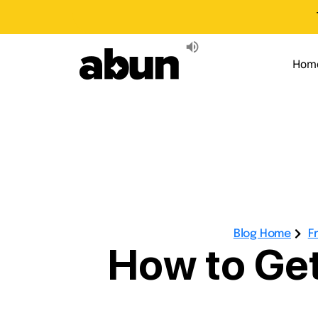
Hom
Blog Home
F
How to Get