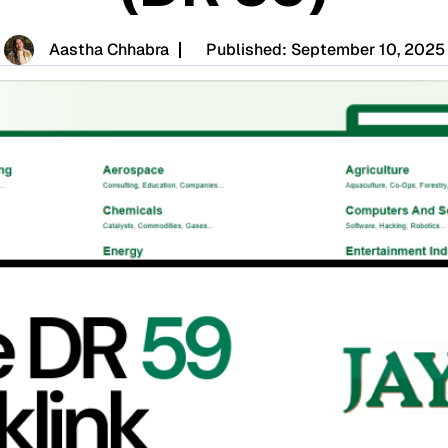
Aastha Chhabra
Published:
September 10, 2025