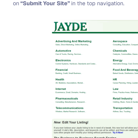
on
“Submit Your Site”
in the top navigation.