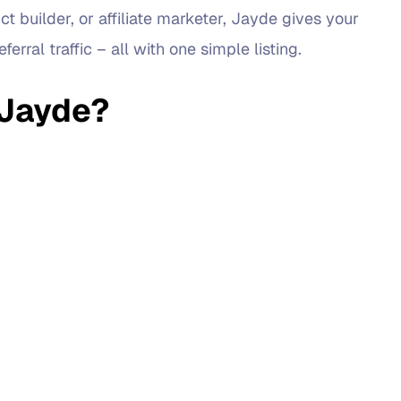
t builder, or affiliate marketer, Jayde gives your
erral traffic – all with one simple listing.
 Jayde?