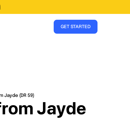
i
GET STARTED
m Jayde (DR 59)
 from Jayde