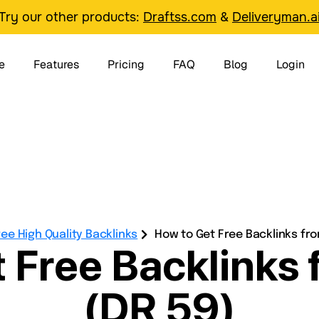
Try our other products:
Draftss.com
&
Deliveryman.a
e
Features
Pricing
FAQ
Blog
Login
ree High Quality Backlinks
How to Get Free Backlinks fro
 Free Backlinks
(DR 59)