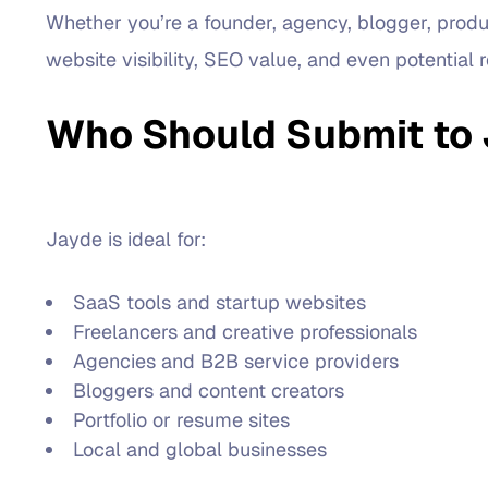
Whether you’re a founder, agency, blogger, produc
website visibility, SEO value, and even potential ref
Who Should Submit to
Jayde is ideal for:
SaaS tools and startup websites
Freelancers and creative professionals
Agencies and B2B service providers
Bloggers and content creators
Portfolio or resume sites
Local and global businesses