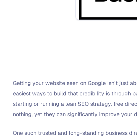
Getting your website seen on Google isn’t just abo
easiest ways to build that credibility is through b
starting or running a lean SEO strategy, free direc
nothing, yet they can significantly improve your do
One such trusted and long-standing business dir