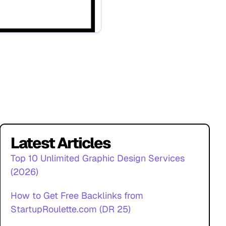
Latest Articles
Top 10 Unlimited Graphic Design Services
(2026)
How to Get Free Backlinks from
StartupRoulette.com (DR 25)