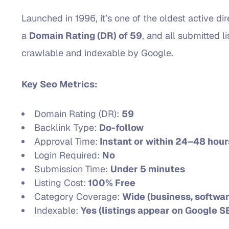
Launched in 1996, it’s one of the oldest active d
a
Domain Rating (DR) of 59
, and all submitted l
crawlable and indexable by Google.
Key Seo Metrics:
Domain Rating (DR):
59
Backlink Type:
Do-follow
Approval Time:
Instant or within 24–48 hour
Login Required:
No
Submission Time:
Under 5 minutes
Listing Cost:
100% Free
Category Coverage:
Wide (business, softwar
Indexable:
Yes (listings appear on Google S