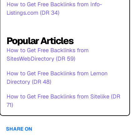
How to Get Free Backlinks from Info-
Listings.com (DR 34)
Popular Articles
How to Get Free Backlinks from
SitesWebDirectory (DR 59)
How to Get Free Backlinks from Lemon
Directory (DR 48)
How to Get Free Backlinks from Sitelike (DR
71)
SHARE ON