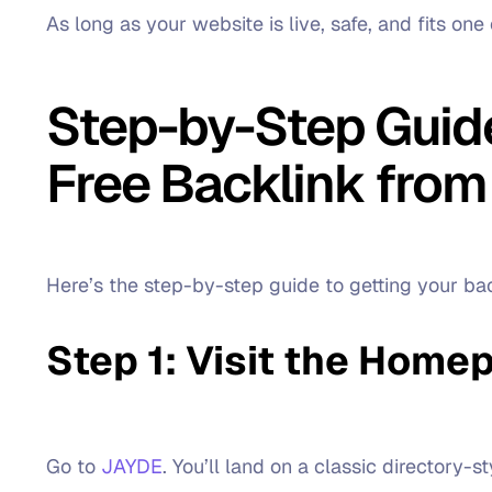
As long as your website is live, safe, and fits one 
Step-by-Step Guide
Free Backlink from
Here’s the step-by-step guide to getting your b
Step 1: Visit the Home
Go to
JAYDE
. You’ll land on a classic directory-