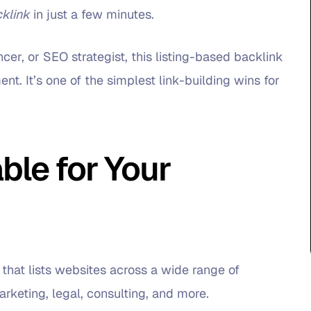
cklink
in just a few minutes.
cer, or SEO strategist, this listing-based backlink
nt. It’s one of the simplest link-building wins for
ble for Your
 that lists websites across a wide range of
rketing, legal, consulting, and more.