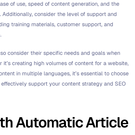
ease of use, speed of content generation, and the
. Additionally, consider the level of support and
ding training materials, customer support, and
.
lso consider their specific needs and goals when
r it’s creating high volumes of content for a website,
ntent in multiple languages, it’s essential to choose
n effectively support your content strategy and SEO
h Automatic Article