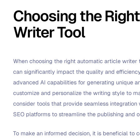
Choosing the Right
Writer Tool
When choosing the right automatic article writer t
can significantly impact the quality and efficiency
advanced AI capabilities for generating unique an
customize and personalize the writing style to ma
consider tools that provide seamless integrati
SEO platforms to streamline the publishing and o
To make an informed decision, it is beneficial to 