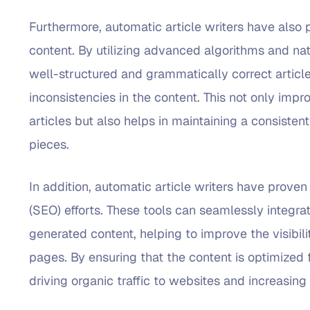
Furthermore, automatic article writers have also p
content. By utilizing advanced algorithms and na
well-structured and grammatically correct article
inconsistencies in the content. This not only impr
articles but also helps in maintaining a consiste
pieces.
In addition, automatic article writers have proven
(SEO) efforts. These tools can seamlessly integr
generated content, helping to improve the visibili
pages. By ensuring that the content is optimized f
driving organic traffic to websites and increasing