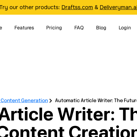
Try our other products:
Draftss.com
&
Deliveryman.a
e
Features
Pricing
FAQ
Blog
Login
& Content Generation
Automatic Article Writer: The Futu
rticle Writer: T
Content Creatio