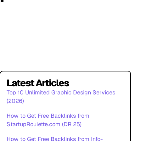
Latest Articles
Top 10 Unlimited Graphic Design Services
(2026)
How to Get Free Backlinks from
StartupRoulette.com (DR 25)
How to Get Free Backlinks from Info-