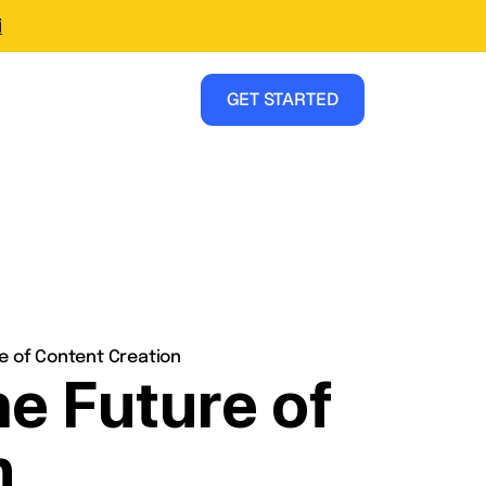
i
GET STARTED
re of Content Creation
he Future of
n