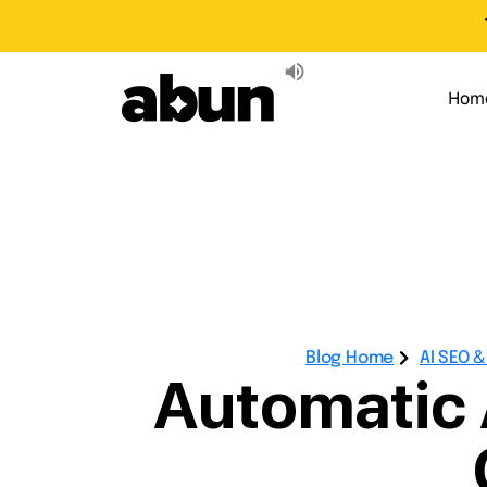
Hom
Blog Home
AI SEO 
Automatic A