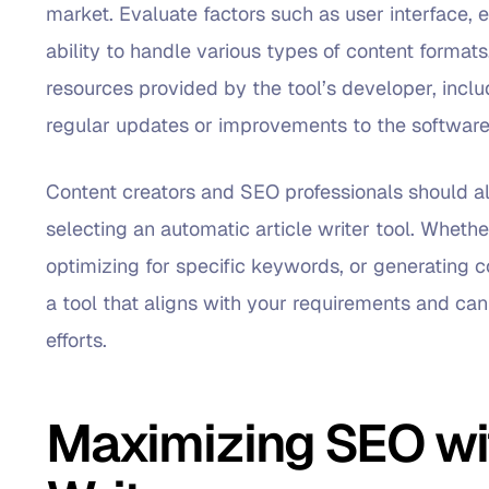
market. Evaluate factors such as user interface, 
ability to handle various types of content formats
resources provided by the tool’s developer, inclu
regular updates or improvements to the software
Content creators and SEO professionals should a
selecting an automatic article writer tool. Whethe
optimizing for specific keywords, or generating co
a tool that aligns with your requirements and ca
efforts.
Maximizing SEO wit