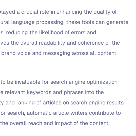
layed a crucial role in enhancing the quality of
tural language processing, these tools can generate
s, reducing the likelihood of errors and
oves the overall readability and coherence of the
nt brand voice and messaging across all content
 to be invaluable for search engine optimization
ate relevant keywords and phrases into the
ty and ranking of articles on search engine results
or search, automatic article writers contribute to
 the overall reach and impact of the content.