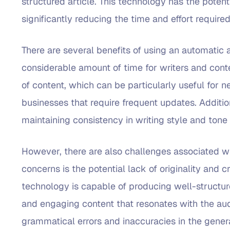
structured article. This technology has the potent
significantly reducing the time and effort required
There are several benefits of using an automatic ar
considerable amount of time for writers and conte
of content, which can be particularly useful for
businesses that require frequent updates. Addition
maintaining consistency in writing style and tone 
However, there are also challenges associated wit
concerns is the potential lack of originality and c
technology is capable of producing well-structure
and engaging content that resonates with the audi
grammatical errors and inaccuracies in the genera