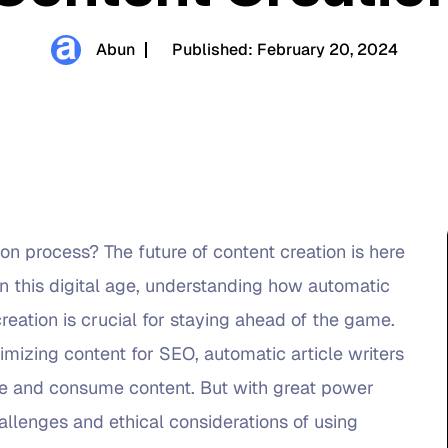
Abun
Published:
February 20, 2024
on process? The future of content creation is here
In this digital age, understanding how automatic
reation is crucial for staying ahead of the game.
imizing content for SEO, automatic article writers
te and consume content. But with great power
allenges and ethical considerations of using