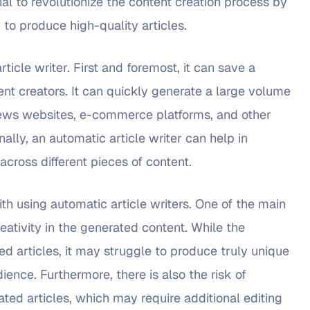
ial to revolutionize the content creation process by
 to produce high-quality articles.
ticle writer. First and foremost, it can save a
nt creators. It can quickly generate a large volume
 news websites, e-commerce platforms, and other
ally, an automatic article writer can help in
across different pieces of content.
h using automatic article writers. One of the main
reativity in the generated content. While the
d articles, it may struggle to produce truly unique
ence. Furthermore, there is also the risk of
ted articles, which may require additional editing