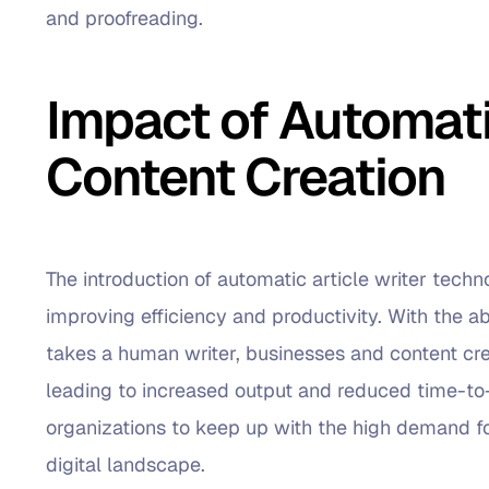
and proofreading.
Impact of Automatic
Content Creation
The introduction of automatic article writer tech
improving efficiency and productivity. With the abil
takes a human writer, businesses and content cr
leading to increased output and reduced time-to-
organizations to keep up with the high demand fo
digital landscape.