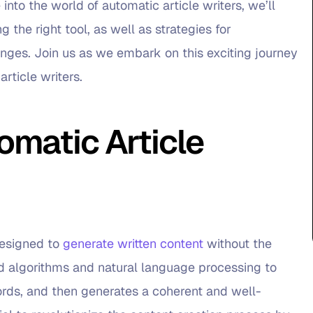
 into the world of automatic article writers, we’ll
 the right tool, as well as strategies for
ges. Join us as we embark on this exciting journey
article writers.
matic Article
 designed to
generate written content
without the
d algorithms and natural language processing to
rds, and then generates a coherent and well-