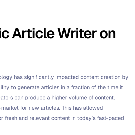
 Article Writer on
nology has significantly impacted content creation by
ity to generate articles in a fraction of the time it
eators can produce a higher volume of content,
market for new articles. This has allowed
r fresh and relevant content in today’s fast-paced