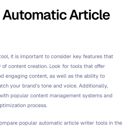
 Automatic Article
ool, it is important to consider key features that
 of content creation. Look for tools that offer
d engaging content, as well as the ability to
tch your brand’s tone and voice. Additionally,
on with popular content management systems and
ptimization process.
compare popular automatic article writer tools in the