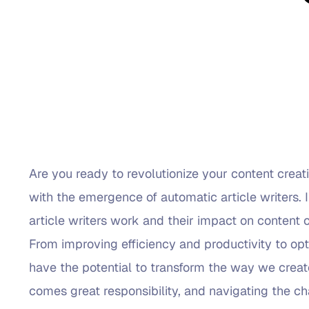
Are you ready to revolutionize your content creati
with the emergence of automatic article writers. 
article writers work and their impact on content c
From improving efficiency and productivity to opt
have the potential to transform the way we crea
comes great responsibility, and navigating the ch