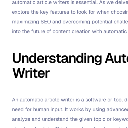
automatic article writers is essential. As we delve
explore the key features to look for when choosing
maximizing SEO and overcoming potential challen
into the future of content creation with automatic 
Understanding Auto
Writer
An automatic article writer is a software or tool
need for human input. It works by using advance
analyze and understand the given topic or keywo