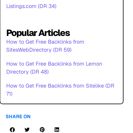
Listings.com (DR 34)
Popular Articles
How to Get Free Backlinks from
SitesWebDirectory (DR 59)
How to Get Free Backlinks from Lemon
Directory (DR 48)
How to Get Free Backlinks from Sitelike (DR
71)
SHARE ON