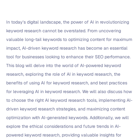
In today’s digital landscape, the power of AI in revolutionizing
keyword research cannot be overstated. From uncovering
valuable long-tail keywords to optimizing content for maximum
impact, AI-driven keyword research has become an essential
tool for businesses looking to enhance their SEO performance.
This blog will delve into the world of AI-powered keyword
research, exploring the role of AI in keyword research, the
benefits of using AI for keyword research, and best practices
for leveraging AI in keyword research. We will also discuss how
to choose the right AI keyword research tools, implementing AI-
driven keyword research strategies, and maximizing content
optimization with AI-generated keywords. Additionally, we will
explore the ethical considerations and future trends in AI-
powered keyword research, providing valuable insights for