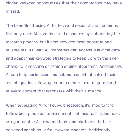
hidden keyword opportunities that their competitors may have
missed.
The benefits of using AI for keyword research are numerous.
Not only does AI save time and resources by automating the
research process, but it also provides more accurate and
reliable results. With AI, marketers can access real-time data
and adapt their keyword strategies to keep up with the ever-
changing landscape of search engine algorithms. Additionally,
AI can help businesses understand user intent behind their
search queries, allowing them to create more targeted and
relevant content that resonates with their audience.
When leveraging AI for keyword research, it’s important to
follow best practices to ensure optimal results. This includes
using reputable AI-powered tools and platforms that are
designed specifically for keyword research. Additionally,