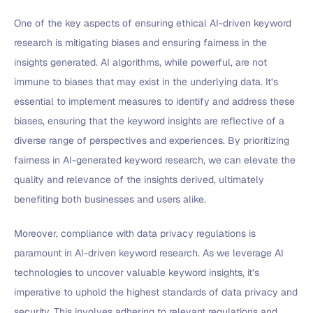
One of the key aspects of ensuring ethical AI-driven keyword
research is mitigating biases and ensuring fairness in the
insights generated. AI algorithms, while powerful, are not
immune to biases that may exist in the underlying data. It’s
essential to implement measures to identify and address these
biases, ensuring that the keyword insights are reflective of a
diverse range of perspectives and experiences. By prioritizing
fairness in AI-generated keyword research, we can elevate the
quality and relevance of the insights derived, ultimately
benefiting both businesses and users alike.
Moreover, compliance with data privacy regulations is
paramount in AI-driven keyword research. As we leverage AI
technologies to uncover valuable keyword insights, it’s
imperative to uphold the highest standards of data privacy and
security. This involves adhering to relevant regulations and