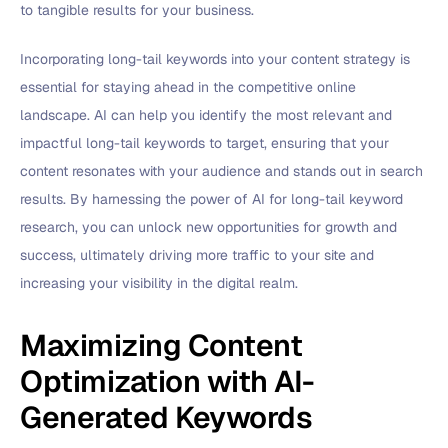
to tangible results for your business.
Incorporating long-tail keywords into your content strategy is
essential for staying ahead in the competitive online
landscape. AI can help you identify the most relevant and
impactful long-tail keywords to target, ensuring that your
content resonates with your audience and stands out in search
results. By harnessing the power of AI for long-tail keyword
research, you can unlock new opportunities for growth and
success, ultimately driving more traffic to your site and
increasing your visibility in the digital realm.
Maximizing Content
Optimization with AI-
Generated Keywords