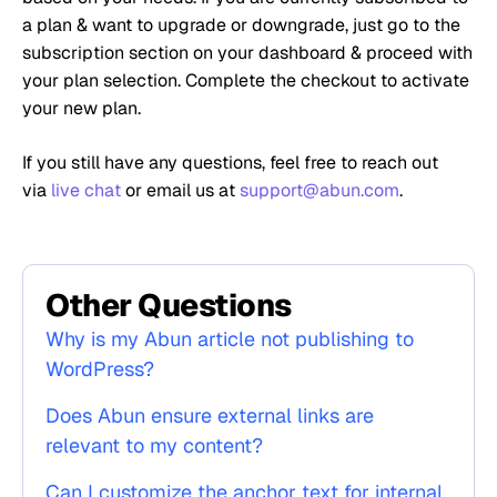
a plan & want to upgrade or downgrade, just go to the
subscription section on your dashboard & proceed with
your plan selection.
Complete the checkout to activate
your new plan.
If you still have any questions, feel free to reach out
via
live chat
or email us at
support@abun.com
.
Other Questions
Why is my Abun article not publishing to
WordPress?
Does Abun ensure external links are
relevant to my content?
Can I customize the anchor text for internal