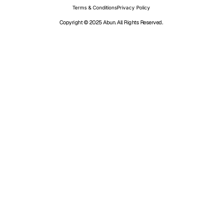
Terms & Conditions
Privacy Policy
Copyright © 2025 Abun. All Rights Reserved.