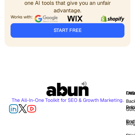
one AI tools that give you an unfair
advantage.
Works with:
START FREE
FAQ
Free
Oth
The All-In-One Toolkit for SEO & Growth Marketing.
Back
Pric
Deli
Gui
Kno
Dra
Blo