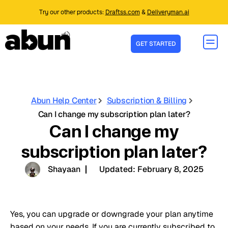
Try our other products:
Draftss.com
&
Deliveryman.ai
GET STARTED
Abun Help Center
Subscription & Billing
Can I change my subscription plan later?
Can I change my
subscription plan later?
Shayaan
Updated:
February 8, 2025
Yes, you can upgrade or downgrade your plan anytime
based on your needs.
If you are currently subscribed to