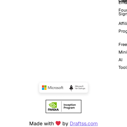
Log
Cli
Ema
Fou
Sig
Affil
Pro
Free
Mini
AI
Tool
Made with
by
Draftss.com