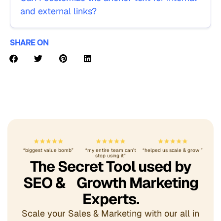
and external links?
SHARE ON
“biggest value bomb”
“my entire team can’t
“helped us scale & grow ”
stop using it”
The Secret Tool used by
SEO & Growth Marketing
Experts.
Scale your Sales & Marketing with our all in