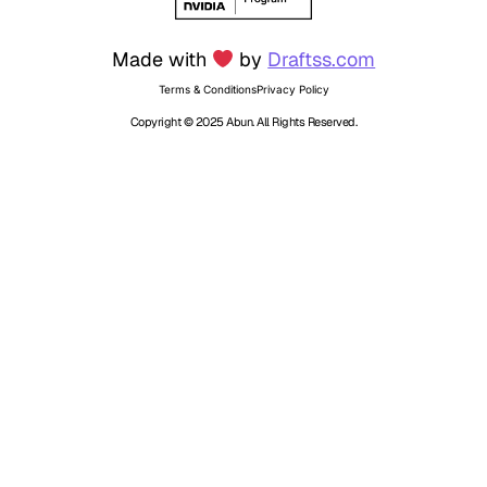
Made with
by
Draftss.com
Terms & Conditions
Privacy Policy
Copyright © 2025 Abun. All Rights Reserved.