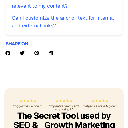
relevant to my content?
Can I customize the anchor text for internal
and external links?
SHARE ON
“biggest value bomb”
“my entire team can’t
“helped us scale & grow ”
stop using it”
The Secret Tool used by
SEO & Growth Marketing