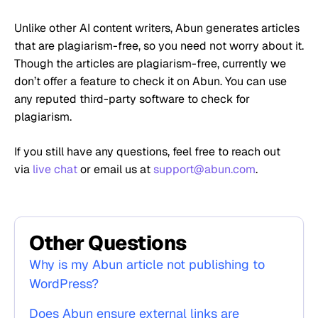
Unlike other AI content writers, Abun generates articles
that are plagiarism-free, so you need not worry about it.
Though the articles are plagiarism-free, currently we
don’t offer a feature to check it on Abun. You can use
any reputed third-party software to check for
plagiarism.
If you still have any questions, feel free to reach out
via
live chat
or email us at
support@abun.com
.
Other Questions
Why is my Abun article not publishing to
WordPress?
Does Abun ensure external links are