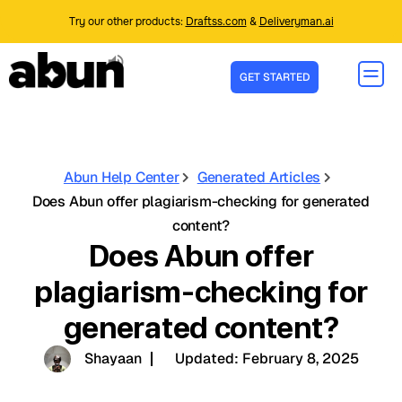
Try our other products:
Draftss.com
&
Deliveryman.ai
GET STARTED
Abun Help Center
Generated Articles
Does Abun offer plagiarism-checking for generated
content?
Does Abun offer
plagiarism-checking for
generated content?
Shayaan
Updated:
February 8, 2025