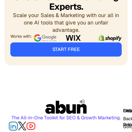
Experts.
Scale your Sales & Marketing with our all in
one AI tools that give you an unfair
advantage.
Works with:
START FREE
FAQ
Free
Oth
The All-In-One Toolkit for SEO & Growth Marketing.
Back
Pric
Deli
Gui