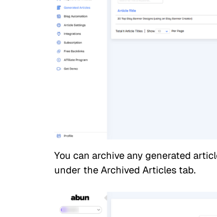
You can archive any generated article 
under the Archived Articles tab.