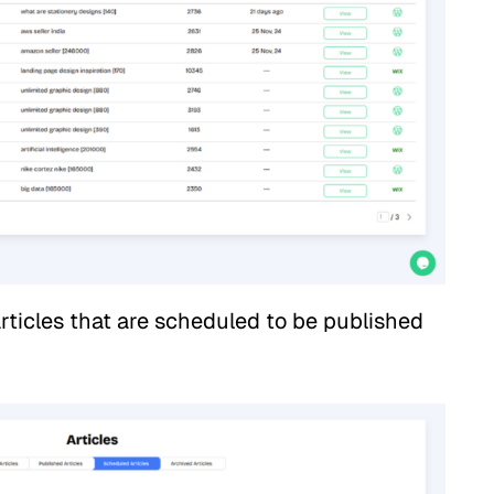
rticles that are scheduled to be published