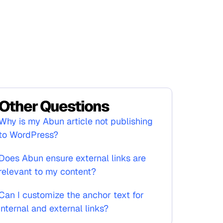
Other Questions
Why is my Abun article not publishing
to WordPress?
Does Abun ensure external links are
relevant to my content?
Can I customize the anchor text for
internal and external links?