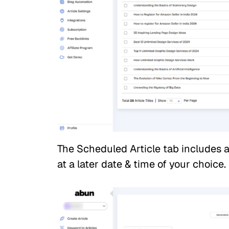
The Scheduled Article tab includes a
at a later date & time of your choice.