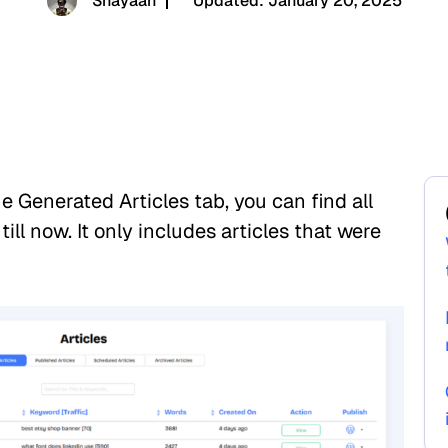
Shayaan
Updated:
January 20, 2025
 Generated Articles tab, you can find all
ill now. It only includes articles that were