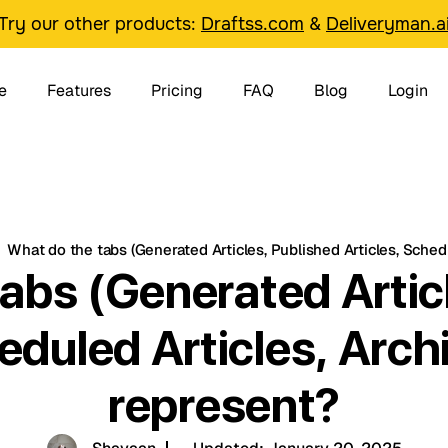
Try our other products:
Draftss.com
&
Deliveryman.a
e
Features
Pricing
FAQ
Blog
Login
What do the tabs (Generated Articles, Published Articles, Schedu
abs (Generated Artic
eduled Articles, Arch
represent?