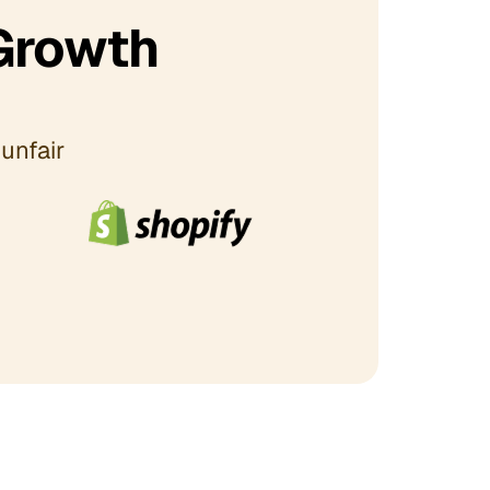
Growth
unfair