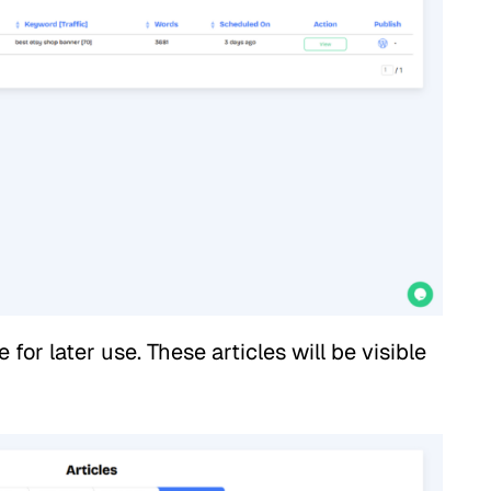
for later use. These articles will be visible