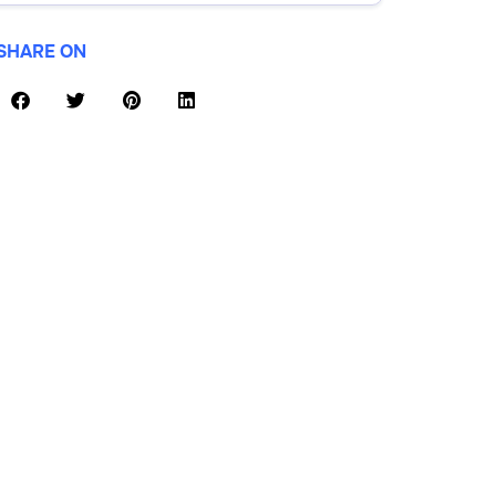
SHARE ON