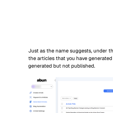
Just as the name suggests, under the
the articles that you have generated t
generated but not published.