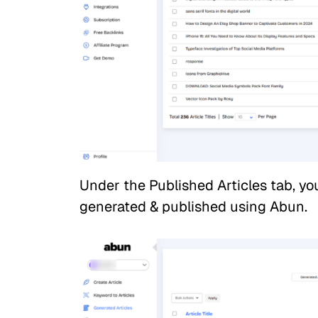
Under the Published Articles tab, you
generated & published using Abun.