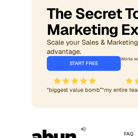
The Secret 
Marketing Ex
Scale your Sales & Marketing 
advantage.
Works wi
START FREE
“biggest value bomb”
“my entire tea
FAQ