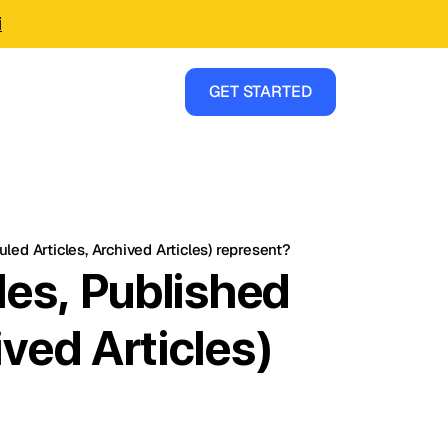
i
GET STARTED
led Articles, Archived Articles) represent?
les, Published
ived Articles)