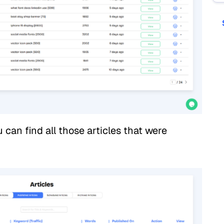
 can find all those articles that were