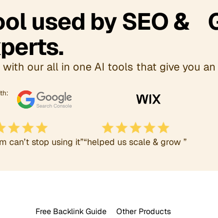
Tool used by SEO & 
perts.
with our all in one AI tools that give you an 
th:
m can’t stop using it”
“helped us scale & grow ”
Free Backlink Guide
Other Products