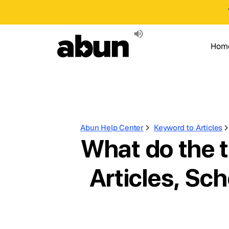
Hom
Abun Help Center
Keyword to Articles
What do the t
Articles, Sch