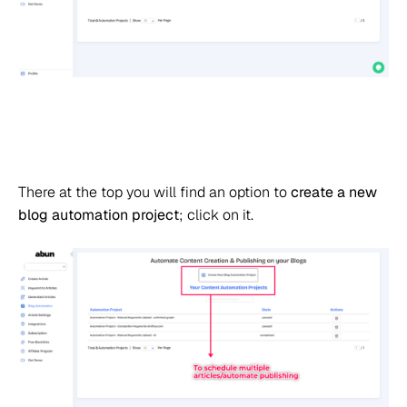
There at the top you will find an option to
create a new
blog automation project
; click on it.