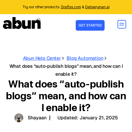
Try our other products:
Draftss.com
&
Deliveryman.ai
GET STARTED
Abun Help Center
Blog Automation
What does “auto-publish blogs” mean, and how can I
enable it?
What does “auto-publish
blogs” mean, and how can
I enable it?
Shayaan
Updated:
January 21, 2025