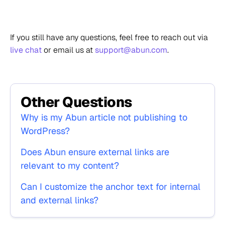
If you still have any questions, feel free to reach out via
live chat
or email us at
support@abun.com
.
Other Questions
Why is my Abun article not publishing to
WordPress?
Does Abun ensure external links are
relevant to my content?
Can I customize the anchor text for internal
and external links?