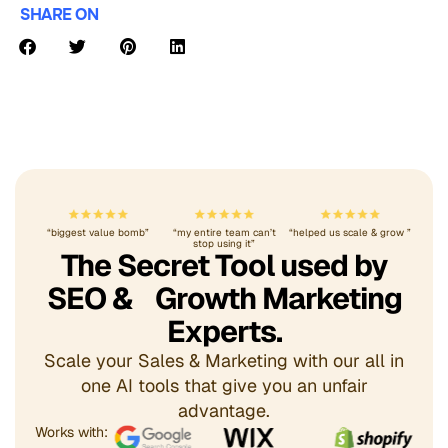
SHARE ON
“biggest value bomb”
“my entire team can’t
“helped us scale & grow ”
stop using it”
The Secret Tool used by
SEO & Growth Marketing
Experts.
Scale your Sales & Marketing with our all in
one AI tools that give you an unfair
advantage.
Works with: