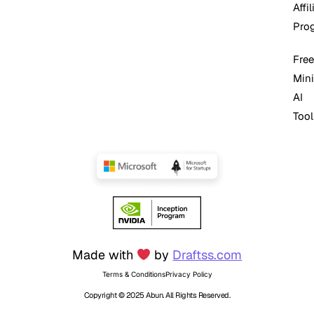
Affil
Pro
Free
Mini
AI
Tool
Made with
by
Draftss.com
Terms & Conditions
Privacy Policy
Copyright © 2025 Abun. All Rights Reserved.