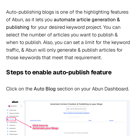
Auto-publishing blogs is one of the highlighting features
of Abun, as it lets you
automate article generation &
publishing
for your desired keyword project. You can
select the number of articles you want to publish &
when to publish. Also, you can set a limit for the keyword
traffic, & Abun will only generate & publish articles for
those keywords that meet that requirement.
Steps to enable auto-publish feature
Click on the
Auto Blog
section on your Abun Dashboard.