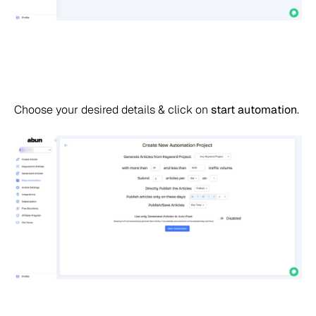
Choose your desired details & click on
start automation
.