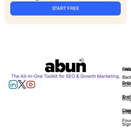
START FREE
FAQ
Free
Oth
The All-In-One Toolkit for SEO & Growth Marketing.
Back
Pric
Deli
Gui
Kno
Dra
Blo
Log
Cli
Ema
Fou
Sig