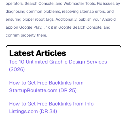
operators, Search Console, and Webmaster Tools. Fix issues by
diagnosing common problems, resolving sitemap errors, and
ensuring proper robot tags. Additionally, publish your Android
app on Google Play, link it in Google Search Console, and
confirm property there.
Latest Articles
Top 10 Unlimited Graphic Design Services
(2026)
How to Get Free Backlinks from
StartupRoulette.com (DR 25)
How to Get Free Backlinks from Info-
Listings.com (DR 34)