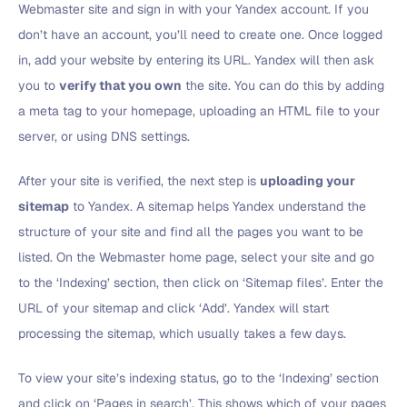
Webmaster site and sign in with your Yandex account. If you
don’t have an account, you’ll need to create one. Once logged
in, add your website by entering its URL. Yandex will then ask
you to
verify that you own
the site. You can do this by adding
a meta tag to your homepage, uploading an HTML file to your
server, or using DNS settings.
After your site is verified, the next step is
uploading your
sitemap
to Yandex. A sitemap helps Yandex understand the
structure of your site and find all the pages you want to be
listed. On the Webmaster home page, select your site and go
to the ‘Indexing’ section, then click on ‘Sitemap files’. Enter the
URL of your sitemap and click ‘Add’. Yandex will start
processing the sitemap, which usually takes a few days.
To view your site’s indexing status, go to the ‘Indexing’ section
and click on ‘Pages in search’. This shows which of your pages