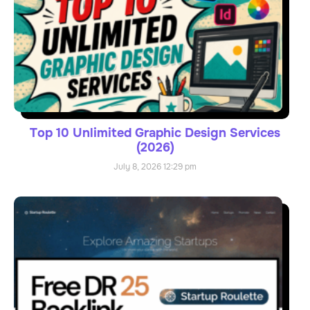
Top 10 Unlimited Graphic Design Services
(2026)
July 8, 2026
12:29 pm