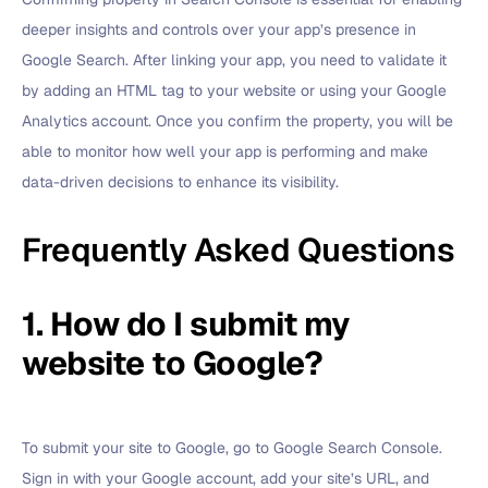
deeper insights and controls over your app’s presence in
Google Search. After linking your app, you need to validate it
by adding an HTML tag to your website or using your Google
Analytics account. Once you confirm the property, you will be
able to monitor how well your app is performing and make
data-driven decisions to enhance its visibility.
Frequently Asked Questions
1. How do I submit my
website to Google?
To submit your site to Google, go to Google Search Console.
Sign in with your Google account, add your site’s URL, and