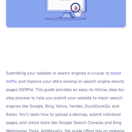
Submitting your website to search engines is crucial to
boost
traffic
and improve your site’s ranking on search engine results
pages (SERPs). This guide provides an easy-to-follow, step-by-
step process to help you submit your website to major search
engines like Google, Bing, Yahoo, Yandex, DuckDuckGo, and
Baidu. You’ll learn how to upload a sitemap, submit individual
pages, and utilize tools like Google Search Console and Bing
Webmaster Tools. Additionally, the guide offers tips on indexing