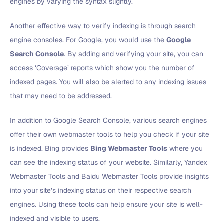
engines by varying the syntax slightly.
Another effective way to verify indexing is through search
engine consoles. For Google, you would use the
Google
Search Console
. By adding and verifying your site, you can
access ‘Coverage’ reports which show you the number of
indexed pages. You will also be alerted to any indexing issues
that may need to be addressed.
In addition to Google Search Console, various search engines
offer their own webmaster tools to help you check if your site
is indexed. Bing provides
Bing Webmaster Tools
where you
can see the indexing status of your website. Similarly, Yandex
Webmaster Tools and Baidu Webmaster Tools provide insights
into your site’s indexing status on their respective search
engines. Using these tools can help ensure your site is well-
indexed and visible to users.