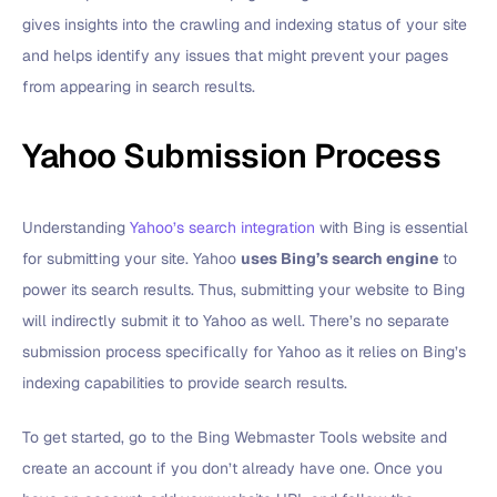
gives insights into the crawling and indexing status of your site
and helps identify any issues that might prevent your pages
from appearing in search results.
Yahoo Submission Process
Understanding
Yahoo’s search integration
with Bing is essential
for submitting your site. Yahoo
uses Bing’s search engine
to
power its search results. Thus, submitting your website to Bing
will indirectly submit it to Yahoo as well. There’s no separate
submission process specifically for Yahoo as it relies on Bing’s
indexing capabilities to provide search results.
To get started, go to the Bing Webmaster Tools website and
create an account if you don’t already have one. Once you