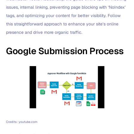
issues, internal linking, preventing page blocking with ‘NoIndex’
tags, and optimizing your content for better visibility. Follow
this straightforward approach to enhance your site’s online
presence and drive more organic traffic.
Google Submission Process
Credits: youtube.com