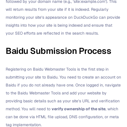
followed by your domain name (e.g., ‘site:example.com’). This
will return results from your site if it is indexed. Regularly
monitoring your site’s appearance on DuckDuckGo can provide
insights into how your site is being indexed and ensure that
your SEO efforts are reflected in the search results.
Baidu Submission Process
Registering on Baidu Webmaster Tools is the first step in
submitting your site to Baidu. You need to create an account on
Baidu if you do not already have one. Once logged in, navigate
to the Baidu Webmaster Tools and add your website by
providing basic details such as your site’s URL and verification
method. You will need to
verify ownership of the site
, which
can be done via HTML file upload, DNS configuration, or meta
tag implementation.