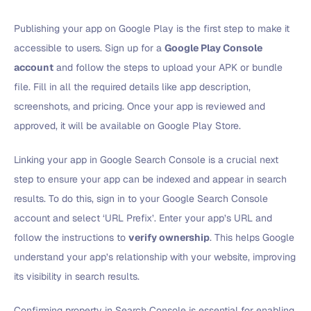
Publishing your app on Google Play is the first step to make it
accessible to users. Sign up for a
Google Play Console
account
and follow the steps to upload your APK or bundle
file. Fill in all the required details like app description,
screenshots, and pricing. Once your app is reviewed and
approved, it will be available on Google Play Store.
Linking your app in Google Search Console is a crucial next
step to ensure your app can be indexed and appear in search
results. To do this, sign in to your Google Search Console
account and select ‘URL Prefix’. Enter your app’s URL and
follow the instructions to
verify ownership
. This helps Google
understand your app’s relationship with your website, improving
its visibility in search results.
Confirming property in Search Console is essential for enabling