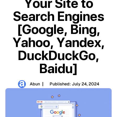
Your Site to
Search Engines
[Google, Bing,
Yahoo, Yandex,
DuckDuckGo,
Baidu]
Abun
Published:
July 24, 2024