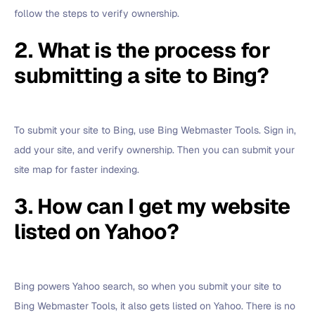
follow the steps to verify ownership.
2. What is the process for
submitting a site to Bing?
To submit your site to Bing, use Bing Webmaster Tools. Sign in,
add your site, and verify ownership. Then you can submit your
site map for faster indexing.
3. How can I get my website
listed on Yahoo?
Bing powers Yahoo search, so when you submit your site to
Bing Webmaster Tools, it also gets listed on Yahoo. There is no