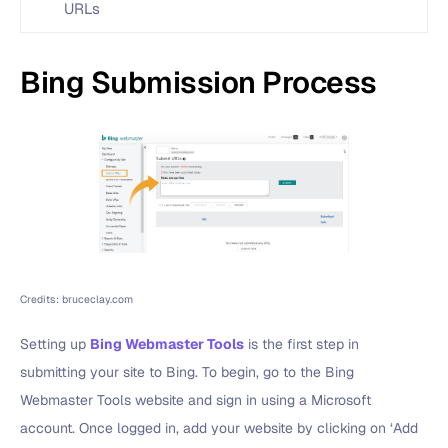
URLs
Bing Submission Process
Credits: bruceclay.com
Setting up
Bing Webmaster Tools
is the first step in
submitting your site to Bing. To begin, go to the Bing
Webmaster Tools website and sign in using a Microsoft
account. Once logged in, add your website by clicking on ‘Add