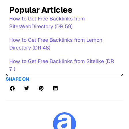
Popular Articles
How to Get Free Backlinks from
SitesWebDirectory (DR 59)
How to Get Free Backlinks from Lemon
Directory (DR 48)
How to Get Free Backlinks from Sitelike (DR
71)
SHARE ON