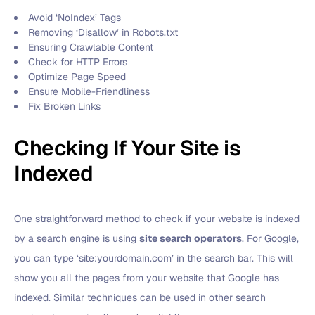
Avoid ‘NoIndex’ Tags
Removing ‘Disallow’ in Robots.txt
Ensuring Crawlable Content
Check for HTTP Errors
Optimize Page Speed
Ensure Mobile-Friendliness
Fix Broken Links
Checking If Your Site is
Indexed
One straightforward method to check if your website is indexed
by a search engine is using
site search operators
. For Google,
you can type ‘site:yourdomain.com’ in the search bar. This will
show you all the pages from your website that Google has
indexed. Similar techniques can be used in other search