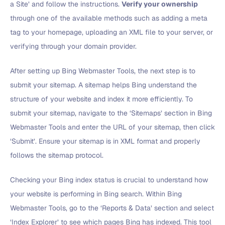
a Site’ and follow the instructions.
Verify your ownership
through one of the available methods such as adding a meta
tag to your homepage, uploading an XML file to your server, or
verifying through your domain provider.
After setting up Bing Webmaster Tools, the next step is to
submit your sitemap. A sitemap helps Bing understand the
structure of your website and index it more efficiently. To
submit your sitemap, navigate to the ‘Sitemaps’ section in Bing
Webmaster Tools and enter the URL of your sitemap, then click
‘Submit’. Ensure your sitemap is in XML format and properly
follows the sitemap protocol.
Checking your Bing index status is crucial to understand how
your website is performing in Bing search. Within Bing
Webmaster Tools, go to the ‘Reports & Data’ section and select
‘Index Explorer’ to see which pages Bing has indexed. This tool