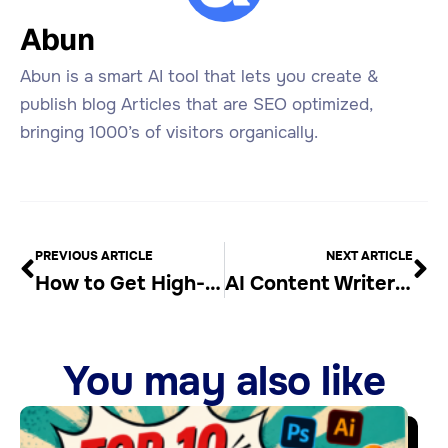
Abun
Abun is a smart AI tool that lets you create &
publish blog Articles that are SEO optimized,
bringing 1000’s of visitors organically.
PREVIOUS ARTICLE
NEXT ARTICLE
How to Get High-Quality Backlinks for Free from Storeboard
AI Content Writer & Blog Generator
You may also like