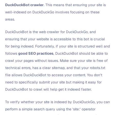
DuckDuckBot crawler
. This means that ensuring your site is
well-indexed on DuckDuckGo involves focusing on these
areas.
DuckDuckBot is the web crawler for DuckDuckGo, and
ensuring that your website is accessible to this bot is crucial
for being indexed. Fortunately, if your site is structured well and
follows
good SEO practices
, DuckDuckBot should be able to
crawl your pages without issues. Make sure your site is free of
technical errors, has a clear sitemap, and that your robots.txt
file allows DuckDuckBot to access your content. You don’t
need to specifically submit your site but making it easy for
DuckDuckBot to crawl will help get it indexed faster.
To verify whether your site is indexed by DuckDuckGo, you can
perform a simple search query using the ‘site:’ operator