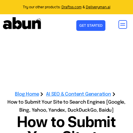
Try our other products:
Draftss.com
&
Deliveryman.ai
GET STARTED
Blog Home
AI SEO & Content Generation
How to Submit Your Site to Search Engines [Google,
Bing, Yahoo, Yandex, DuckDuckGo, Baidu]
How to Submit