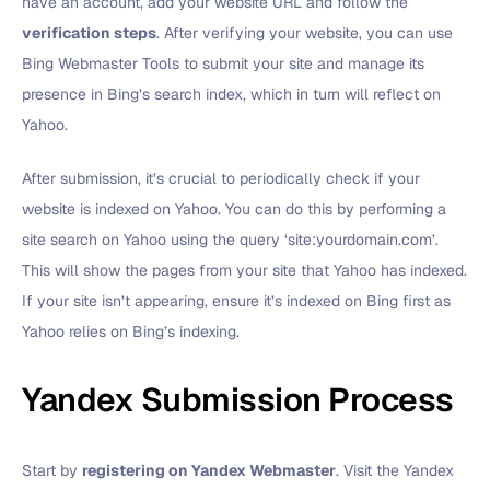
have an account, add your website URL and follow the
verification steps
. After verifying your website, you can use
Bing Webmaster Tools to submit your site and manage its
presence in Bing’s search index, which in turn will reflect on
Yahoo.
After submission, it’s crucial to periodically check if your
website is indexed on Yahoo. You can do this by performing a
site search on Yahoo using the query ‘site:yourdomain.com’.
This will show the pages from your site that Yahoo has indexed.
If your site isn’t appearing, ensure it’s indexed on Bing first as
Yahoo relies on Bing’s indexing.
Yandex Submission Process
Start by
registering on Yandex Webmaster
. Visit the Yandex