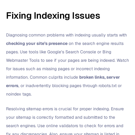
Fixing Indexing Issues
Diagnosing common problems with indexing usually starts with
checking your site’s presence
on the search engine results
pages. Use tools like Google’s Search Console or Bing
Webmaster Tools to see if your pages are being indexed. Watch
for issues such as missing pages or incorrect indexing
information. Common culprits include
broken links, server
errors
, or inadvertently blocking pages through robots.txt or
noindex tags.
Resolving sitemap errors is crucial for proper indexing. Ensure
your sitemap is correctly formatted and submitted to the
search engines. Use online validators to check for errors and
fix any discrepancies. Also, ensure your sitemap is listed in