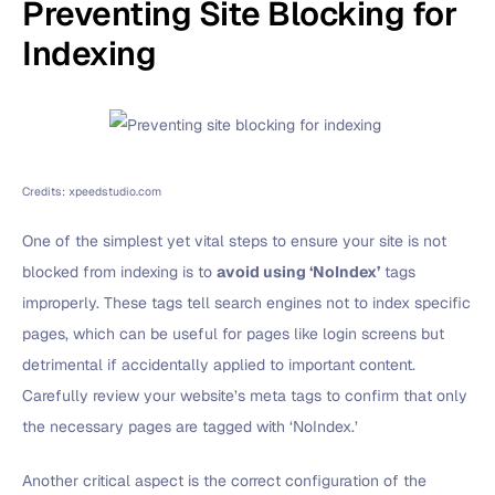
Preventing Site Blocking for
Indexing
Credits: xpeedstudio.com
One of the simplest yet vital steps to ensure your site is not
blocked from indexing is to
avoid using ‘NoIndex’
tags
improperly. These tags tell search engines not to index specific
pages, which can be useful for pages like login screens but
detrimental if accidentally applied to important content.
Carefully review your website’s meta tags to confirm that only
the necessary pages are tagged with ‘NoIndex.’
Another critical aspect is the correct configuration of the