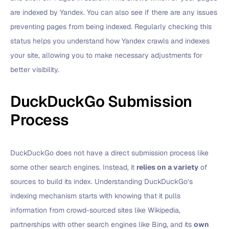
are indexed by Yandex. You can also see if there are any issues
preventing pages from being indexed. Regularly checking this
status helps you understand how Yandex crawls and indexes
your site, allowing you to make necessary adjustments for
better visibility.
DuckDuckGo Submission
Process
DuckDuckGo does not have a direct submission process like
some other search engines. Instead, it
relies on a variety
of
sources to build its index. Understanding DuckDuckGo’s
indexing mechanism starts with knowing that it pulls
information from crowd-sourced sites like Wikipedia,
partnerships with other search engines like Bing, and its
own