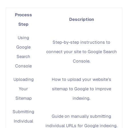
Process
Description
Step
Using
Step-by-step instructions to
Google
connect your site to Google Search
Search
Console.
Console
Uploading
How to upload your website’s
Your
sitemap to Google to improve
Sitemap
indexing.
Submitting
Guide on manually submitting
Individual
individual URLs for Google indexing.