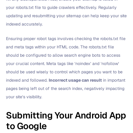
your robots.txt file to guide crawlers effectively. Regularly
updating and resubmitting your sitemap can help keep your site
indexed accurately.
Ensuring proper robot tags involves checking the robots.txt file
and meta tags within your HTML code. The robots.txt file
should be configured to allow search engine bots to access
your crucial content. Meta tags like ‘noindex’ and ‘nofollow’
should be used wisely to control which pages you want to be
indexed and followed.
Incorrect usage can result
in important
pages being left out of the search index, negatively impacting
your site’s visibility.
Submitting Your Android App
to Google