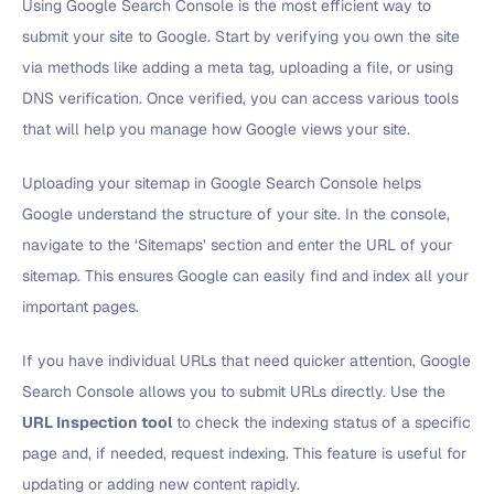
Using Google Search Console is the most efficient way to
submit your site to Google. Start by verifying you own the site
via methods like adding a meta tag, uploading a file, or using
DNS verification. Once verified, you can access various tools
that will help you manage how Google views your site.
Uploading your sitemap in Google Search Console helps
Google understand the structure of your site. In the console,
navigate to the ‘Sitemaps’ section and enter the URL of your
sitemap. This ensures Google can easily find and index all your
important pages.
If you have individual URLs that need quicker attention, Google
Search Console allows you to submit URLs directly. Use the
URL Inspection tool
to check the indexing status of a specific
page and, if needed, request indexing. This feature is useful for
updating or adding new content rapidly.