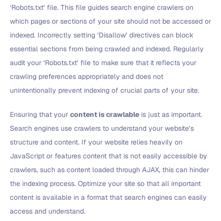
‘Robots.txt’ file. This file guides search engine crawlers on
which pages or sections of your site should not be accessed or
indexed. Incorrectly setting ‘Disallow’ directives can block
essential sections from being crawled and indexed. Regularly
audit your ‘Robots.txt’ file to make sure that it reflects your
crawling preferences appropriately and does not
unintentionally prevent indexing of crucial parts of your site.
Ensuring that your
content is crawlable
is just as important.
Search engines use crawlers to understand your website’s
structure and content. If your website relies heavily on
JavaScript or features content that is not easily accessible by
crawlers, such as content loaded through AJAX, this can hinder
the indexing process. Optimize your site so that all important
content is available in a format that search engines can easily
access and understand.