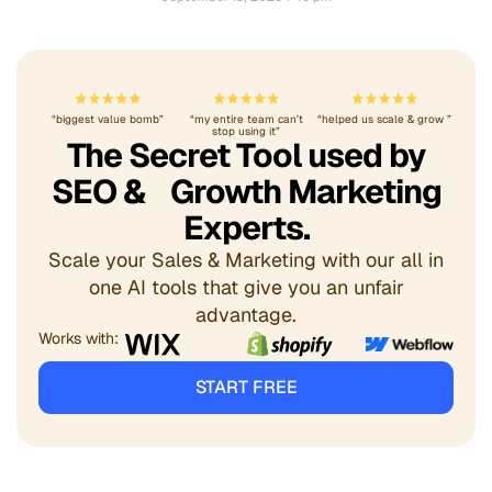
“biggest value bomb”
“my entire team can’t
“helped us scale & grow ”
stop using it”
The Secret Tool used by
SEO & Growth Marketing
Experts.
Scale your Sales & Marketing with our all in
one AI tools that give you an unfair
advantage.
Works with:
START FREE