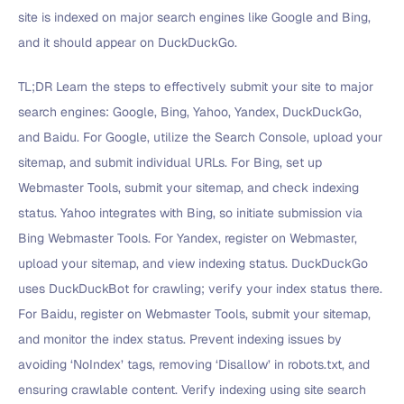
site is indexed on major search engines like Google and Bing,
and it should appear on DuckDuckGo.
TL;DR Learn the steps to effectively submit your site to major
search engines: Google, Bing, Yahoo, Yandex, DuckDuckGo,
and Baidu. For Google, utilize the Search Console, upload your
sitemap, and submit individual URLs. For Bing, set up
Webmaster Tools, submit your sitemap, and check indexing
status. Yahoo integrates with Bing, so initiate submission via
Bing Webmaster Tools. For Yandex, register on Webmaster,
upload your sitemap, and view indexing status. DuckDuckGo
uses DuckDuckBot for crawling; verify your index status there.
For Baidu, register on Webmaster Tools, submit your sitemap,
and monitor the index status. Prevent indexing issues by
avoiding ‘NoIndex’ tags, removing ‘Disallow’ in robots.txt, and
ensuring crawlable content. Verify indexing using site search