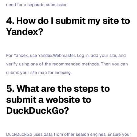
need for a separate submission.
4. How do I submit my site to
Yandex?
For Yandex, use Yandex.Webmaster. Log in, add your site, and
verify using one of the recommended methods. Then you can
submit your site map for indexing.
5. What are the steps to
submit a website to
DuckDuckGo?
DuckDuckGo uses data from other search engines. Ensure your