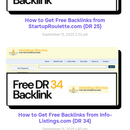
How to Get Free Backlinks from
StartupRoulette.com (DR 25)
September 13, 2025
2:02 pm
How to Get Free Backlinks from Info-
Listings.com (DR 34)
September 13, 2025
1:45 pm