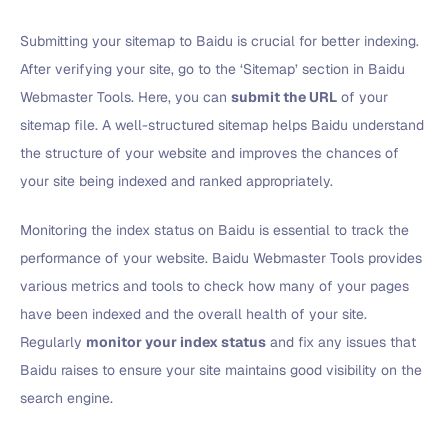
Submitting your sitemap to Baidu is crucial for better indexing.
After verifying your site, go to the ‘Sitemap’ section in Baidu
Webmaster Tools. Here, you can
submit the URL
of your
sitemap file. A well-structured sitemap helps Baidu understand
the structure of your website and improves the chances of
your site being indexed and ranked appropriately.
Monitoring the index status on Baidu is essential to track the
performance of your website. Baidu Webmaster Tools provides
various metrics and tools to check how many of your pages
have been indexed and the overall health of your site.
Regularly
monitor your index status
and fix any issues that
Baidu raises to ensure your site maintains good visibility on the
search engine.