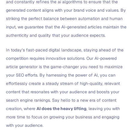
and constantly refines the ai algorithms to ensure that the
generated content aligns with your brand voice and values. By
striking the perfect balance between automation and human
input, we guarantee that the AI-generated articles maintain the
authenticity and quality that your audience expects.
In today’s fast-paced digital landscape, staying ahead of the
competition requires innovative solutions. Our AI-powered
article generator is the game-changer you need to maximize
your SEO efforts. By harnessing the power of AI, you can
effortlessly create a steady stream of high-quality, relevant
content that resonates with your audience and boosts your
search engine rankings. Say hello to a new era of content
creation, where
AI does the heavy lifting
, leaving you with
more time to focus on growing your business and engaging
with your audience.