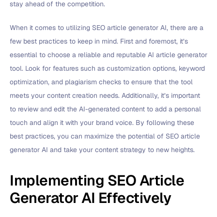
stay ahead of the competition.
When it comes to utilizing SEO article generator AI, there are a
few best practices to keep in mind. First and foremost, it’s
essential to choose a reliable and reputable AI article generator
tool. Look for features such as customization options, keyword
optimization, and plagiarism checks to ensure that the tool
meets your content creation needs. Additionally, it’s important
to review and edit the AI-generated content to add a personal
touch and align it with your brand voice. By following these
best practices, you can maximize the potential of SEO article
generator AI and take your content strategy to new heights.
Implementing SEO Article
Generator AI Effectively