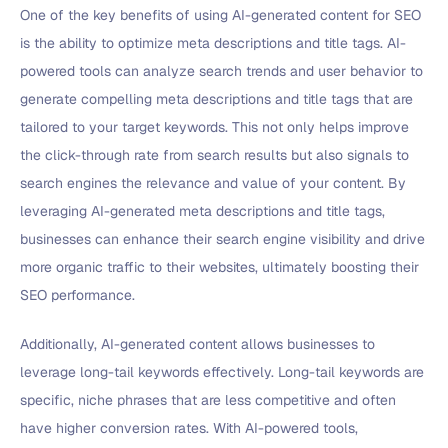
One of the key benefits of using AI-generated content for SEO
is the ability to optimize meta descriptions and title tags. AI-
powered tools can analyze search trends and user behavior to
generate compelling meta descriptions and title tags that are
tailored to your target keywords. This not only helps improve
the click-through rate from search results but also signals to
search engines the relevance and value of your content. By
leveraging AI-generated meta descriptions and title tags,
businesses can enhance their search engine visibility and drive
more organic traffic to their websites, ultimately boosting their
SEO performance.
Additionally, AI-generated content allows businesses to
leverage long-tail keywords effectively. Long-tail keywords are
specific, niche phrases that are less competitive and often
have higher conversion rates. With AI-powered tools,