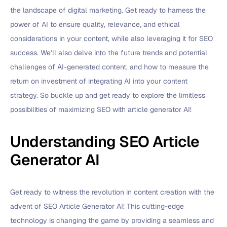
the landscape of digital marketing. Get ready to harness the
power of AI to ensure quality, relevance, and ethical
considerations in your content, while also leveraging it for SEO
success. We’ll also delve into the future trends and potential
challenges of AI-generated content, and how to measure the
return on investment of integrating AI into your content
strategy. So buckle up and get ready to explore the limitless
possibilities of maximizing SEO with article generator AI!
Understanding SEO Article
Generator AI
Get ready to witness the revolution in content creation with the
advent of SEO Article Generator AI! This cutting-edge
technology is changing the game by providing a seamless and