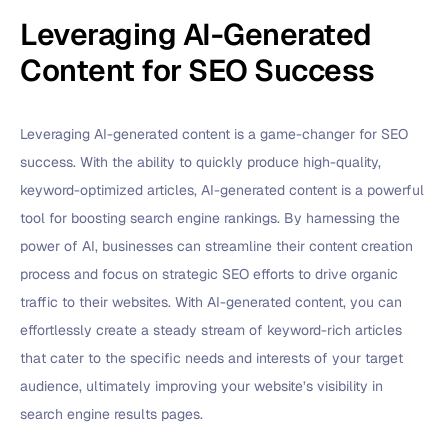
Leveraging AI-Generated
Content for SEO Success
Leveraging AI-generated content is a game-changer for SEO
success. With the ability to quickly produce high-quality,
keyword-optimized articles, AI-generated content is a powerful
tool for boosting search engine rankings. By harnessing the
power of AI, businesses can streamline their content creation
process and focus on strategic SEO efforts to drive organic
traffic to their websites. With AI-generated content, you can
effortlessly create a steady stream of keyword-rich articles
that cater to the specific needs and interests of your target
audience, ultimately improving your website’s visibility in
search engine results pages.