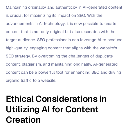
Maintaining originality and authenticity in AI-generated content
is crucial for maximizing its impact on SEO. With the
advancements in AI technology, it is now possible to create
content that is not only original but also resonates with the
target audience. SEO professionals can leverage AI to produce
high-quality, engaging content that aligns with the website’s
SEO strategy. By overcoming the challenges of duplicate
content, plagiarism, and maintaining originality, AI-generated
content can be a powerful tool for enhancing SEO and driving
organic traffic to a website.
Ethical Considerations in
Utilizing AI for Content
Creation