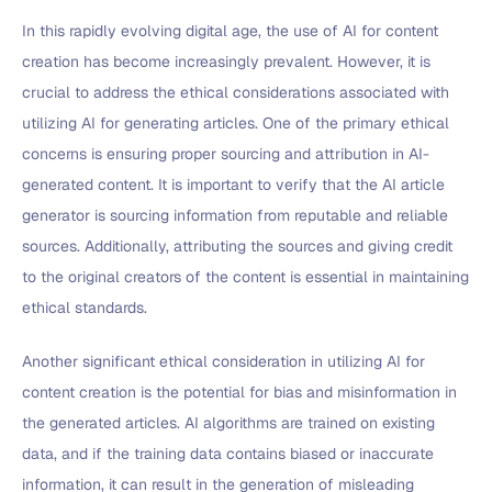
In this rapidly evolving digital age, the use of AI for content
creation has become increasingly prevalent. However, it is
crucial to address the ethical considerations associated with
utilizing AI for generating articles. One of the primary ethical
concerns is ensuring proper sourcing and attribution in AI-
generated content. It is important to verify that the AI article
generator is sourcing information from reputable and reliable
sources. Additionally, attributing the sources and giving credit
to the original creators of the content is essential in maintaining
ethical standards.
Another significant ethical consideration in utilizing AI for
content creation is the potential for bias and misinformation in
the generated articles. AI algorithms are trained on existing
data, and if the training data contains biased or inaccurate
information, it can result in the generation of misleading