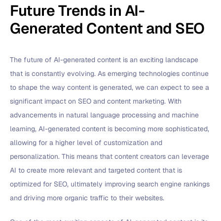
Future Trends in AI-
Generated Content and SEO
The future of AI-generated content is an exciting landscape
that is constantly evolving. As emerging technologies continue
to shape the way content is generated, we can expect to see a
significant impact on SEO and content marketing. With
advancements in natural language processing and machine
learning, AI-generated content is becoming more sophisticated,
allowing for a higher level of customization and
personalization. This means that content creators can leverage
AI to create more relevant and targeted content that is
optimized for SEO, ultimately improving search engine rankings
and driving more organic traffic to their websites.