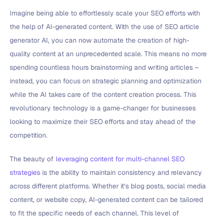
Imagine being able to effortlessly scale your SEO efforts with
the help of AI-generated content. With the use of SEO article
generator AI, you can now automate the creation of high-
quality content at an unprecedented scale. This means no more
spending countless hours brainstorming and writing articles –
instead, you can focus on strategic planning and optimization
while the AI takes care of the content creation process. This
revolutionary technology is a game-changer for businesses
looking to maximize their SEO efforts and stay ahead of the
competition.
The beauty of
leveraging content for multi-channel SEO
strategies
is the ability to maintain consistency and relevancy
across different platforms. Whether it’s blog posts, social media
content, or website copy, AI-generated content can be tailored
to fit the specific needs of each channel. This level of