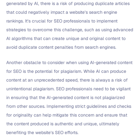
generated by AI, there is a risk of producing duplicate articles
that could negatively impact a website’s search engine
rankings. It’s crucial for SEO professionals to implement
strategies to overcome this challenge, such as using advanced
AI algorithms that can create unique and original content to
avoid duplicate content penalties from search engines.
Another obstacle to consider when using AI-generated content
for SEO is the potential for plagiarism. While AI can produce
content at an unprecedented speed, there is always a risk of
unintentional plagiarism. SEO professionals need to be vigilant
in ensuring that the AI-generated content is not plagiarized
from other sources. Implementing strict guidelines and checks
for originality can help mitigate this concern and ensure that
the content produced is authentic and unique, ultimately
benefiting the website’s SEO efforts.