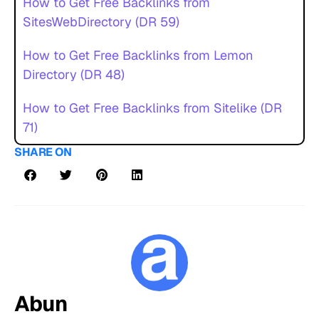
How to Get Free Backlinks from
SitesWebDirectory (DR 59)
How to Get Free Backlinks from Lemon
Directory (DR 48)
How to Get Free Backlinks from Sitelike (DR
71)
SHARE ON
Abun