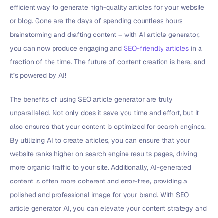
efficient way to generate high-quality articles for your website
or blog. Gone are the days of spending countless hours
brainstorming and drafting content – with AI article generator,
you can now produce engaging and
SEO-friendly articles
in a
fraction of the time. The future of content creation is here, and
it’s powered by AI!
The benefits of using SEO article generator are truly
unparalleled. Not only does it save you time and effort, but it
also ensures that your content is optimized for search engines.
By utilizing AI to create articles, you can ensure that your
website ranks higher on search engine results pages, driving
more organic traffic to your site. Additionally, AI-generated
content is often more coherent and error-free, providing a
polished and professional image for your brand. With SEO
article generator AI, you can elevate your content strategy and