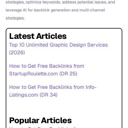
strategies, optimize keywords, address potential issues, and
leverage AI for backlink generation and multi-channel
strategies.
Latest Articles
Top 10 Unlimited Graphic Design Services
(2026)
How to Get Free Backlinks from
StartupRoulette.com (DR 25)
How to Get Free Backlinks from Info-
Listings.com (DR 34)
Popular Articles