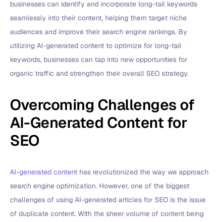
businesses can identify and incorporate long-tail keywords
seamlessly into their content, helping them target niche
audiences and improve their search engine rankings. By
utilizing AI-generated content to optimize for long-tail
keywords, businesses can tap into new opportunities for
organic traffic and strengthen their overall SEO strategy.
Overcoming Challenges of
AI-Generated Content for
SEO
AI-generated content
has revolutionized the way we approach
search engine optimization. However, one of the biggest
challenges of using AI-generated articles for SEO is the issue
of duplicate content. With the sheer volume of content being