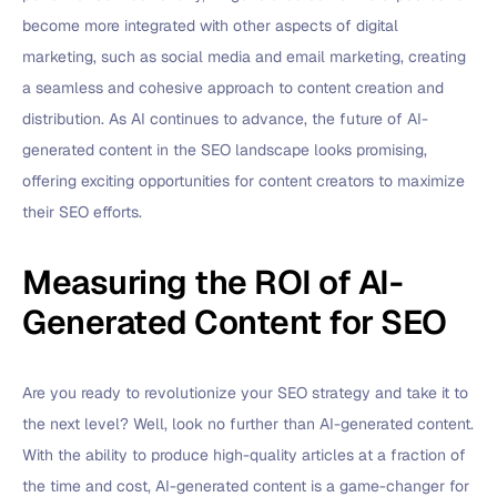
become more integrated with other aspects of digital
marketing, such as social media and email marketing, creating
a seamless and cohesive approach to content creation and
distribution. As AI continues to advance, the future of AI-
generated content in the SEO landscape looks promising,
offering exciting opportunities for content creators to maximize
their SEO efforts.
Measuring the ROI of AI-
Generated Content for SEO
Are you ready to revolutionize your SEO strategy and take it to
the next level? Well, look no further than AI-generated content.
With the ability to produce high-quality articles at a fraction of
the time and cost, AI-generated content is a game-changer for