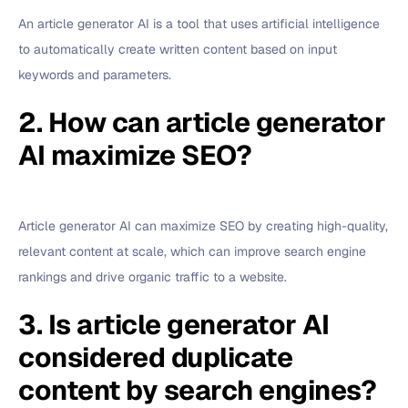
An article generator AI is a tool that uses artificial intelligence
to automatically create written content based on input
keywords and parameters.
2. How can article generator
AI maximize SEO?
Article generator AI can maximize SEO by creating high-quality,
relevant content at scale, which can improve search engine
rankings and drive organic traffic to a website.
3. Is article generator AI
considered duplicate
content by search engines?