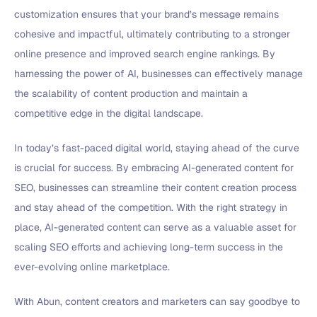
customization ensures that your brand’s message remains
cohesive and impactful, ultimately contributing to a stronger
online presence and improved search engine rankings. By
harnessing the power of AI, businesses can effectively manage
the scalability of content production and maintain a
competitive edge in the digital landscape.
In today’s fast-paced digital world, staying ahead of the curve
is crucial for success. By embracing AI-generated content for
SEO, businesses can streamline their content creation process
and stay ahead of the competition. With the right strategy in
place, AI-generated content can serve as a valuable asset for
scaling SEO efforts and achieving long-term success in the
ever-evolving online marketplace.
With Abun, content creators and marketers can say goodbye to