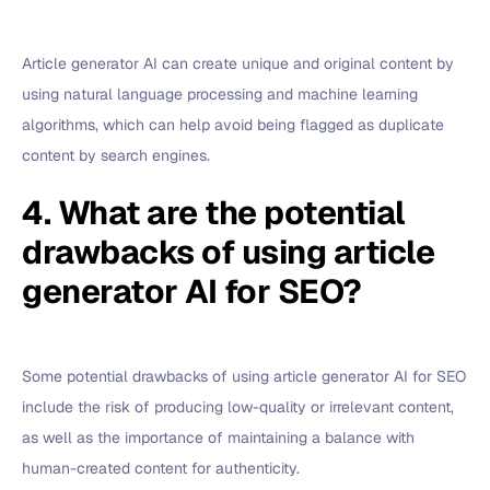
Article generator AI can create unique and original content by
using natural language processing and machine learning
algorithms, which can help avoid being flagged as duplicate
content by search engines.
4. What are the potential
drawbacks of using article
generator AI for SEO?
Some potential drawbacks of using article generator AI for SEO
include the risk of producing low-quality or irrelevant content,
as well as the importance of maintaining a balance with
human-created content for authenticity.