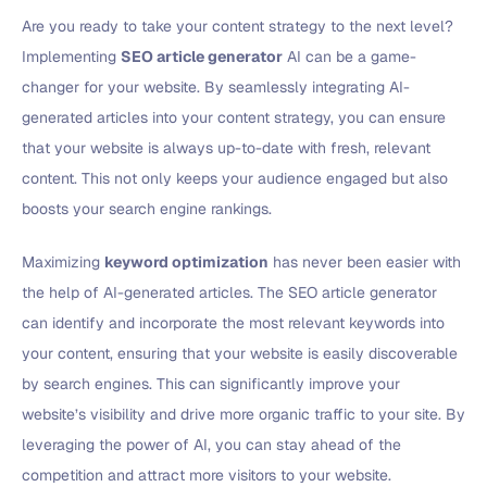
Are you ready to take your content strategy to the next level?
Implementing
SEO article generator
AI can be a game-
changer for your website. By seamlessly integrating AI-
generated articles into your content strategy, you can ensure
that your website is always up-to-date with fresh, relevant
content. This not only keeps your audience engaged but also
boosts your search engine rankings.
Maximizing
keyword optimization
has never been easier with
the help of AI-generated articles. The SEO article generator
can identify and incorporate the most relevant keywords into
your content, ensuring that your website is easily discoverable
by search engines. This can significantly improve your
website’s visibility and drive more organic traffic to your site. By
leveraging the power of AI, you can stay ahead of the
competition and attract more visitors to your website.