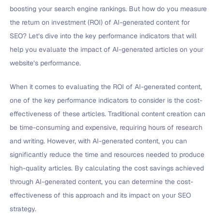
boosting your search engine rankings. But how do you measure
the return on investment (ROI) of AI-generated content for
SEO? Let’s dive into the key performance indicators that will
help you evaluate the impact of AI-generated articles on your
website’s performance.
When it comes to evaluating the ROI of AI-generated content,
one of the key performance indicators to consider is the cost-
effectiveness of these articles. Traditional content creation can
be time-consuming and expensive, requiring hours of research
and writing. However, with AI-generated content, you can
significantly reduce the time and resources needed to produce
high-quality articles. By calculating the cost savings achieved
through AI-generated content, you can determine the cost-
effectiveness of this approach and its impact on your SEO
strategy.