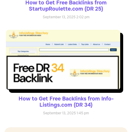
How to Get Free Backlinks from
StartupRoulette.com (DR 25)
September 13, 2025
2:02 pm
How to Get Free Backlinks from Info-
Listings.com (DR 34)
September 13, 2025
1:45 pm