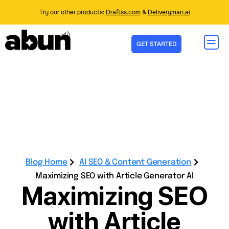
Try our other products:
Draftss.com
&
Deliveryman.ai
GET STARTED
Blog Home
AI SEO & Content Generation
Maximizing SEO with Article Generator AI
Maximizing SEO
with Article