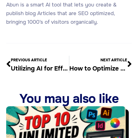
Abun is a smart AI tool that lets you create &
publish blog Articles that are SEO optimized,
bringing 1000’s of visitors organically.
PREVIOUS ARTICLE
NEXT ARTICLE
Utilizing AI for Efficient Keyword Research
How to Optimize Your Content for SEO
You may also like