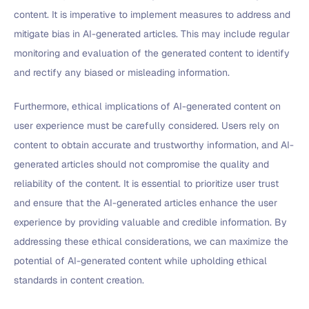
content. It is imperative to implement measures to address and
mitigate bias in AI-generated articles. This may include regular
monitoring and evaluation of the generated content to identify
and rectify any biased or misleading information.
Furthermore, ethical implications of AI-generated content on
user experience must be carefully considered. Users rely on
content to obtain accurate and trustworthy information, and AI-
generated articles should not compromise the quality and
reliability of the content. It is essential to prioritize user trust
and ensure that the AI-generated articles enhance the user
experience by providing valuable and credible information. By
addressing these ethical considerations, we can maximize the
potential of AI-generated content while upholding ethical
standards in content creation.