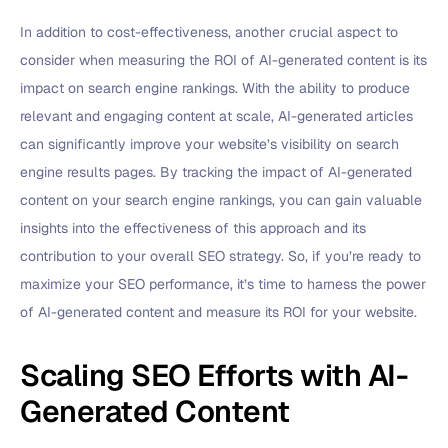
In addition to cost-effectiveness, another crucial aspect to
consider when measuring the ROI of AI-generated content is its
impact on search engine rankings. With the ability to produce
relevant and engaging content at scale, AI-generated articles
can significantly improve your website’s visibility on search
engine results pages. By tracking the impact of AI-generated
content on your search engine rankings, you can gain valuable
insights into the effectiveness of this approach and its
contribution to your overall SEO strategy. So, if you’re ready to
maximize your SEO performance, it’s time to harness the power
of AI-generated content and measure its ROI for your website.
Scaling SEO Efforts with AI-
Generated Content