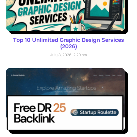
Top 10 Unlimited Graphic Design Services
(2026)
July 8, 2026
12:29 pm