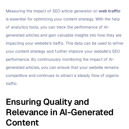
Measuring the impact of SEO article generator on
web traffic
is essential for optimizing your content strategy. With the help
of analytics tools, you can track the performance of AI-
generated articles and gain valuable insights into how they are
impacting your website’s traffic. This data can be used to refine
your content strategy and further improve your website’s SEO
performance. By continuously monitoring the impact of AI-
generated articles, you can ensure that your website remains
competitive and continues to attract a steady flow of organic
traffic.
Ensuring Quality and
Relevance in AI-Generated
Content