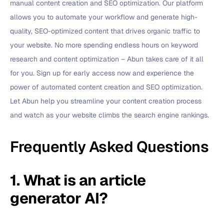
manual content creation and SEO optimization. Our platform
allows you to automate your workflow and generate high-
quality, SEO-optimized content that drives organic traffic to
your website. No more spending endless hours on keyword
research and content optimization – Abun takes care of it all
for you. Sign up for early access now and experience the
power of automated content creation and SEO optimization.
Let Abun help you streamline your content creation process
and watch as your website climbs the search engine rankings.
Frequently Asked Questions
1. What is an article
generator AI?