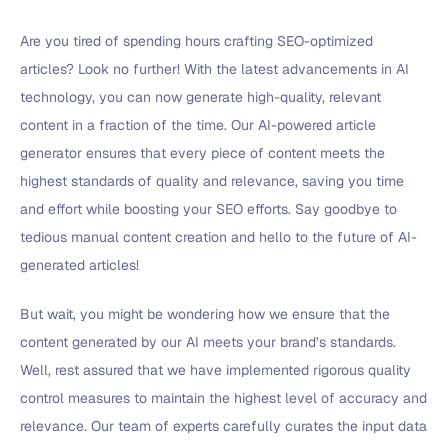
Are you tired of spending hours crafting SEO-optimized
articles? Look no further! With the latest advancements in AI
technology, you can now generate high-quality, relevant
content in a fraction of the time. Our AI-powered article
generator ensures that every piece of content meets the
highest standards of quality and relevance, saving you time
and effort while boosting your SEO efforts. Say goodbye to
tedious manual content creation and hello to the future of AI-
generated articles!
But wait, you might be wondering how we ensure that the
content generated by our AI meets your brand’s standards.
Well, rest assured that we have implemented rigorous quality
control measures to maintain the highest level of accuracy and
relevance. Our team of experts carefully curates the input data