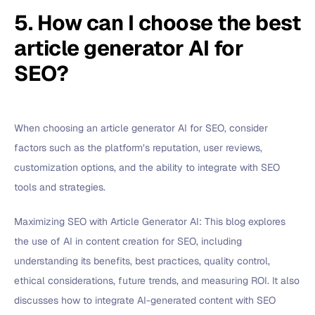
5. How can I choose the best
article generator AI for
SEO?
When choosing an article generator AI for SEO, consider
factors such as the platform’s reputation, user reviews,
customization options, and the ability to integrate with SEO
tools and strategies.
Maximizing SEO with Article Generator AI: This blog explores
the use of AI in content creation for SEO, including
understanding its benefits, best practices, quality control,
ethical considerations, future trends, and measuring ROI. It also
discusses how to integrate AI-generated content with SEO