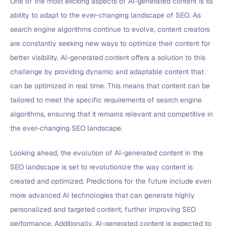
One of the most exciting aspects of AI-generated content is its
ability to adapt to the ever-changing landscape of SEO. As
search engine algorithms continue to evolve, content creators
are constantly seeking new ways to optimize their content for
better visibility. AI-generated content offers a solution to this
challenge by providing dynamic and adaptable content that
can be optimized in real time. This means that content can be
tailored to meet the specific requirements of search engine
algorithms, ensuring that it remains relevant and competitive in
the ever-changing SEO landscape.
Looking ahead, the evolution of AI-generated content in the
SEO landscape is set to revolutionize the way content is
created and optimized. Predictions for the future include even
more advanced AI technologies that can generate highly
personalized and targeted content, further improving SEO
performance. Additionally, AI-generated content is expected to