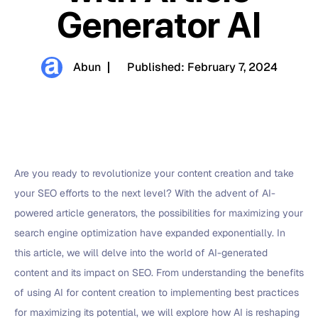
Generator AI
Abun
Published:
February 7, 2024
Are you ready to revolutionize your content creation and take
your SEO efforts to the next level? With the advent of AI-
powered article generators, the possibilities for maximizing your
search engine optimization have expanded exponentially. In
this article, we will delve into the world of AI-generated
content and its impact on SEO. From understanding the benefits
of using AI for content creation to implementing best practices
for maximizing its potential, we will explore how AI is reshaping