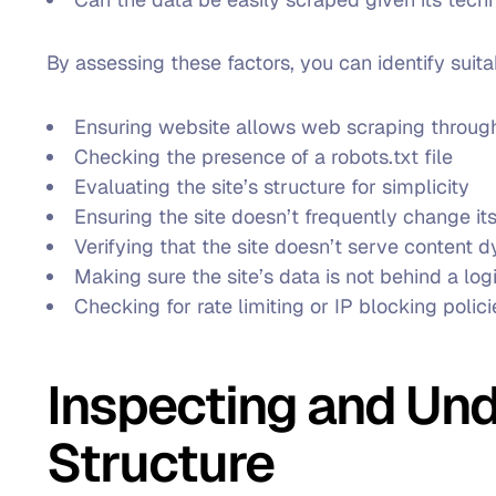
By assessing these factors, you can identify suit
Ensuring website allows web scraping through
Checking the presence of a robots.txt file
Evaluating the site’s structure for simplicity
Ensuring the site doesn’t frequently change i
Verifying that the site doesn’t serve content 
Making sure the site’s data is not behind a log
Checking for rate limiting or IP blocking polici
Inspecting and Un
Structure