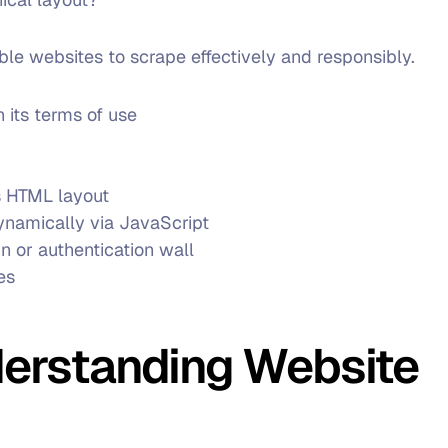
able websites to scrape effectively and responsibly.
 its terms of use
ts HTML layout
dynamically via JavaScript
in or authentication wall
es
derstanding Website