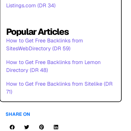
Listings.com (DR 34)
Popular Articles
How to Get Free Backlinks from
SitesWebDirectory (DR 59)
How to Get Free Backlinks from Lemon
Directory (DR 48)
How to Get Free Backlinks from Sitelike (DR
71)
SHARE ON