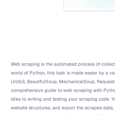
Web scraping is the automated process of collect
world of Python, this task is made easier by a var
Urllib3, BeautifulSoup, MechanicalSoup, Requests
comprehensive guide to web scraping with Python
sites to writing and testing your scraping code. Yo
website structures, and export the scraped data. 