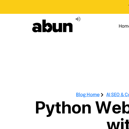
Hom
Blog Home
AI SEO & 
Python Web
wi