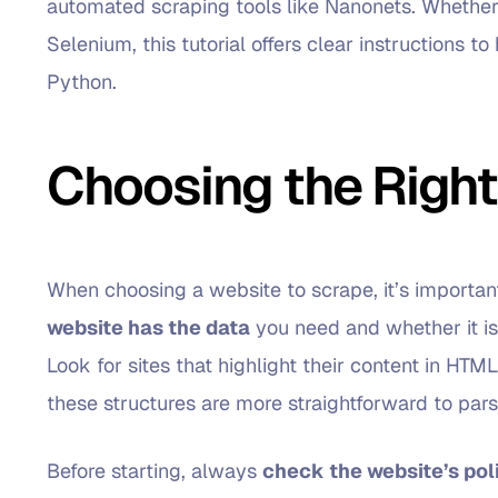
automated scraping tools like Nanonets. Whether 
Selenium, this tutorial offers clear instructions 
Python.
Choosing the Right
When choosing a website to scrape, it’s important t
website has the data
you need and whether it is
Look for sites that highlight their content in HTML
these structures are more straightforward to pars
Before starting, always
check the website’s pol