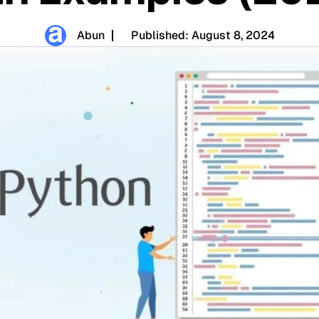
Abun
Published:
August 8, 2024