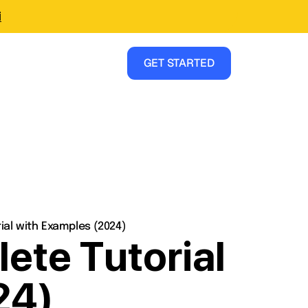
i
GET STARTED
al with Examples (2024)
te Tutorial
24)