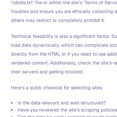
‘robots.txt’ file or within the site’s ‘Terms of Ser
troubles and ensure you are ethically collecting d
others may restrict or completely prohibit it.
Technical feasibility is also a significant factor
load data dynamically, which can complicate scra
directly from the HTML or if you need to use addi
rendered content. Additionally, check the site’s 
their servers and getting blocked.
Here’s a quick checklist for selecting sites:
Is the data relevant and well-structured?
Have you reviewed the site’s scraping policie
Can the data be easily scraped given its techn