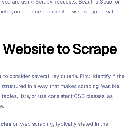
you are using Scrapy, requests, BeautifulSoup, or
to help you become proficient in web scraping with
 Website to Scrape
o consider several key criteria. First, identify if the
 structured in a way that makes scraping feasible.
 tables, lists, or use consistent CSS classes, as
e.
icies
on web scraping, typically stated in the