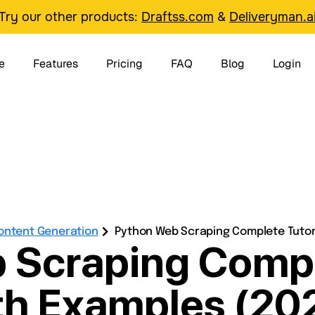
Try our other products:
Draftss.com
&
Deliveryman.a
e
Features
Pricing
FAQ
Blog
Login
Content Generation
Python Web Scraping Complete Tutori
 Scraping Comple
th Examples (20