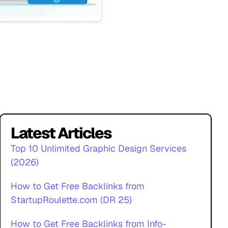
Latest Articles
Top 10 Unlimited Graphic Design Services
(2026)
How to Get Free Backlinks from
StartupRoulette.com (DR 25)
How to Get Free Backlinks from Info-