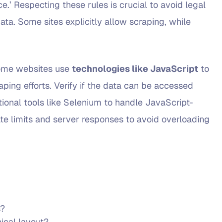
vice.’ Respecting these rules is crucial to avoid legal
ata. Some sites explicitly allow scraping, while
. Some websites use
technologies like JavaScript
to
ping efforts. Verify if the data can be accessed
tional tools like Selenium to handle JavaScript-
rate limits and server responses to avoid overloading
s?
ical layout?