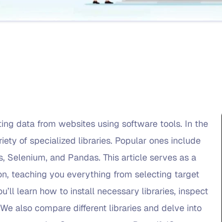
ing data from websites using software tools. In the
iety of specialized libraries. Popular ones include
, Selenium, and Pandas. This article serves as a
, teaching you everything from selecting target
u’ll learn how to install necessary libraries, inspect
We also compare different libraries and delve into