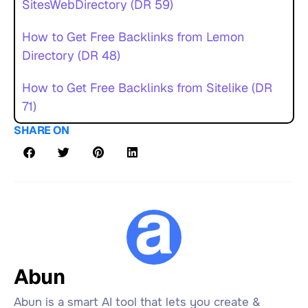
SitesWebDirectory (DR 59)
How to Get Free Backlinks from Lemon
Directory (DR 48)
How to Get Free Backlinks from Sitelike (DR
71)
SHARE ON
Abun
Abun is a smart AI tool that lets you create &