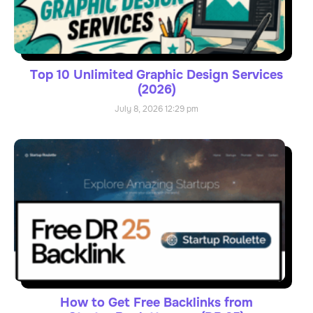
Top 10 Unlimited Graphic Design Services
(2026)
July 8, 2026
12:29 pm
How to Get Free Backlinks from