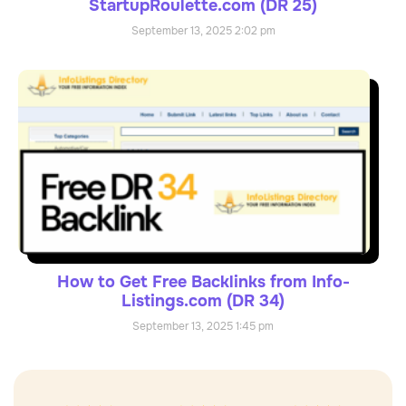
StartupRoulette.com (DR 25)
September 13, 2025
2:02 pm
How to Get Free Backlinks from Info-
Listings.com (DR 34)
September 13, 2025
1:45 pm