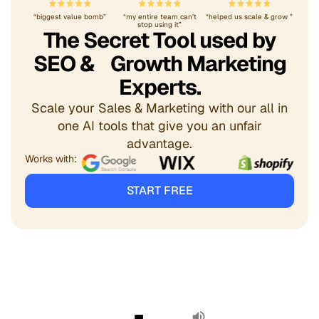
“biggest value bomb”
“my entire team can’t
“helped us scale & grow ”
stop using it”
The Secret Tool used by
SEO & Growth Marketing
Experts.
Scale your Sales & Marketing with our all in
one AI tools that give you an unfair
advantage.
Works with:
START FREE