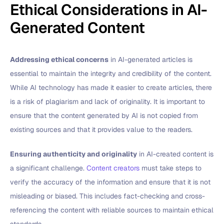
Ethical Considerations in AI-
Generated Content
Addressing ethical concerns
in AI-generated articles is
essential to maintain the integrity and credibility of the content.
While AI technology has made it easier to create articles, there
is a risk of plagiarism and lack of originality. It is important to
ensure that the content generated by AI is not copied from
existing sources and that it provides value to the readers.
Ensuring authenticity and originality
in AI-created content is
a significant challenge.
Content creators
must take steps to
verify the accuracy of the information and ensure that it is not
misleading or biased. This includes fact-checking and cross-
referencing the content with reliable sources to maintain ethical