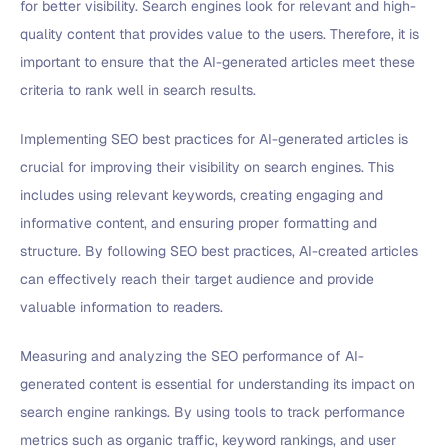
for better visibility. Search engines look for relevant and high-
quality content that provides value to the users. Therefore, it is
important to ensure that the AI-generated articles meet these
criteria to rank well in search results.
Implementing SEO best practices for AI-generated articles is
crucial for improving their visibility on search engines. This
includes using relevant keywords, creating engaging and
informative content, and ensuring proper formatting and
structure. By following SEO best practices, AI-created articles
can effectively reach their target audience and provide
valuable information to readers.
Measuring and analyzing the SEO performance of AI-
generated content is essential for understanding its impact on
search engine rankings. By using tools to track performance
metrics such as organic traffic, keyword rankings, and user