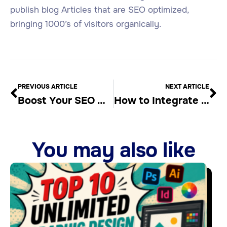
publish blog Articles that are SEO optimized,
bringing 1000’s of visitors organically.
PREVIOUS ARTICLE
NEXT ARTICLE
Boost Your SEO with Auto Blogging Software
How to Integrate SEO into Your Content Creation Process
You may also like