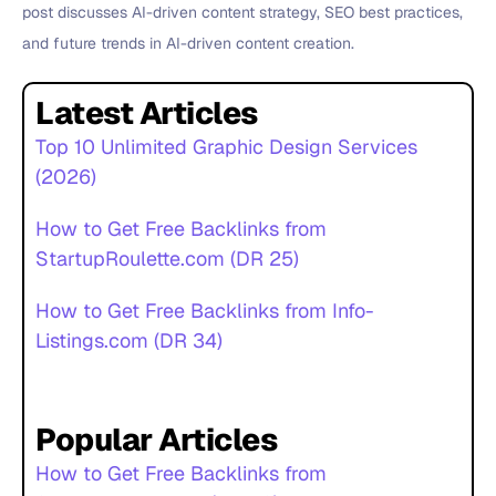
post discusses AI-driven content strategy, SEO best practices,
and future trends in AI-driven content creation.
Latest Articles
Top 10 Unlimited Graphic Design Services
(2026)
How to Get Free Backlinks from
StartupRoulette.com (DR 25)
How to Get Free Backlinks from Info-
Listings.com (DR 34)
Popular Articles
How to Get Free Backlinks from