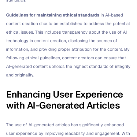
standards.
Guidelines for maintaining ethical standards
in AI-based
content creation should be established to address the potential
ethical issues. This includes transparency about the use of AI
technology in content creation, disclosing the sources of
information, and providing proper attribution for the content. By
following ethical guidelines, content creators can ensure that
AI-generated content upholds the highest standards of integrity
and originality.
Enhancing User Experience
with AI-Generated Articles
The use of AI-generated articles has significantly enhanced
user experience by improving readability and engagement. With