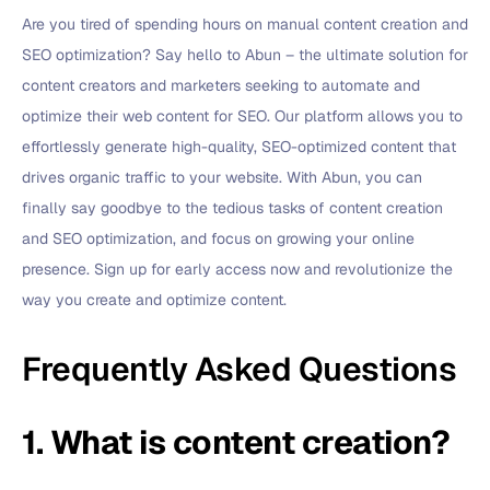
Are you tired of spending hours on manual content creation and
SEO optimization? Say hello to Abun – the ultimate solution for
content creators and marketers seeking to automate and
optimize their web content for SEO. Our platform allows you to
effortlessly generate high-quality, SEO-optimized content that
drives organic traffic to your website. With Abun, you can
finally say goodbye to the tedious tasks of content creation
and SEO optimization, and focus on growing your online
presence. Sign up for early access now and revolutionize the
way you create and optimize content.
Frequently Asked Questions
1. What is content creation?