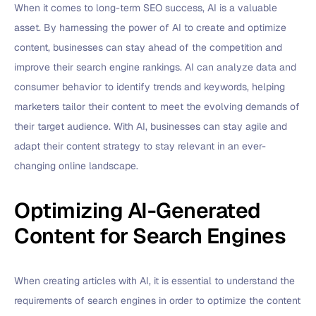
When it comes to long-term SEO success, AI is a valuable
asset. By harnessing the power of AI to create and optimize
content, businesses can stay ahead of the competition and
improve their search engine rankings. AI can analyze data and
consumer behavior to identify trends and keywords, helping
marketers tailor their content to meet the evolving demands of
their target audience. With AI, businesses can stay agile and
adapt their content strategy to stay relevant in an ever-
changing online landscape.
Optimizing AI-Generated
Content for Search Engines
When creating articles with AI, it is essential to understand the
requirements of search engines in order to optimize the content