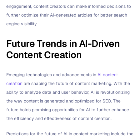
engagement, content creators can make informed decisions to
further optimize their AI-generated articles for better search
engine visibility.
Future Trends in AI-Driven
Content Creation
Emerging technologies and advancements in
AI content
creation
are shaping the future of content marketing. With the
ability to analyze data and user behavior, AI is revolutionizing
the way content is generated and optimized for SEO. The
future holds promising opportunities for AI to further enhance
the efficiency and effectiveness of content creation.
Predictions for the future of AI in content marketing include the