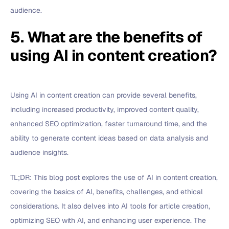
audience.
5. What are the benefits of
using AI in content creation?
Using AI in content creation can provide several benefits,
including increased productivity, improved content quality,
enhanced SEO optimization, faster turnaround time, and the
ability to generate content ideas based on data analysis and
audience insights.
TL;DR: This blog post explores the use of AI in content creation,
covering the basics of AI, benefits, challenges, and ethical
considerations. It also delves into AI tools for article creation,
optimizing SEO with AI, and enhancing user experience. The