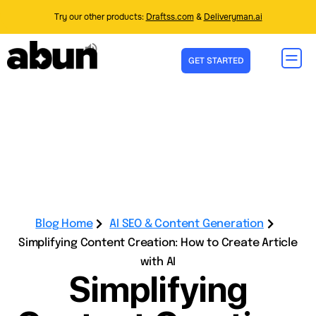
Try our other products:
Draftss.com
&
Deliveryman.ai
GET STARTED
Blog Home
AI SEO & Content Generation
Simplifying Content Creation: How to Create Article
with AI
Simplifying