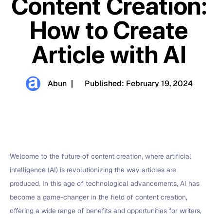
Content Creation:
How to Create
Article with AI
Abun
Published:
February 19, 2024
Welcome to the future of content creation, where artificial
intelligence (AI) is revolutionizing the way articles are
produced. In this age of technological advancements, AI has
become a game-changer in the field of content creation,
offering a wide range of benefits and opportunities for writers,