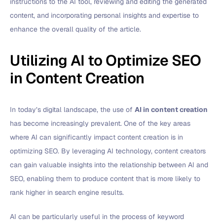
instructions to the AI tool, reviewing and editing the generated
content, and incorporating personal insights and expertise to
enhance the overall quality of the article.
Utilizing AI to Optimize SEO
in Content Creation
In today’s digital landscape, the use of
AI in content creation
has become increasingly prevalent. One of the key areas
where AI can significantly impact content creation is in
optimizing SEO. By leveraging AI technology, content creators
can gain valuable insights into the relationship between AI and
SEO, enabling them to produce content that is more likely to
rank higher in search engine results.
AI can be particularly useful in the process of keyword