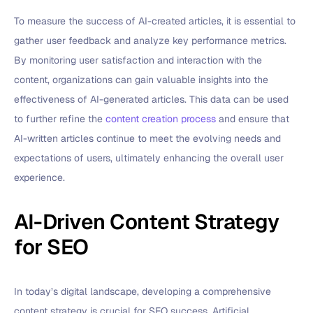
To measure the success of AI-created articles, it is essential to
gather user feedback and analyze key performance metrics.
By monitoring user satisfaction and interaction with the
content, organizations can gain valuable insights into the
effectiveness of AI-generated articles. This data can be used
to further refine the
content creation process
and ensure that
AI-written articles continue to meet the evolving needs and
expectations of users, ultimately enhancing the overall user
experience.
AI-Driven Content Strategy
for SEO
In today’s digital landscape, developing a comprehensive
content strategy is crucial for SEO success. Artificial