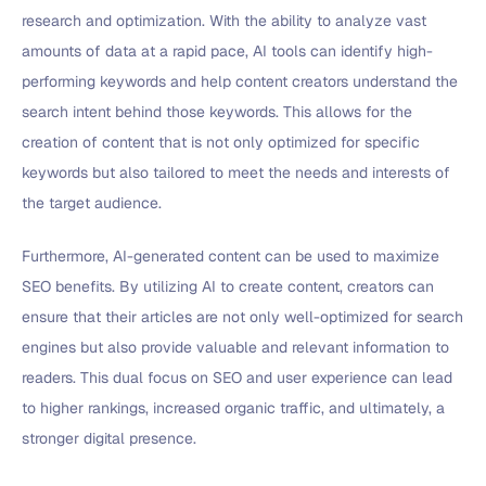
research and optimization. With the ability to analyze vast
amounts of data at a rapid pace, AI tools can identify high-
performing keywords and help content creators understand the
search intent behind those keywords. This allows for the
creation of content that is not only optimized for specific
keywords but also tailored to meet the needs and interests of
the target audience.
Furthermore, AI-generated content can be used to maximize
SEO benefits. By utilizing AI to create content, creators can
ensure that their articles are not only well-optimized for search
engines but also provide valuable and relevant information to
readers. This dual focus on SEO and user experience can lead
to higher rankings, increased organic traffic, and ultimately, a
stronger digital presence.