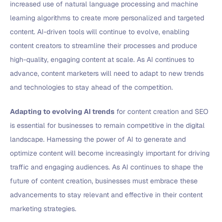
increased use of natural language processing and machine
learning algorithms to create more personalized and targeted
content. AI-driven tools will continue to evolve, enabling
content creators to streamline their processes and produce
high-quality, engaging content at scale. As AI continues to
advance, content marketers will need to adapt to new trends
and technologies to stay ahead of the competition.
Adapting to evolving AI trends
for content creation and SEO
is essential for businesses to remain competitive in the digital
landscape. Harnessing the power of AI to generate and
optimize content will become increasingly important for driving
traffic and engaging audiences. As AI continues to shape the
future of content creation, businesses must embrace these
advancements to stay relevant and effective in their content
marketing strategies.