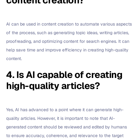
content creation?
AI can be used in content creation to automate various aspects
of the process, such as generating topic ideas, writing articles,
proofreading, and optimizing content for search engines. It can
help save time and improve efficiency in creating high-quality
content.
4. Is AI capable of creating
high-quality articles?
Yes, AI has advanced to a point where it can generate high-
quality articles. However, it is important to note that AI-
generated content should be reviewed and edited by humans
to ensure accuracy, coherence, and relevance to the target