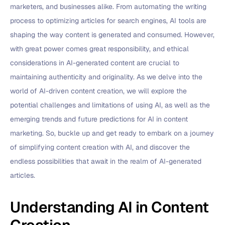
marketers, and businesses alike. From automating the writing
process to optimizing articles for search engines, AI tools are
shaping the way content is generated and consumed. However,
with great power comes great responsibility, and ethical
considerations in AI-generated content are crucial to
maintaining authenticity and originality. As we delve into the
world of AI-driven content creation, we will explore the
potential challenges and limitations of using AI, as well as the
emerging trends and future predictions for AI in content
marketing. So, buckle up and get ready to embark on a journey
of simplifying content creation with AI, and discover the
endless possibilities that await in the realm of AI-generated
articles.
Understanding AI in Content