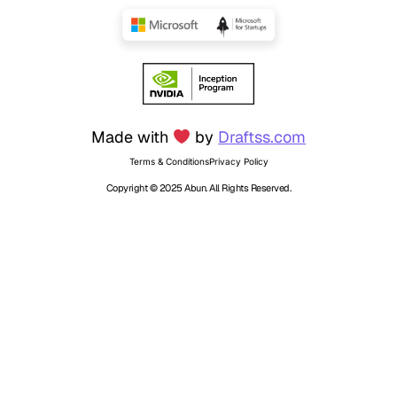
Made with
by
Draftss.com
Terms & Conditions
Privacy Policy
Copyright © 2025 Abun. All Rights Reserved.