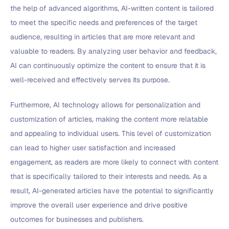
the help of advanced algorithms, AI-written content is tailored
to meet the specific needs and preferences of the target
audience, resulting in articles that are more relevant and
valuable to readers. By analyzing user behavior and feedback,
AI can continuously optimize the content to ensure that it is
well-received and effectively serves its purpose.
Furthermore, AI technology allows for personalization and
customization of articles, making the content more relatable
and appealing to individual users. This level of customization
can lead to higher user satisfaction and increased
engagement, as readers are more likely to connect with content
that is specifically tailored to their interests and needs. As a
result, AI-generated articles have the potential to significantly
improve the overall user experience and drive positive
outcomes for businesses and publishers.