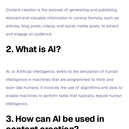
Content creation is the process of generating and publishing
relevant and valuable information in various formats, such as
articles, blog posts, videos, and social media posts, to attract
and engage an audience.
2. What is AI?
AI, or Artificial Intelligence, refers to the simulation of human
intelligence in machines that are programmed to think and
learn like humans. It involves the use of algorithms and data to
enable machines to perform tasks that typically require human
intelligence.
3. How can AI be used in