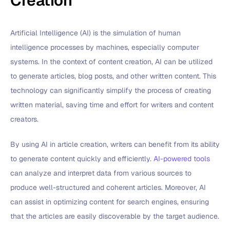
Creation
Artificial Intelligence (AI) is the simulation of human
intelligence processes by machines, especially computer
systems. In the context of content creation, AI can be utilized
to generate articles, blog posts, and other written content. This
technology can significantly simplify the process of creating
written material, saving time and effort for writers and content
creators.
By using AI in article creation, writers can benefit from its ability
to generate content quickly and efficiently.
AI-powered tools
can analyze and interpret data from various sources to
produce well-structured and coherent articles. Moreover, AI
can assist in optimizing content for search engines, ensuring
that the articles are easily discoverable by the target audience.