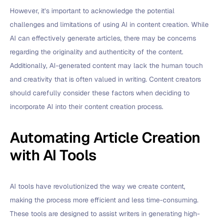
However, it’s important to acknowledge the potential
challenges and limitations of using AI in content creation. While
AI can effectively generate articles, there may be concerns
regarding the originality and authenticity of the content.
Additionally, AI-generated content may lack the human touch
and creativity that is often valued in writing. Content creators
should carefully consider these factors when deciding to
incorporate AI into their content creation process.
Automating Article Creation
with AI Tools
AI tools have revolutionized the way we create content,
making the process more efficient and less time-consuming.
These tools are designed to assist writers in generating high-