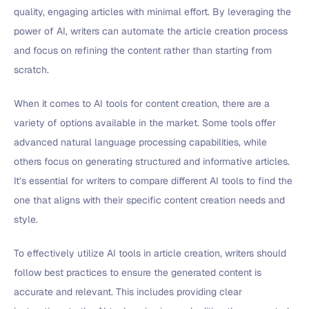
quality, engaging articles with minimal effort. By leveraging the
power of AI, writers can automate the article creation process
and focus on refining the content rather than starting from
scratch.
When it comes to AI tools for content creation, there are a
variety of options available in the market. Some tools offer
advanced natural language processing capabilities, while
others focus on generating structured and informative articles.
It’s essential for writers to compare different AI tools to find the
one that aligns with their specific content creation needs and
style.
To effectively utilize AI tools in article creation, writers should
follow best practices to ensure the generated content is
accurate and relevant. This includes providing clear