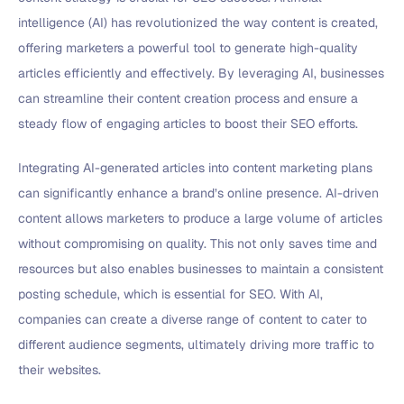
intelligence (AI) has revolutionized the way content is created,
offering marketers a powerful tool to generate high-quality
articles efficiently and effectively. By leveraging AI, businesses
can streamline their content creation process and ensure a
steady flow of engaging articles to boost their SEO efforts.
Integrating AI-generated articles into content marketing plans
can significantly enhance a brand’s online presence. AI-driven
content allows marketers to produce a large volume of articles
without compromising on quality. This not only saves time and
resources but also enables businesses to maintain a consistent
posting schedule, which is essential for SEO. With AI,
companies can create a diverse range of content to cater to
different audience segments, ultimately driving more traffic to
their websites.