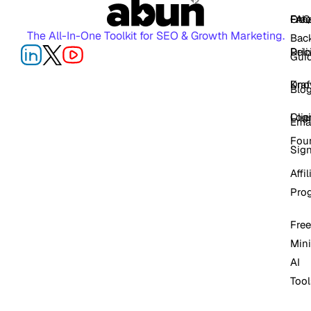
FAQ
Free
Oth
The All-In-One Toolkit for SEO & Growth Marketing.
Back
Pric
Deli
Gui
Kno
Dra
Blo
Log
Cli
Ema
Fou
Sig
Affil
Pro
Free
Mini
AI
Tool