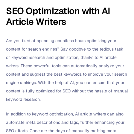
SEO Optimization with AI
Article Writers
Are you tired of spending countless hours optimizing your
content for search engines? Say goodbye to the tedious task
of keyword research and optimization, thanks to AI article
writers! These powerful tools can automatically analyze your
content and suggest the best keywords to improve your search
engine rankings. With the help of AI, you can ensure that your
content is fully optimized for SEO without the hassle of manual
keyword research.
In addition to keyword optimization, AI article writers can also
automate meta descriptions and tags, further enhancing your
SEO efforts. Gone are the days of manually crafting meta