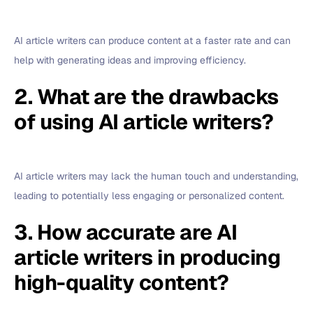
AI article writers can produce content at a faster rate and can
help with generating ideas and improving efficiency.
2. What are the drawbacks
of using AI article writers?
AI article writers may lack the human touch and understanding,
leading to potentially less engaging or personalized content.
3. How accurate are AI
article writers in producing
high-quality content?