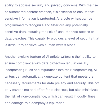
ability to address security and privacy concerns. With the rise
of automated content creation, it is essential to ensure that
sensitive information is protected. AI article writers can be
programmed to recognize and filter out any potentially
sensitive data, reducing the risk of unauthorized access or
data breaches. This capability provides a level of security that
is difficult to achieve with human writers alone.
Another exciting feature of AI article writers is their ability to
ensure compliance with data protection regulations. By
incorporating rules and regulations into their programming, AI
writers can automatically generate content that meets the
necessary requirements for data privacy and security. This not
only saves time and effort for businesses, but also minimizes
the risk of non-compliance, which can result in costly fines
and damage to a company’s reputation.