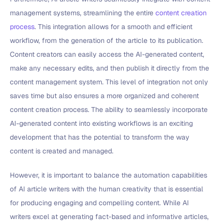
management systems, streamlining the entire
content creation
process
. This integration allows for a smooth and efficient
workflow, from the generation of the article to its publication.
Content creators can easily access the AI-generated content,
make any necessary edits, and then publish it directly from the
content management system. This level of integration not only
saves time but also ensures a more organized and coherent
content creation process. The ability to seamlessly incorporate
AI-generated content into existing workflows is an exciting
development that has the potential to transform the way
content is created and managed.
However, it is important to balance the automation capabilities
of AI article writers with the human creativity that is essential
for producing engaging and compelling content. While AI
writers excel at generating fact-based and informative articles,