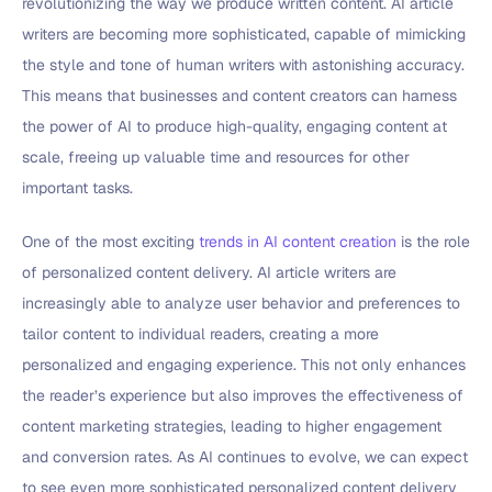
revolutionizing the way we produce written content. AI article
writers are becoming more sophisticated, capable of mimicking
the style and tone of human writers with astonishing accuracy.
This means that businesses and content creators can harness
the power of AI to produce high-quality, engaging content at
scale, freeing up valuable time and resources for other
important tasks.
One of the most exciting
trends in AI content creation
is the role
of personalized content delivery. AI article writers are
increasingly able to analyze user behavior and preferences to
tailor content to individual readers, creating a more
personalized and engaging experience. This not only enhances
the reader’s experience but also improves the effectiveness of
content marketing strategies, leading to higher engagement
and conversion rates. As AI continues to evolve, we can expect
to see even more sophisticated personalized content delivery