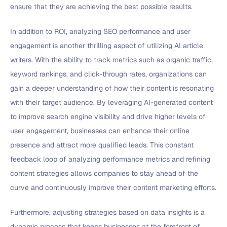
ensure that they are achieving the best possible results.
In addition to ROI, analyzing SEO performance and user
engagement is another thrilling aspect of utilizing AI article
writers. With the ability to track metrics such as organic traffic,
keyword rankings, and click-through rates, organizations can
gain a deeper understanding of how their content is resonating
with their target audience. By leveraging AI-generated content
to improve search engine visibility and drive higher levels of
user engagement, businesses can enhance their online
presence and attract more qualified leads. This constant
feedback loop of analyzing performance metrics and refining
content strategies allows companies to stay ahead of the
curve and continuously improve their content marketing efforts.
Furthermore, adjusting strategies based on data insights is a
dynamic process that keeps businesses at the forefront of