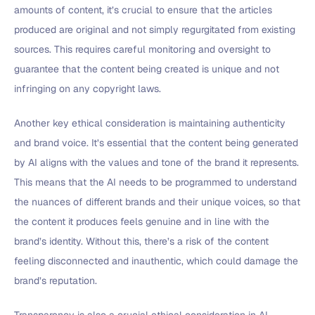
amounts of content, it’s crucial to ensure that the articles
produced are original and not simply regurgitated from existing
sources. This requires careful monitoring and oversight to
guarantee that the content being created is unique and not
infringing on any copyright laws.
Another key ethical consideration is maintaining authenticity
and brand voice. It’s essential that the content being generated
by AI aligns with the values and tone of the brand it represents.
This means that the AI needs to be programmed to understand
the nuances of different brands and their unique voices, so that
the content it produces feels genuine and in line with the
brand’s identity. Without this, there’s a risk of the content
feeling disconnected and inauthentic, which could damage the
brand’s reputation.