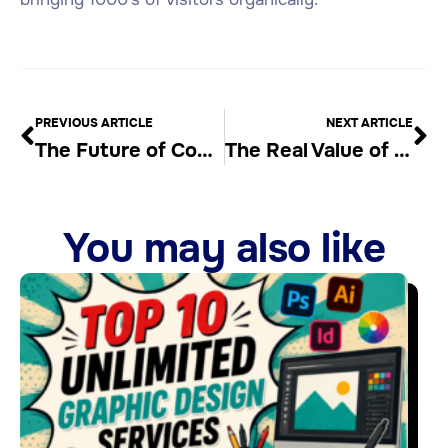
PREVIOUS ARTICLE
NEXT ARTICLE
The Future of Content Creation is Article Generator AI
The Real Value of Automated Blog Content Generators
You may also like