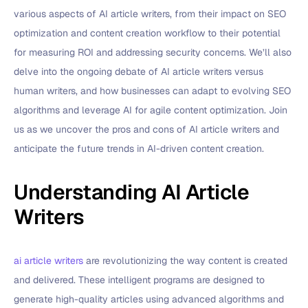
various aspects of AI article writers, from their impact on SEO
optimization and content creation workflow to their potential
for measuring ROI and addressing security concerns. We’ll also
delve into the ongoing debate of AI article writers versus
human writers, and how businesses can adapt to evolving SEO
algorithms and leverage AI for agile content optimization. Join
us as we uncover the pros and cons of AI article writers and
anticipate the future trends in AI-driven content creation.
Understanding AI Article
Writers
ai article writers
are revolutionizing the way content is created
and delivered. These intelligent programs are designed to
generate high-quality articles using advanced algorithms and