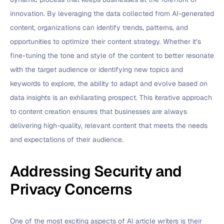
innovation. By leveraging the data collected from AI-generated
content, organizations can identify trends, patterns, and
opportunities to optimize their content strategy. Whether it’s
fine-tuning the tone and style of the content to better resonate
with the target audience or identifying new topics and
keywords to explore, the ability to adapt and evolve based on
data insights is an exhilarating prospect. This iterative approach
to content creation ensures that businesses are always
delivering high-quality, relevant content that meets the needs
and expectations of their audience.
Addressing Security and
Privacy Concerns
One of the most exciting aspects of AI article writers is their