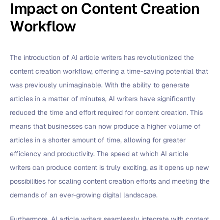
Impact on Content Creation
Workflow
The introduction of AI article writers has revolutionized the
content creation workflow, offering a time-saving potential that
was previously unimaginable. With the ability to generate
articles in a matter of minutes, AI writers have significantly
reduced the time and effort required for content creation. This
means that businesses can now produce a higher volume of
articles in a shorter amount of time, allowing for greater
efficiency and productivity. The speed at which AI article
writers can produce content is truly exciting, as it opens up new
possibilities for scaling content creation efforts and meeting the
demands of an ever-growing digital landscape.
Furthermore, AI article writers seamlessly integrate with content