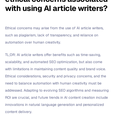
with using AI article writers?
Ethical concerns may arise from the use of AI article writers,
such as plagiarism, lack of transparency, and reliance on
automation over human creativity.
TL;DR: AI article writers offer benefits such as time-saving,
scalability, and automated SEO optimization, but also come
with limitations in maintaining content quality and brand voice.
Ethical considerations, security and privacy concerns, and the
need to balance automation with human creativity must be
addressed. Adapting to evolving SEO algorithms and measuring
ROI are crucial, and future trends in AI content creation include
innovations in natural language generation and personalized
content delivery.