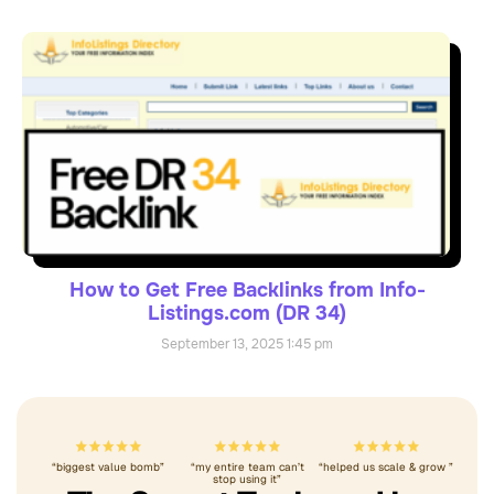
How to Get Free Backlinks from Info-
Listings.com (DR 34)
September 13, 2025
1:45 pm
“biggest value bomb”
“my entire team can’t
“helped us scale & grow ”
stop using it”