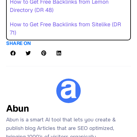
How to Get Free Backlinks from Lemon
Directory (DR 48)
How to Get Free Backlinks from Sitelike (DR
71)
SHARE ON
Abun
Abun is a smart AI tool that lets you create &
publish blog Articles that are SEO optimized,
bringing 1000’s of visitors organically.