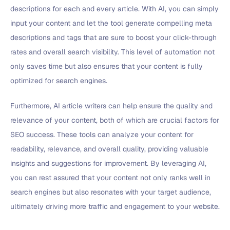
descriptions for each and every article. With AI, you can simply
input your content and let the tool generate compelling meta
descriptions and tags that are sure to boost your click-through
rates and overall search visibility. This level of automation not
only saves time but also ensures that your content is fully
optimized for search engines.
Furthermore, AI article writers can help ensure the quality and
relevance of your content, both of which are crucial factors for
SEO success. These tools can analyze your content for
readability, relevance, and overall quality, providing valuable
insights and suggestions for improvement. By leveraging AI,
you can rest assured that your content not only ranks well in
search engines but also resonates with your target audience,
ultimately driving more traffic and engagement to your website.