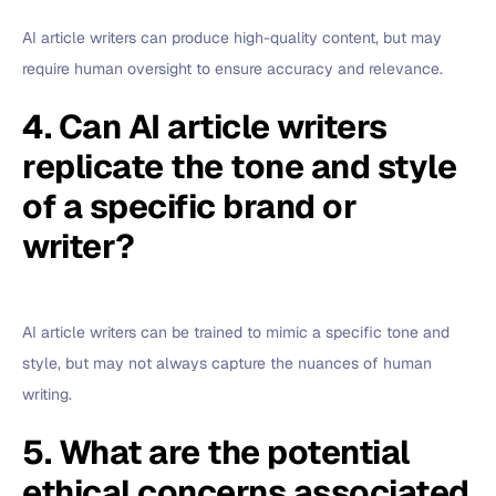
AI article writers can produce high-quality content, but may
require human oversight to ensure accuracy and relevance.
4. Can AI article writers
replicate the tone and style
of a specific brand or
writer?
AI article writers can be trained to mimic a specific tone and
style, but may not always capture the nuances of human
writing.
5. What are the potential
ethical concerns associated