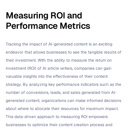
Measuring ROI and
Performance Metrics
Tracking the impact of AI-generated content is an exciting
endeavor that allows businesses to see the tangible results of
their investment. With the ability to measure the return on
investment (ROI) of AI article writers, companies can gain
valuable insights into the effectiveness of their content
strategy. By analyzing key performance indicators such as the
number of conversions, leads, and sales generated from AI-
generated content, organizations can make informed decisions
about where to allocate their resources for maximum impact.
This data-driven approach to measuring ROI empowers
businesses to optimize their content creation process and