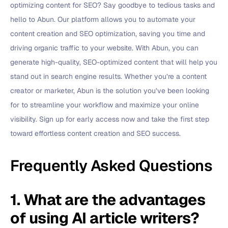
optimizing content for SEO? Say goodbye to tedious tasks and
hello to Abun. Our platform allows you to automate your
content creation and SEO optimization, saving you time and
driving organic traffic to your website. With Abun, you can
generate high-quality, SEO-optimized content that will help you
stand out in search engine results. Whether you’re a content
creator or marketer, Abun is the solution you’ve been looking
for to streamline your workflow and maximize your online
visibility. Sign up for early access now and take the first step
toward effortless content creation and SEO success.
Frequently Asked Questions
1. What are the advantages
of using AI article writers?