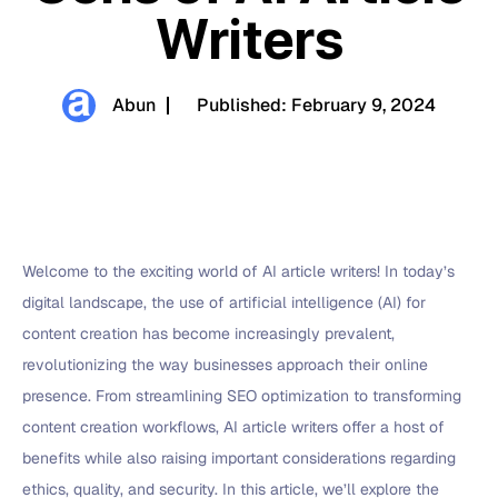
Writers
Abun
Published:
February 9, 2024
Welcome to the exciting world of AI article writers! In today’s
digital landscape, the use of artificial intelligence (AI) for
content creation has become increasingly prevalent,
revolutionizing the way businesses approach their online
presence. From streamlining SEO optimization to transforming
content creation workflows, AI article writers offer a host of
benefits while also raising important considerations regarding
ethics, quality, and security. In this article, we’ll explore the