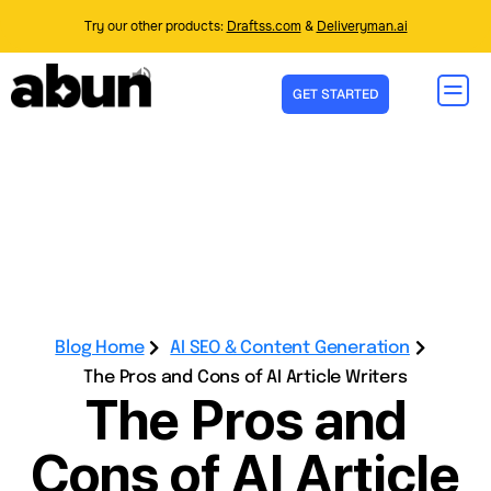
Try our other products:
Draftss.com
&
Deliveryman.ai
GET STARTED
Blog Home
AI SEO & Content Generation
The Pros and Cons of AI Article Writers
The Pros and
Cons of AI Article