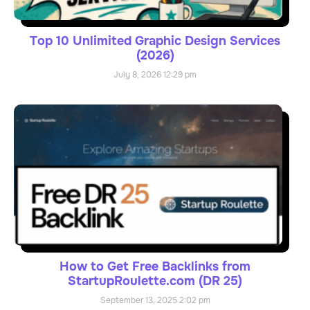
Top 10 Unlimited Graphic Design Services
(2026)
July 8, 2026
12:29 pm
How to Get Free Backlinks from
StartupRoulette.com (DR 25)
September 13, 2025
2:02 pm