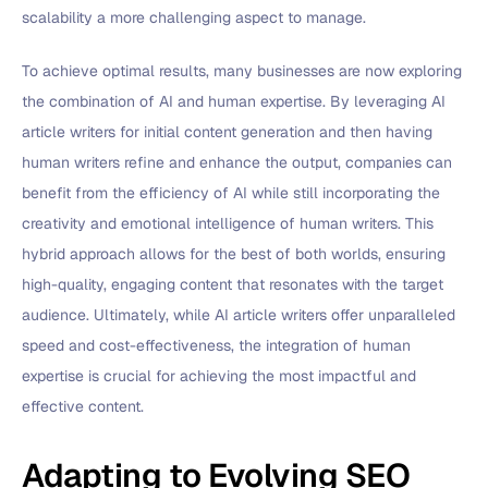
scalability a more challenging aspect to manage.
To achieve optimal results, many businesses are now exploring
the combination of AI and human expertise. By leveraging AI
article writers for initial content generation and then having
human writers refine and enhance the output, companies can
benefit from the efficiency of AI while still incorporating the
creativity and emotional intelligence of human writers. This
hybrid approach allows for the best of both worlds, ensuring
high-quality, engaging content that resonates with the target
audience. Ultimately, while AI article writers offer unparalleled
speed and cost-effectiveness, the integration of human
expertise is crucial for achieving the most impactful and
effective content.
Adapting to Evolving SEO