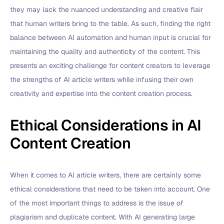
they may lack the nuanced understanding and creative flair
that human writers bring to the table. As such, finding the right
balance between AI automation and human input is crucial for
maintaining the quality and authenticity of the content. This
presents an exciting challenge for content creators to leverage
the strengths of AI article writers while infusing their own
creativity and expertise into the content creation process.
Ethical Considerations in AI
Content Creation
When it comes to AI article writers, there are certainly some
ethical considerations that need to be taken into account. One
of the most important things to address is the issue of
plagiarism and duplicate content. With AI generating large