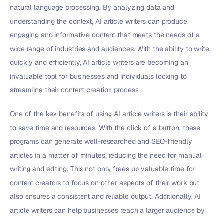
natural language processing. By analyzing data and
understanding the context, AI article writers can produce
engaging and informative content that meets the needs of a
wide range of industries and audiences. With the ability to write
quickly and efficiently, AI article writers are becoming an
invaluable tool for businesses and individuals looking to
streamline their content creation process.
One of the key benefits of using AI article writers is their ability
to save time and resources. With the click of a button, these
programs can generate well-researched and SEO-friendly
articles in a matter of minutes, reducing the need for manual
writing and editing. This not only frees up valuable time for
content creators to focus on other aspects of their work but
also ensures a consistent and reliable output. Additionally, AI
article writers can help businesses reach a larger audience by