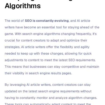
Algorithms
The world of
SEO is constantly evolving
, and AI article
writers have become an essential tool for staying ahead of the
game. With search engine algorithms changing frequently, it’s
crucial for content creators to adapt and optimize their
strategies. AI article writers offer the flexibility and agility
needed to keep up with these changes, allowing for quick
adjustments to content to meet the latest SEO requirements.
This means that businesses can stay competitive and maintain
their visibility in search engine results pages.
By leveraging AI article writers, content creators can stay
updated on the latest search engine requirements without
having to constantly monitor and analyze algorithm changes.
These tools can automatically adapt content to meet the