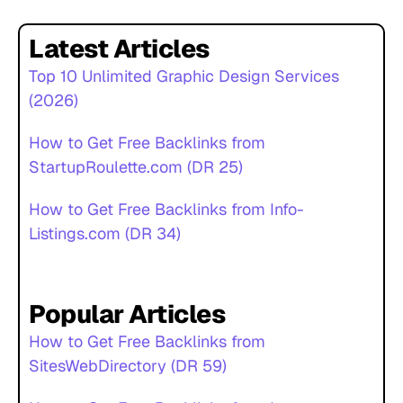
Latest Articles
Top 10 Unlimited Graphic Design Services
(2026)
How to Get Free Backlinks from
StartupRoulette.com (DR 25)
How to Get Free Backlinks from Info-
Listings.com (DR 34)
Popular Articles
How to Get Free Backlinks from
SitesWebDirectory (DR 59)