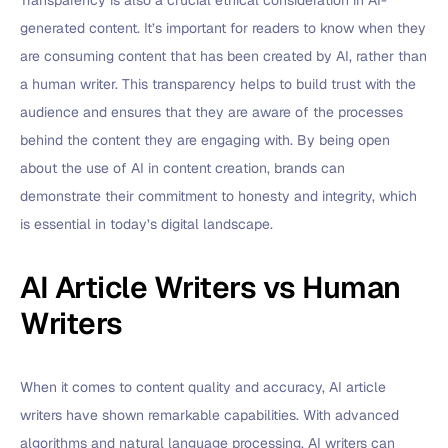
Transparency is also a crucial ethical consideration in AI-
generated content. It’s important for readers to know when they
are consuming content that has been created by AI, rather than
a human writer. This transparency helps to build trust with the
audience and ensures that they are aware of the processes
behind the content they are engaging with. By being open
about the use of AI in content creation, brands can
demonstrate their commitment to honesty and integrity, which
is essential in today’s digital landscape.
AI Article Writers vs Human
Writers
When it comes to content quality and accuracy, AI article
writers have shown remarkable capabilities. With advanced
algorithms and natural language processing, AI writers can