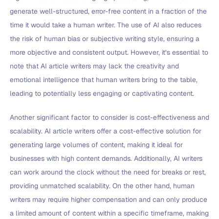
generate well-structured, error-free content in a fraction of the
time it would take a human writer. The use of AI also reduces
the risk of human bias or subjective writing style, ensuring a
more objective and consistent output. However, it’s essential to
note that AI article writers may lack the creativity and
emotional intelligence that human writers bring to the table,
leading to potentially less engaging or captivating content.
Another significant factor to consider is cost-effectiveness and
scalability. AI article writers offer a cost-effective solution for
generating large volumes of content, making it ideal for
businesses with high content demands. Additionally, AI writers
can work around the clock without the need for breaks or rest,
providing unmatched scalability. On the other hand, human
writers may require higher compensation and can only produce
a limited amount of content within a specific timeframe, making