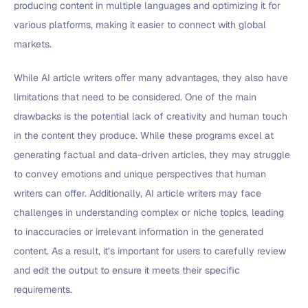
producing content in multiple languages and optimizing it for
various platforms, making it easier to connect with global
markets.
While AI article writers offer many advantages, they also have
limitations that need to be considered. One of the main
drawbacks is the potential lack of creativity and human touch
in the content they produce. While these programs excel at
generating factual and data-driven articles, they may struggle
to convey emotions and unique perspectives that human
writers can offer. Additionally, AI article writers may face
challenges in understanding complex or niche topics, leading
to inaccuracies or irrelevant information in the generated
content. As a result, it’s important for users to carefully review
and edit the output to ensure it meets their specific
requirements.