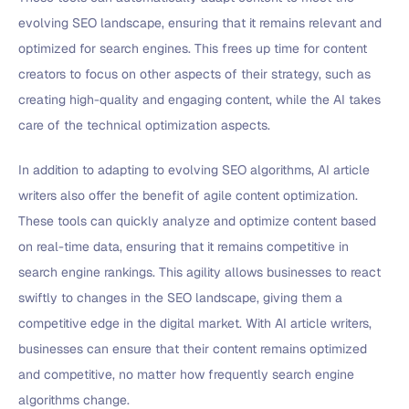
evolving SEO landscape, ensuring that it remains relevant and
optimized for search engines. This frees up time for content
creators to focus on other aspects of their strategy, such as
creating high-quality and engaging content, while the AI takes
care of the technical optimization aspects.
In addition to adapting to evolving SEO algorithms, AI article
writers also offer the benefit of agile content optimization.
These tools can quickly analyze and optimize content based
on real-time data, ensuring that it remains competitive in
search engine rankings. This agility allows businesses to react
swiftly to changes in the SEO landscape, giving them a
competitive edge in the digital market. With AI article writers,
businesses can ensure that their content remains optimized
and competitive, no matter how frequently search engine
algorithms change.