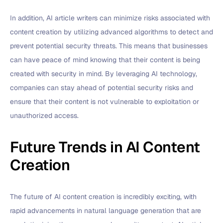
In addition, AI article writers can minimize risks associated with
content creation by utilizing advanced algorithms to detect and
prevent potential security threats. This means that businesses
can have peace of mind knowing that their content is being
created with security in mind. By leveraging AI technology,
companies can stay ahead of potential security risks and
ensure that their content is not vulnerable to exploitation or
unauthorized access.
Future Trends in AI Content
Creation
The future of AI content creation is incredibly exciting, with
rapid advancements in natural language generation that are