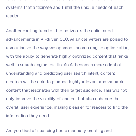
systems that anticipate and fulfill the unique needs of each
reader.
Another exciting trend on the horizon is the anticipated
advancements in AI-driven SEO. AI article writers are poised to
revolutionize the way we approach search engine optimization,
with the ability to generate highly optimized content that ranks
well in search engine results. As AI becomes more adept at
understanding and predicting user search intent, content
creators will be able to produce highly relevant and valuable
content that resonates with their target audience. This will not
only improve the visibility of content but also enhance the
overall user experience, making it easier for readers to find the
information they need.
Are you tired of spending hours manually creating and