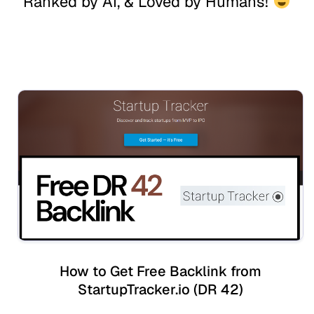
Ranked by AI, & Loved by Humans!
How to Get Free Backlink from
StartupTracker.io (DR 42)