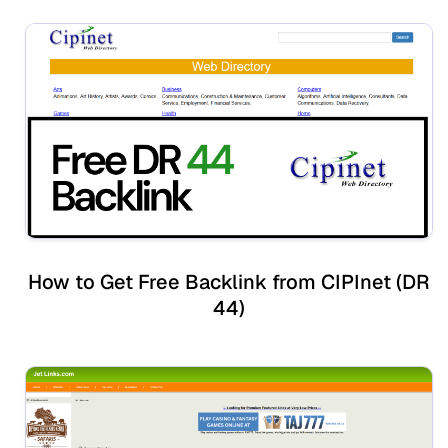
How to Get Free Backlink from CIPInet (DR
44)