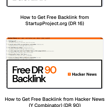
How to Get Free Backlink from
StartupProject.org (DR 16)
How to Get Free Backlink from Hacker News
(Y Combinator) (DR 90)