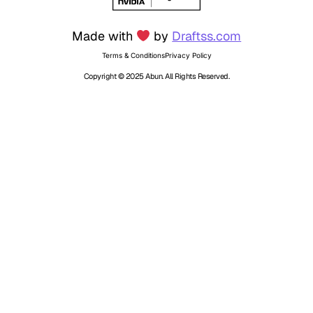
Made with
by
Draftss.com
Terms & Conditions
Privacy Policy
Copyright © 2025 Abun. All Rights Reserved.