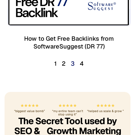
How to Get Free Backlinks from
SoftwareSuggest (DR 77)
1
2
3
4
“biggest value bomb”
“my entire team can’t
“helped us scale & grow ”
stop using it”
The Secret Tool used by
SEO & Growth Marketing