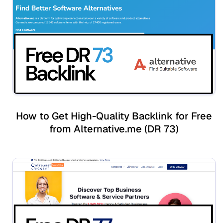
How to Get High-Quality Backlink for Free
from Alternative.me (DR 73)