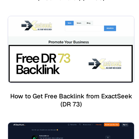
How to Get Free Backlink from ExactSeek
(DR 73)