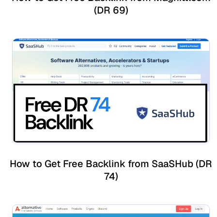
(DR 69)
How to Get Free Backlink from SaaSHub (DR
74)