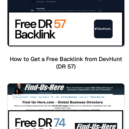
How to Get a Free Backlink from DevHunt
(DR 57)