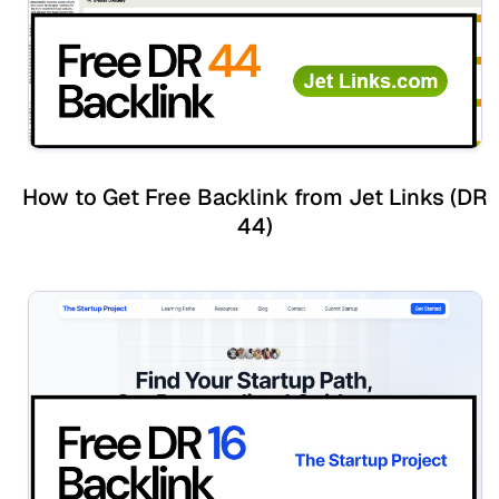
How to Get Free Backlink from Jet Links (DR
44)