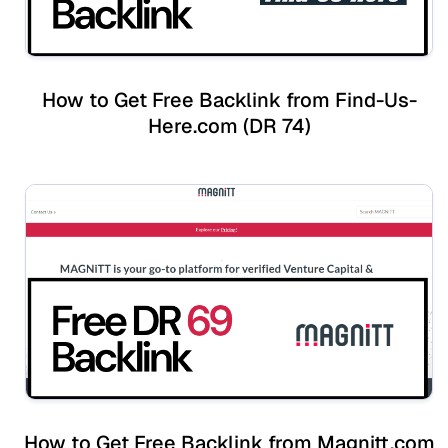
How to Get Free Backlink from Find-Us-
Here.com (DR 74)
How to Get Free Backlink from Magnitt.com