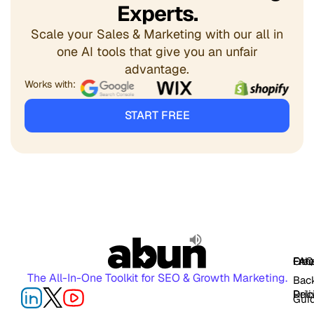
Experts.
Scale your Sales & Marketing with our all in
one AI tools that give you an unfair
advantage.
Works with:
START FREE
FAQ
Free
Oth
The All-In-One Toolkit for SEO & Growth Marketing.
Back
Pric
Deli
Gui