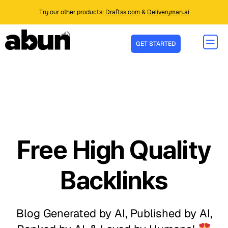
Try our other products:
Draftss.com
&
Deliveryman.ai
GET STARTED
Free High Quality
Backlinks
Blog Generated by AI, Published by AI,