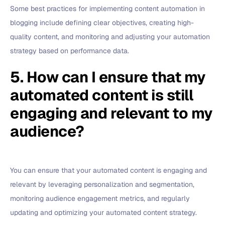
Some best practices for implementing content automation in
blogging include defining clear objectives, creating high-
quality content, and monitoring and adjusting your automation
strategy based on performance data.
5. How can I ensure that my
automated content is still
engaging and relevant to my
audience?
You can ensure that your automated content is engaging and
relevant by leveraging personalization and segmentation,
monitoring audience engagement metrics, and regularly
updating and optimizing your automated content strategy.