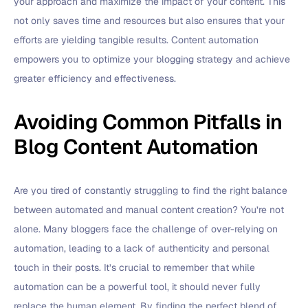
your approach and maximize the impact of your content. This
not only saves time and resources but also ensures that your
efforts are yielding tangible results. Content automation
empowers you to optimize your blogging strategy and achieve
greater efficiency and effectiveness.
Avoiding Common Pitfalls in
Blog Content Automation
Are you tired of constantly struggling to find the right balance
between automated and manual content creation? You’re not
alone. Many bloggers face the challenge of over-relying on
automation, leading to a lack of authenticity and personal
touch in their posts. It’s crucial to remember that while
automation can be a powerful tool, it should never fully
replace the human element. By finding the perfect blend of