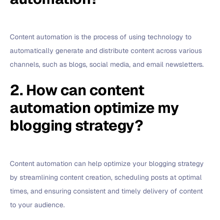
Content automation is the process of using technology to
automatically generate and distribute content across various
channels, such as blogs, social media, and email newsletters.
2. How can content
automation optimize my
blogging strategy?
Content automation can help optimize your blogging strategy
by streamlining content creation, scheduling posts at optimal
times, and ensuring consistent and timely delivery of content
to your audience.