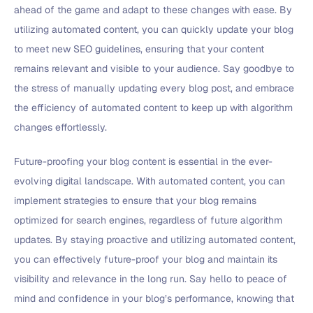
ahead of the game and adapt to these changes with ease. By
utilizing automated content, you can quickly update your blog
to meet new SEO guidelines, ensuring that your content
remains relevant and visible to your audience. Say goodbye to
the stress of manually updating every blog post, and embrace
the efficiency of automated content to keep up with algorithm
changes effortlessly.
Future-proofing your blog content is essential in the ever-
evolving digital landscape. With automated content, you can
implement strategies to ensure that your blog remains
optimized for search engines, regardless of future algorithm
updates. By staying proactive and utilizing automated content,
you can effectively future-proof your blog and maintain its
visibility and relevance in the long run. Say hello to peace of
mind and confidence in your blog’s performance, knowing that