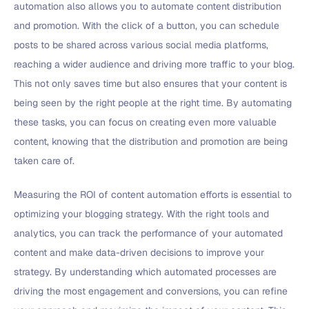
automation also allows you to automate content distribution
and promotion. With the click of a button, you can schedule
posts to be shared across various social media platforms,
reaching a wider audience and driving more traffic to your blog.
This not only saves time but also ensures that your content is
being seen by the right people at the right time. By automating
these tasks, you can focus on creating even more valuable
content, knowing that the distribution and promotion are being
taken care of.
Measuring the ROI of content automation efforts is essential to
optimizing your blogging strategy. With the right tools and
analytics, you can track the performance of your automated
content and make data-driven decisions to improve your
strategy. By understanding which automated processes are
driving the most engagement and conversions, you can refine