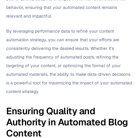
behavior, ensuring that your automated content remains
relevant and impactful.
By leveraging performance data to refine your content
automation strategy, you can ensure that your efforts are
consistently delivering the desired results. Whether it’s
adjusting the frequency of automated posts, refining the
targeting of your content, or optimizing the format of your
automated materials, the ability to make data-driven decisions
is a powerful tool for maximizing the impact of your automated
content strategy.
Ensuring Quality and
Authority in Automated Blog
Content