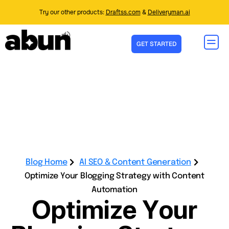
Try our other products:
Draftss.com
&
Deliveryman.ai
GET STARTED
Blog Home
AI SEO & Content Generation
Optimize Your Blogging Strategy with Content
Automation
Optimize Your