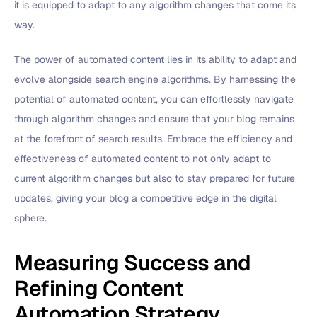
it is equipped to adapt to any algorithm changes that come its
way.
The power of automated content lies in its ability to adapt and
evolve alongside search engine algorithms. By harnessing the
potential of automated content, you can effortlessly navigate
through algorithm changes and ensure that your blog remains
at the forefront of search results. Embrace the efficiency and
effectiveness of automated content to not only adapt to
current algorithm changes but also to stay prepared for future
updates, giving your blog a competitive edge in the digital
sphere.
Measuring Success and
Refining Content
Automation Strategy