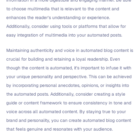
information in a more digestible and engaging manner. Be sure
to choose multimedia that is relevant to the content and
enhances the reader’s understanding or experience.
Additionally, consider using tools or platforms that allow for
easy integration of multimedia into your automated posts.
Maintaining authenticity and voice in automated blog content is
crucial for building and retaining a loyal readership. Even
though the content is automated, it’s important to infuse it with
your unique personality and perspective. This can be achieved
by incorporating personal anecdotes, opinions, or insights into
the automated posts. Additionally, consider creating a style
guide or content framework to ensure consistency in tone and
voice across all automated content. By staying true to your
brand and personality, you can create automated blog content
that feels genuine and resonates with your audience.