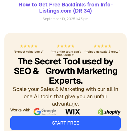
How to Get Free Backlinks from Info-
Listings.com (DR 34)
September 13, 2025
1:45 pm
“biggest value bomb”
“my entire team can’t
“helped us scale & grow ”
stop using it”
The Secret Tool used by
SEO & Growth Marketing
Experts.
Scale your Sales & Marketing with our all in
one AI tools that give you an unfair
advantage.
Works with:
START FREE