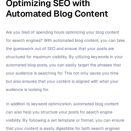
Optimizing SEO with
Automated Blog Content
Are you tired of spending hours optimizing your blog content
for search engines? With automated blog content, you can take
the guesswork out of SEO and ensure that your posts are
structured for maximum visibility. By utilizing keywords in your
automated blog posts, you can easily target the phrases that
your audience is searching for. This not only saves you time
but also ensures that your content is aligned with what your
audience is looking for.
In addition to keyword optimization, automated blog content
can also help you structure your posts for search engine
visibility. By following a set template or format, you can ensure
that your content is easily digestible for both search engines