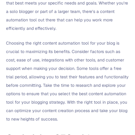
that best meets your specific needs and goals. Whether you’re
a solo blogger or part of a larger team, there’s a content
automation tool out there that can help you work more
efficiently and effectively.
Choosing the right content automation tool for your blog is
crucial to maximizing its benefits. Consider factors such as
cost, ease of use, integrations with other tools, and customer
support when making your decision. Some tools offer a free
trial period, allowing you to test their features and functionality
before committing. Take the time to research and explore your
options to ensure that you select the best content automation
tool for your blogging strategy. With the right tool in place, you
can optimize your content creation process and take your blog
to new heights of success.