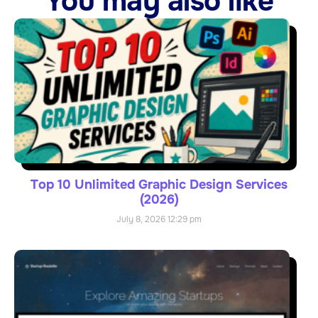
You may also like
Top 10 Unlimited Graphic Design Services
(2026)
July 8, 2026
12:29 pm