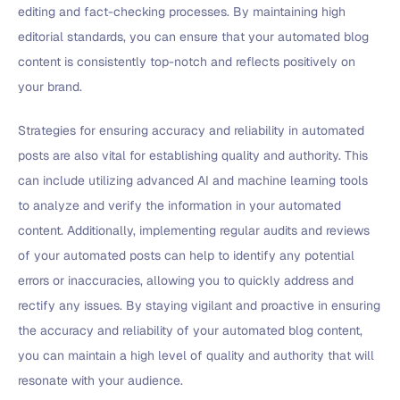
editing and fact-checking processes. By maintaining high
editorial standards, you can ensure that your automated blog
content is consistently top-notch and reflects positively on
your brand.
Strategies for ensuring accuracy and reliability in automated
posts are also vital for establishing quality and authority. This
can include utilizing advanced AI and machine learning tools
to analyze and verify the information in your automated
content. Additionally, implementing regular audits and reviews
of your automated posts can help to identify any potential
errors or inaccuracies, allowing you to quickly address and
rectify any issues. By staying vigilant and proactive in ensuring
the accuracy and reliability of your automated blog content,
you can maintain a high level of quality and authority that will
resonate with your audience.