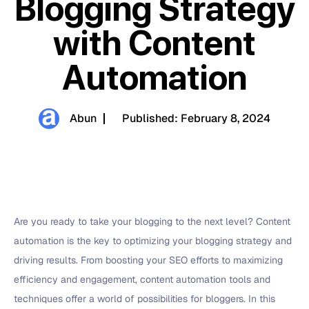
Blogging Strategy
with Content
Automation
Abun
Published:
February 8, 2024
Are you ready to take your blogging to the next level? Content
automation is the key to optimizing your blogging strategy and
driving results. From boosting your SEO efforts to maximizing
efficiency and engagement, content automation tools and
techniques offer a world of possibilities for bloggers. In this