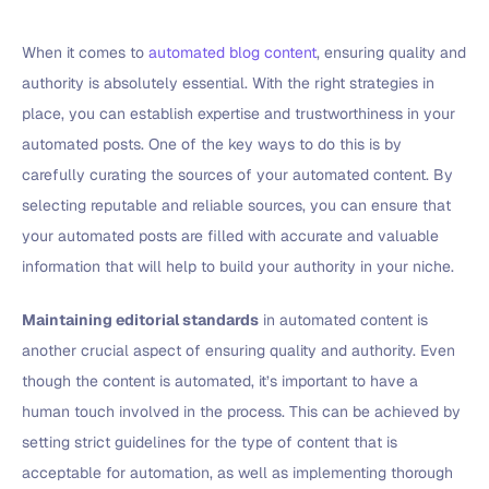
When it comes to
automated blog content
, ensuring quality and
authority is absolutely essential. With the right strategies in
place, you can establish expertise and trustworthiness in your
automated posts. One of the key ways to do this is by
carefully curating the sources of your automated content. By
selecting reputable and reliable sources, you can ensure that
your automated posts are filled with accurate and valuable
information that will help to build your authority in your niche.
Maintaining editorial standards
in automated content is
another crucial aspect of ensuring quality and authority. Even
though the content is automated, it’s important to have a
human touch involved in the process. This can be achieved by
setting strict guidelines for the type of content that is
acceptable for automation, as well as implementing thorough