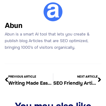
Abun
Abun is a smart AI tool that lets you create &
publish blog Articles that are SEO optimized,
bringing 1000’s of visitors organically.
PREVIOUS ARTICLE
NEXT ARTICLE
Writing Made Easy with Automatic Article Writer
SEO Friendly Article Generators: Are They Worth It?