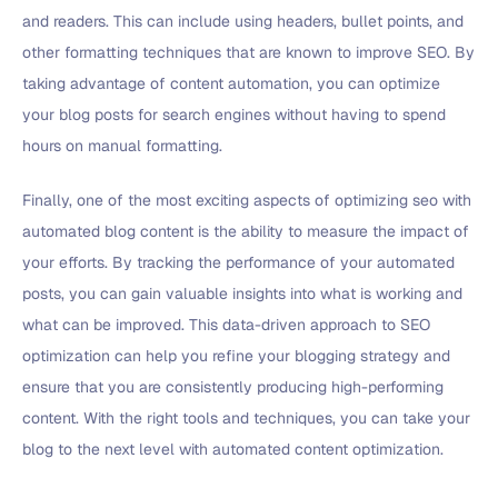
and readers. This can include using headers, bullet points, and
other formatting techniques that are known to improve SEO. By
taking advantage of content automation, you can optimize
your blog posts for search engines without having to spend
hours on manual formatting.
Finally, one of the most exciting aspects of optimizing seo with
automated blog content is the ability to measure the impact of
your efforts. By tracking the performance of your automated
posts, you can gain valuable insights into what is working and
what can be improved. This data-driven approach to SEO
optimization can help you refine your blogging strategy and
ensure that you are consistently producing high-performing
content. With the right tools and techniques, you can take your
blog to the next level with automated content optimization.