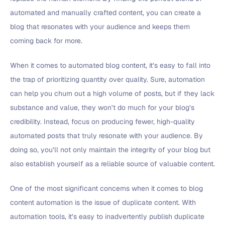
automated and manually crafted content, you can create a
blog that resonates with your audience and keeps them
coming back for more.
When it comes to automated blog content, it’s easy to fall into
the trap of prioritizing quantity over quality. Sure, automation
can help you churn out a high volume of posts, but if they lack
substance and value, they won’t do much for your blog’s
credibility. Instead, focus on producing fewer, high-quality
automated posts that truly resonate with your audience. By
doing so, you’ll not only maintain the integrity of your blog but
also establish yourself as a reliable source of valuable content.
One of the most significant concerns when it comes to blog
content automation is the issue of duplicate content. With
automation tools, it’s easy to inadvertently publish duplicate