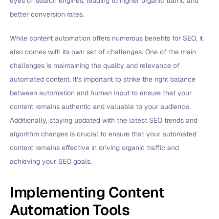
eyes of search engines, leading to higher organic traffic and
better conversion rates.
While content automation offers numerous benefits for SEO, it
also comes with its own set of challenges. One of the main
challenges is maintaining the quality and relevance of
automated content. It’s important to strike the right balance
between automation and human input to ensure that your
content remains authentic and valuable to your audience.
Additionally, staying updated with the latest SEO trends and
algorithm changes is crucial to ensure that your automated
content remains effective in driving organic traffic and
achieving your SEO goals.
Implementing Content
Automation Tools