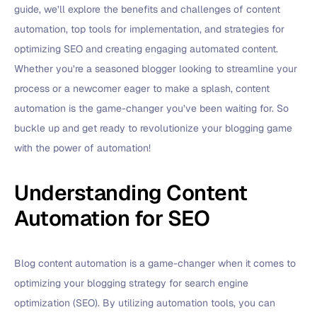
guide, we’ll explore the benefits and challenges of content
automation, top tools for implementation, and strategies for
optimizing SEO and creating engaging automated content.
Whether you’re a seasoned blogger looking to streamline your
process or a newcomer eager to make a splash, content
automation is the game-changer you’ve been waiting for. So
buckle up and get ready to revolutionize your blogging game
with the power of automation!
Understanding Content
Automation for SEO
Blog content automation is a game-changer when it comes to
optimizing your blogging strategy for search engine
optimization (SEO). By utilizing automation tools, you can