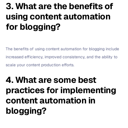
3. What are the benefits of
using content automation
for blogging?
The benefits of using content automation for blogging include
increased efficiency, improved consistency, and the ability to
scale your content production efforts.
4. What are some best
practices for implementing
content automation in
blogging?