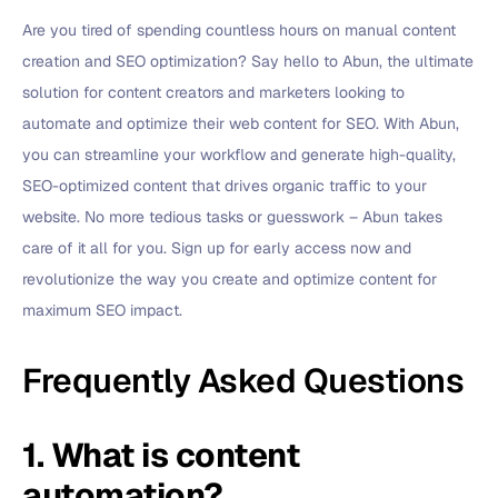
Are you tired of spending countless hours on manual content
creation and SEO optimization? Say hello to Abun, the ultimate
solution for content creators and marketers looking to
automate and optimize their web content for SEO. With Abun,
you can streamline your workflow and generate high-quality,
SEO-optimized content that drives organic traffic to your
website. No more tedious tasks or guesswork – Abun takes
care of it all for you. Sign up for early access now and
revolutionize the way you create and optimize content for
maximum SEO impact.
Frequently Asked Questions
1. What is content
automation?