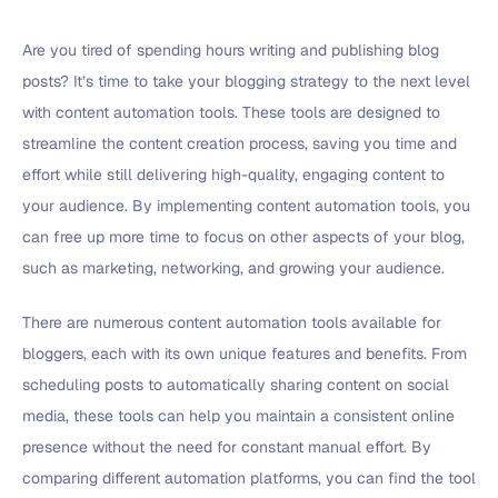
Are you tired of spending hours writing and publishing blog
posts? It’s time to take your blogging strategy to the next level
with content automation tools. These tools are designed to
streamline the content creation process, saving you time and
effort while still delivering high-quality, engaging content to
your audience. By implementing content automation tools, you
can free up more time to focus on other aspects of your blog,
such as marketing, networking, and growing your audience.
There are numerous content automation tools available for
bloggers, each with its own unique features and benefits. From
scheduling posts to automatically sharing content on social
media, these tools can help you maintain a consistent online
presence without the need for constant manual effort. By
comparing different automation platforms, you can find the tool