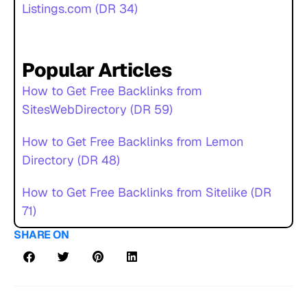
Listings.com (DR 34)
Popular Articles
How to Get Free Backlinks from
SitesWebDirectory (DR 59)
How to Get Free Backlinks from Lemon
Directory (DR 48)
How to Get Free Backlinks from Sitelike (DR
71)
SHARE ON