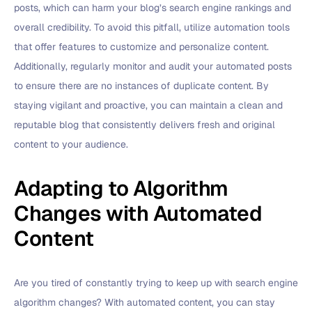
posts, which can harm your blog’s search engine rankings and
overall credibility. To avoid this pitfall, utilize automation tools
that offer features to customize and personalize content.
Additionally, regularly monitor and audit your automated posts
to ensure there are no instances of duplicate content. By
staying vigilant and proactive, you can maintain a clean and
reputable blog that consistently delivers fresh and original
content to your audience.
Adapting to Algorithm
Changes with Automated
Content
Are you tired of constantly trying to keep up with search engine
algorithm changes? With automated content, you can stay