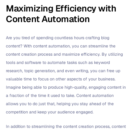
Maximizing Efficiency with
Content Automation
Are you tired of spending countless hours crafting blog
content? With content automation, you can streamline the
content creation process and maximize efficiency. By utilizing
tools and software to automate tasks such as keyword
research, topic generation, and even writing, you can free up
valuable time to focus on other aspects of your business.
Imagine being able to produce high-quality, engaging content in
a fraction of the time it used to take. Content automation
allows you to do just that, helping you stay ahead of the
competition and keep your audience engaged.
In addition to streamlining the content creation process, content