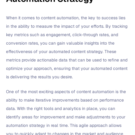
When it comes to content automation, the key to success lies
in the ability to measure the impact of your efforts. By tracking
key metrics such as engagement, click-through rates, and
conversion rates, you can gain valuable insights into the
effectiveness of your automated content strategy. These
metrics provide actionable data that can be used to refine and
optimize your approach, ensuring that your automated content
is delivering the results you desire.
One of the most exciting aspects of content automation is the
ability to make iterative improvements based on performance
data. With the right tools and analytics in place, you can
identify areas for improvement and make adjustments to your
automation strategy in real time. This agile approach allows
you to quickly adapt to changes in the market and audience