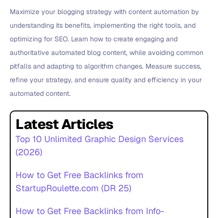
Maximize your blogging strategy with content automation by
understanding its benefits, implementing the right tools, and
optimizing for SEO. Learn how to create engaging and
authoritative automated blog content, while avoiding common
pitfalls and adapting to algorithm changes. Measure success,
refine your strategy, and ensure quality and efficiency in your
automated content.
Latest Articles
Top 10 Unlimited Graphic Design Services
(2026)
How to Get Free Backlinks from
StartupRoulette.com (DR 25)
How to Get Free Backlinks from Info-