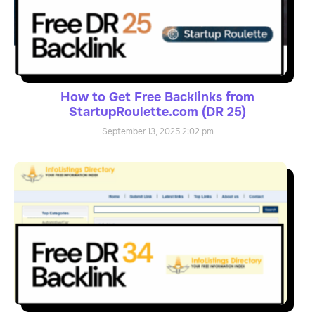
How to Get Free Backlinks from
StartupRoulette.com (DR 25)
September 13, 2025
2:02 pm