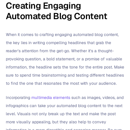
Creating Engaging
Automated Blog Content
When it comes to crafting engaging automated blog content,
the key lies in writing compelling headlines that grab the
reader’s attention from the get-go. Whether it’s a thought-
provoking question, a bold statement, or a promise of valuable
information, the headline sets the tone for the entire post. Make
sure to spend time brainstorming and testing different headlines
to find the one that resonates the most with your audience.
Incorporating
multimedia elements
such as images, videos, and
infographics can take your automated blog content to the next
level. Visuals not only break up the text and make the post
more visually appealing, but they also help to convey