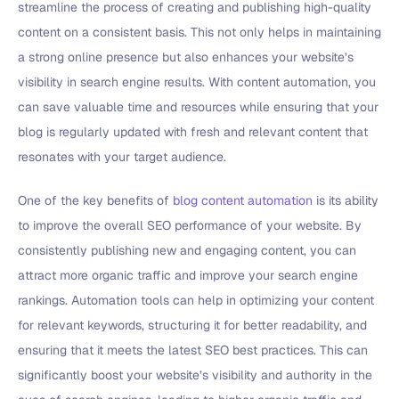
streamline the process of creating and publishing high-quality
content on a consistent basis. This not only helps in maintaining
a strong online presence but also enhances your website’s
visibility in search engine results. With content automation, you
can save valuable time and resources while ensuring that your
blog is regularly updated with fresh and relevant content that
resonates with your target audience.
One of the key benefits of
blog content automation
is its ability
to improve the overall SEO performance of your website. By
consistently publishing new and engaging content, you can
attract more organic traffic and improve your search engine
rankings. Automation tools can help in optimizing your content
for relevant keywords, structuring it for better readability, and
ensuring that it meets the latest SEO best practices. This can
significantly boost your website’s visibility and authority in the